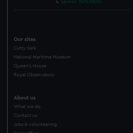
section (NPA3808)
Our sites
Cutty Sark
National Maritime Museum
Queen's House
Royal Observatory
About us
What we do
Contact us
Jobs & volunteering