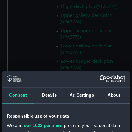
Flight deck plan (NPA3774)
Upper gallery deck plan
(NPA3775)
Upper hanger deck plan
(NPA3776)
Lower gallery deck plan
(NPA3777)
Lower hanger deck plan
(NPA3778)
Upper deck plan (NPA3779)
Main deck plan (NPA3780)
Lower deck plan (NPA3781)
Consent
Details
Ad Settings
About
Platform deck plan (NPA3782)
hold (NPA3783)
Responsible use of your data
section (NPA3784)
We and
our 1022 partners
process your personal data,
section (NPA3785)