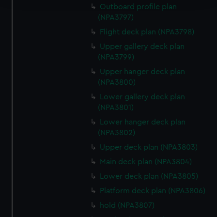
Outboard profile plan
(NPA3797)
We use necessary cookies to make our websites work
correctly for you.
Flight deck plan (NPA3798)
We’d like to use additional cookies to remember your
Upper gallery deck plan
preferences, understand how our website is used, and to
(NPA3799)
help us improve it. We may also use cookies to tailor our
Upper hanger deck plan
marketing to your interests and deliver embedded content
(NPA3800)
from third-party sources. You can choose to allow all
Lower gallery deck plan
cookies, change your preferences or opt-out at any time.
(NPA3801)
Lower hanger deck plan
(NPA3802)
Upper deck plan (NPA3803)
Main deck plan (NPA3804)
Lower deck plan (NPA3805)
Platform deck plan (NPA3806)
hold (NPA3807)