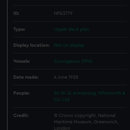
ID:
NPA3779
Type:
Upper deck plan
Display location:
Not on display
Vessels:
Courageous (1916)
Date made:
4 June 1928
People:
Sir W. G. Armstrong, Whitworth &
Co. Ltd
Credit:
© Crown copyright. National
Maritime Museum, Greenwich,
London