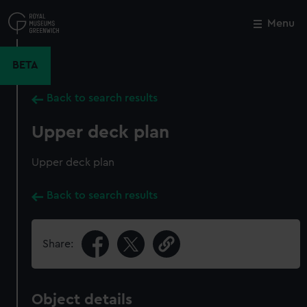
Skip
to
Menu
Close
M
main
content
BETA
Back to search results
Upper deck plan
Upper deck plan
Back to search results
Share:
Object details