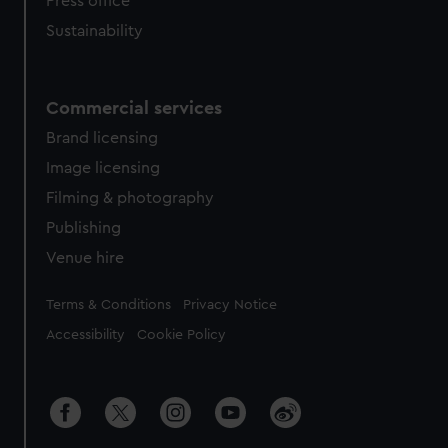
Press office
Sustainability
Commercial services
Brand licensing
Image licensing
Filming & photography
Publishing
Venue hire
Legal
Terms & Conditions
Privacy Notice
Accessibility
Cookie Policy