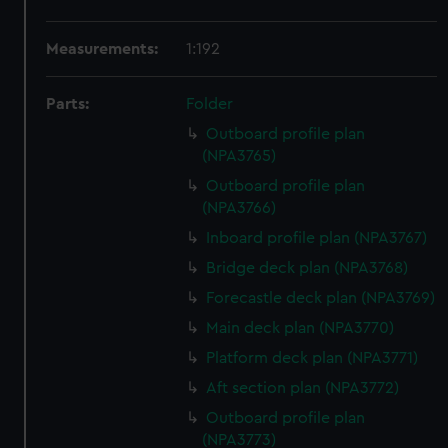
Measurements:
1:192
Parts:
Folder
Outboard profile plan
(NPA3765)
Outboard profile plan
(NPA3766)
Inboard profile plan (NPA3767)
Bridge deck plan (NPA3768)
Forecastle deck plan (NPA3769)
Main deck plan (NPA3770)
Platform deck plan (NPA3771)
Aft section plan (NPA3772)
Outboard profile plan
(NPA3773)