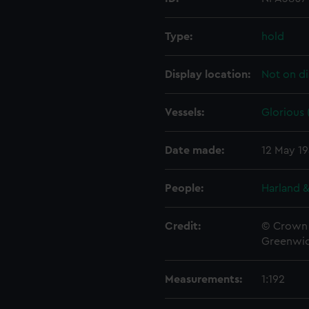
Type:
hold
Display location:
Not on di
Vessels:
Glorious 
Date made:
12 May 1
People:
Harland &
Credit:
© Crown 
Greenwic
Measurements:
1:192