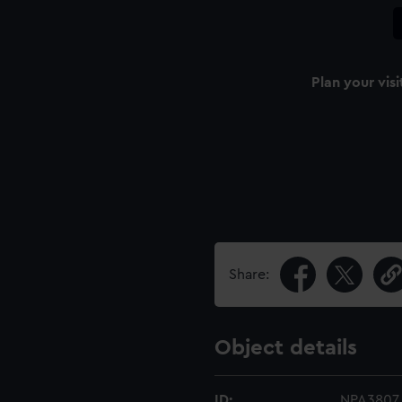
Plan your visi
Share:
Object details
ID:
NPA3807