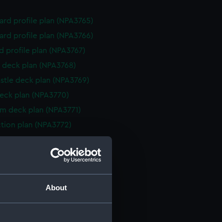
rd profile plan (NPA3765)
rd profile plan (NPA3766)
d profile plan (NPA3767)
 deck plan (NPA3768)
stle deck plan (NPA3769)
eck plan (NPA3770)
rm deck plan (NPA3771)
ction plan (NPA3772)
rd profile plan (NPA3773)
 deck plan (NPA3774)
gallery deck plan (NPA3775)
hanger deck plan (NPA3776)
About
gallery deck plan (NPA3777)
hanger deck plan (NPA3778)