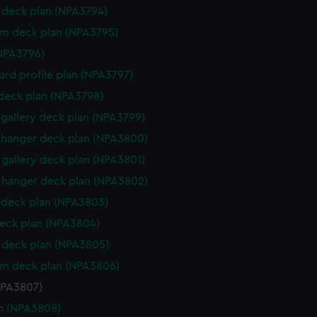
deck plan (NPA3794)
rm deck plan (NPA3795)
NPA3796)
rd profile plan (NPA3797)
 deck plan (NPA3798)
gallery deck plan (NPA3799)
hanger deck plan (NPA3800)
gallery deck plan (NPA3801)
hanger deck plan (NPA3802)
deck plan (NPA3803)
eck plan (NPA3804)
deck plan (NPA3805)
rm deck plan (NPA3806)
NPA3807)
n (NPA3808)