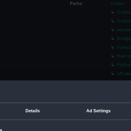
Parts:
Folder
Outboa
Outboa
Inboar
Bridge
Foreca
Main d
Platfo
Aft se
Outboa
Flight
Upper 
Upper 
Details
Ad Settings
Lower 
Lower 
a