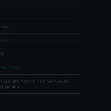
splay
(1916)
930
 Wolff Ltd
copyright. National Maritime Museum,
h, London