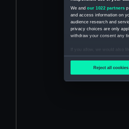
We and
our 1022 partners
pr
and access information on yo
audience research and servi
privacy choices are only app
withdraw your consent any tim
If you allow, we would also lik
Collect information a
Identify your device by
Reject all cookies
Find out more about how your
We use necessary cookies to
We’d like to use additional 
improve it. We may also use c
party sources. You can choos