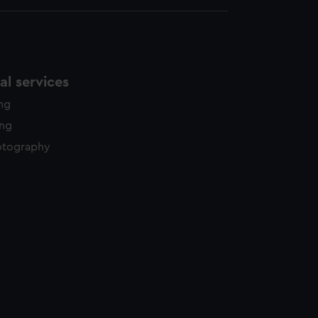
l services
ing
ing
otography