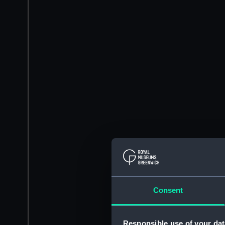
Consent
Responsible use of your dat