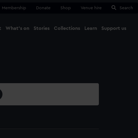
Membership
Donate
Shop
Venue hire
Search
t
What's on
Stories
Collections
Learn
Support us
Ma
Close