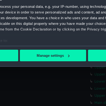
Upper 
ocess your personal data, e.g. your IP-number, using technolog
Main d
ur device in order to serve personalized ads and content, ad a
Lower 
ces development. You have a choice in who uses your data and 
licable on this digital property where you have made your choic
Platfo
e from the Cookie Declaration or by clicking on the Privacy trig
hold (
sectio
e to:
sectio
bout your geographical location which can be accurate to within 
 actively scanning it for specific characteristics (fingerprinting)
Outboa
Manage settings
 personal data is processed and set your preferences in the
det
Flight
Upper 
 make our websites work correctly for you.
Upper 
cookies to remember your preferences, understand how our websit
Lower 
ookies to tailor our marketing to your interests and deliver emb
e to allow all cookies, change your preferences or opt-out at an
Lower 
Upper 
Main d