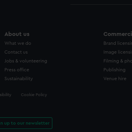
About us
Commercia
What we do
Brand licens
Contact us
Image licens
Jobs & volunteering
Filming & ph
Press office
Publishing
Sustainability
Venue hire
ibility
Cookie Policy
gn up to our newsletter