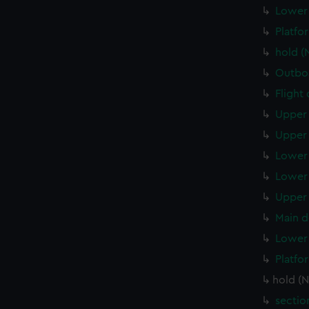
Lower 
Platfo
hold (
Outboa
Flight
Upper 
Upper 
Lower 
Lower 
Upper 
Main d
Lower 
Platfo
hold (
sectio