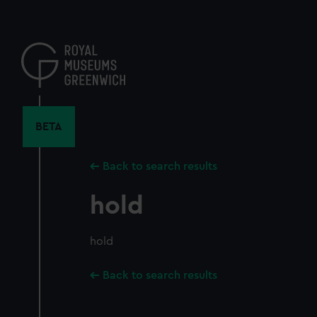
Skip
to
main
content
BETA
Back to search results
hold
hold
Back to search results