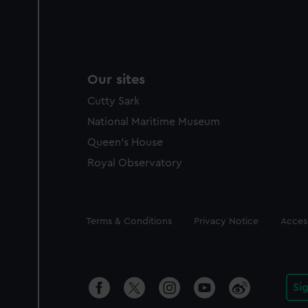
Our sites
Cutty Sark
National Maritime Museum
Queen's House
Royal Observatory
Legal
Terms & Conditions
Privacy Notice
Access
Si