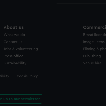
About us
Commercia
What we do
Brand licens
Contact us
Image licens
Jobs & volunteering
Filming & ph
Press office
Publishing
Sustainability
Venue hire
ibility
Cookie Policy
gn up to our newsletter