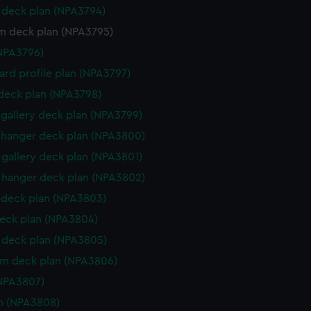
deck plan (NPA3794)
rm deck plan (NPA3795)
NPA3796)
rd profile plan (NPA3797)
 deck plan (NPA3798)
gallery deck plan (NPA3799)
hanger deck plan (NPA3800)
gallery deck plan (NPA3801)
hanger deck plan (NPA3802)
deck plan (NPA3803)
eck plan (NPA3804)
deck plan (NPA3805)
rm deck plan (NPA3806)
NPA3807)
n (NPA3808)