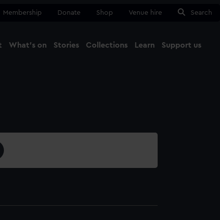
Membership
Donate
Shop
Venue hire
Search
t
What's on
Stories
Collections
Learn
Support us
Ma
Close