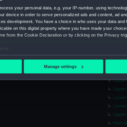
Upper 
ocess your personal data, e.g. your IP-number, using technolog
Main d
ur device in order to serve personalized ads and content, ad a
Lower 
ces development. You have a choice in who uses your data and 
licable on this digital property where you have made your choic
Platfo
e from the Cookie Declaration or by clicking on the Privacy trig
hold (
sectio
e to:
sectio
bout your geographical location which can be accurate to within 
 actively scanning it for specific characteristics (fingerprinting)
Outboa
Manage settings
 personal data is processed and set your preferences in the
det
Flight
Upper 
 make our websites work correctly for you.
Upper 
cookies to remember your preferences, understand how our websit
Lower 
ookies to tailor our marketing to your interests and deliver emb
e to allow all cookies, change your preferences or opt-out at an
Lower 
Upper 
Main d