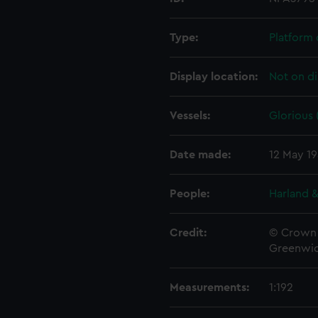
Type:
Platform 
Display location:
Not on di
Vessels:
Glorious 
Date made:
12 May 1
People:
Harland &
Credit:
© Crown 
Greenwic
Measurements:
1:192