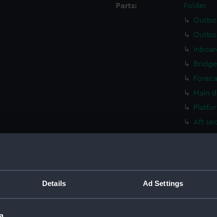
Parts:
Folder
Outboa
Outboa
Inboar
Bridge
Foreca
Main d
Platfo
Aft se
Outboa
Flight
Upper 
Upper 
Details
Ad Settings
Lower 
Lower 
a