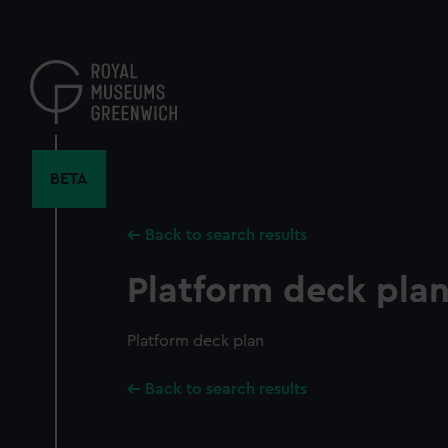
Skip
to
main
content
BETA
Back to search results
Platform deck pla
Platform deck plan
Back to search results