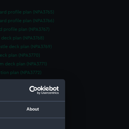
rd profile plan (NPA3765)
rd profile plan (NPA3766)
d profile plan (NPA3767)
 deck plan (NPA3768)
stle deck plan (NPA3769)
eck plan (NPA3770)
rm deck plan (NPA3771)
ction plan (NPA3772)
rd profile plan (NPA3773)
 deck plan (NPA3774)
gallery deck plan (NPA3775)
hanger deck plan (NPA3776)
About
gallery deck plan (NPA3777)
hanger deck plan (NPA3778)