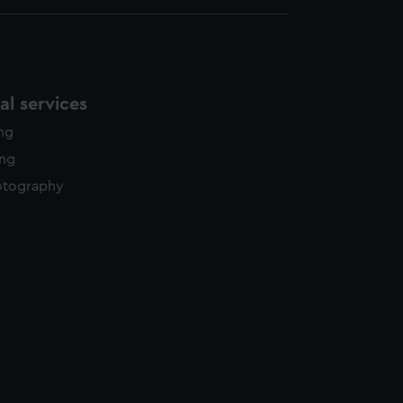
l services
ing
ing
otography