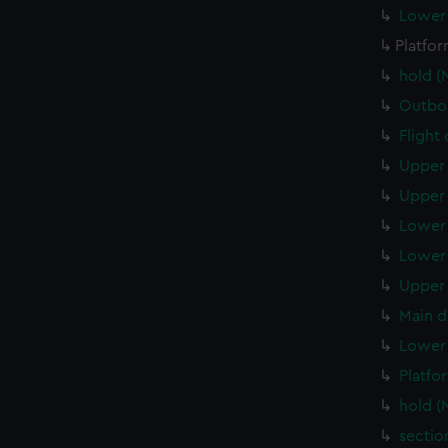
Lower 
Platfo
hold (
Outboa
Flight
Upper 
Upper 
Lower 
Lower 
Upper 
Main d
Lower 
Platfo
hold (
sectio