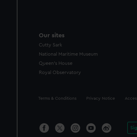
Our sites
Cutty Sark
National Maritime Museum
Queen's House
Royal Observatory
Legal
Terms & Conditions
Privacy Notice
Access
Si