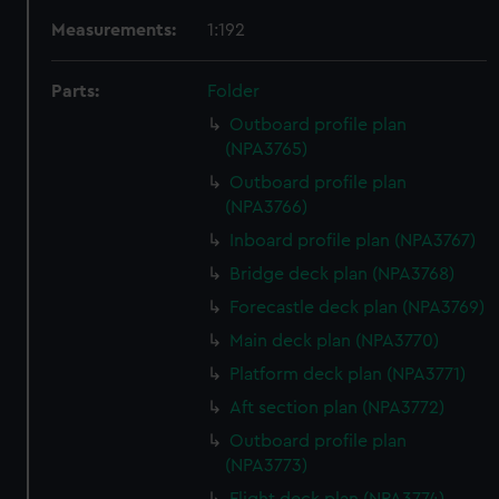
Measurements:
1:192
Parts:
Folder
Outboard profile plan
(NPA3765)
Outboard profile plan
(NPA3766)
Inboard profile plan (NPA3767)
Bridge deck plan (NPA3768)
Forecastle deck plan (NPA3769)
Main deck plan (NPA3770)
Platform deck plan (NPA3771)
Aft section plan (NPA3772)
Outboard profile plan
(NPA3773)