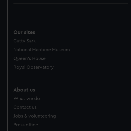
Our sites
Cutty Sark
National Maritime Museum
Queen's House
Royal Observatory
About us
What we do
Contact us
Jobs & volunteering
Press office