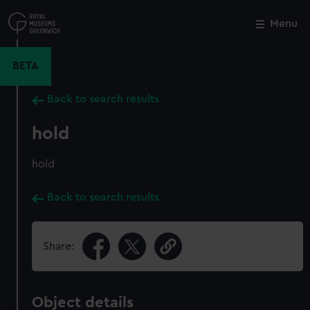
Skip
to
Menu
Close
M
main
content
BETA
Back to search results
hold
hold
Back to search results
Share:
Object details