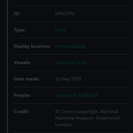
ID:
NPA3796
Type:
hold
Display location:
Not on display
Vessels:
Glorious (1916)
Date made:
12 May 1930
People:
Harland & Wolff Ltd
Credit:
© Crown copyright. National
Maritime Museum, Greenwich,
London