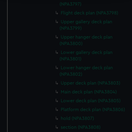
(NPA3797)
We use necessary cookies to make our websites work
Flight deck plan (NPA3798)
correctly for you.
Upper gallery deck plan
We’d like to use additional cookies to remember your
(NPA3799)
preferences, understand how our website is used, and to
help us improve it. We may also use cookies to tailor our
Upper hanger deck plan
(NPA3800)
marketing to your interests and deliver embedded content
from third-party sources. You can choose to allow all
Lower gallery deck plan
cookies, change your preferences or opt-out at any time.
(NPA3801)
Lower hanger deck plan
(NPA3802)
Upper deck plan (NPA3803)
Main deck plan (NPA3804)
Lower deck plan (NPA3805)
Platform deck plan (NPA3806)
hold (NPA3807)
section (NPA3808)