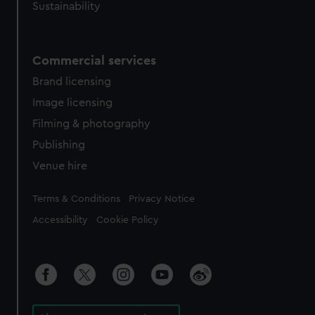
Sustainability
Commercial services
Brand licensing
Image licensing
Filming & photography
Publishing
Venue hire
Legal
Terms & Conditions
Privacy Notice
Accessibility
Cookie Policy