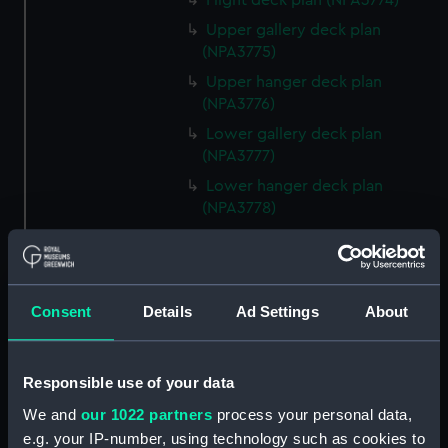
Flight deck plan (NPA3774)
Upper gallery deck plan
(NPA3775)
Upper hanger deck plan
(NPA3776)
Lower gallery deck plan
(NPA3777)
Lower hanger deck plan
(NPA3778)
Upper deck plan (NPA3779)
Main deck plan (NPA3780)
Lower deck plan (NPA3781)
Consent
Details
Ad Settings
About
Platform deck plan (NPA3782)
hold (NPA3783)
Responsible use of your data
section (NPA3784)
We and
our 1022 partners
process your personal data,
section (NPA3785)
e.g. your IP-number, using technology such as cookies to