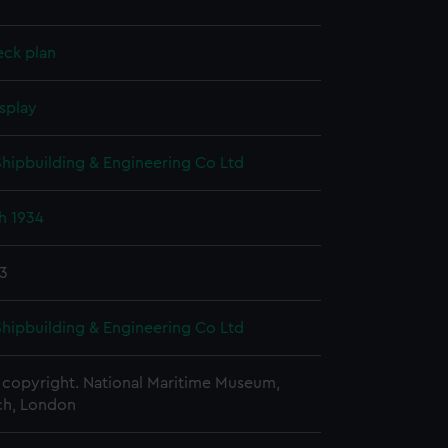
eck plan
splay
 Shipbuilding & Engineering Co Ltd
h 1934
33
 Shipbuilding & Engineering Co Ltd
copyright. National Maritime Museum,
h, London