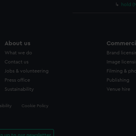
hold (
About us
Commercia
What we do
Brand licens
Contact us
Image licens
Jobs & volunteering
Filming & ph
Press office
Publishing
Sustainability
Venue hire
ibility
Cookie Policy
gn up to our newsletter