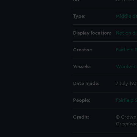
Type:
Middle d
Display location:
Not on di
Creator:
Fairfield
Vessels:
Woolwic
Date made:
7 July 19
People:
Fairfield
Credit:
© Crown 
Greenwic