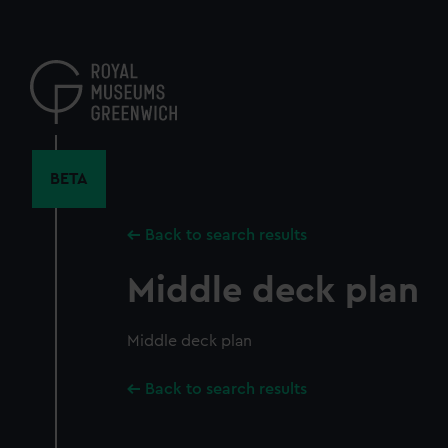
Skip
to
main
content
BETA
Back to search results
Middle deck plan
Middle deck plan
Back to search results