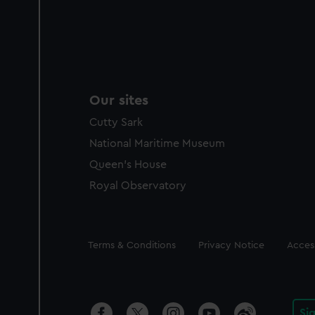
Our sites
Cutty Sark
National Maritime Museum
Queen's House
Royal Observatory
Legal
Terms & Conditions
Privacy Notice
Access
Si