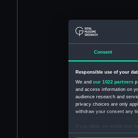
Consent
Responsible use of your dat
We and
our 1022 partners
pr
and access information on yo
audience research and servi
privacy choices are only app
withdraw your consent any tim
If you allow, we would also lik
Collect information a