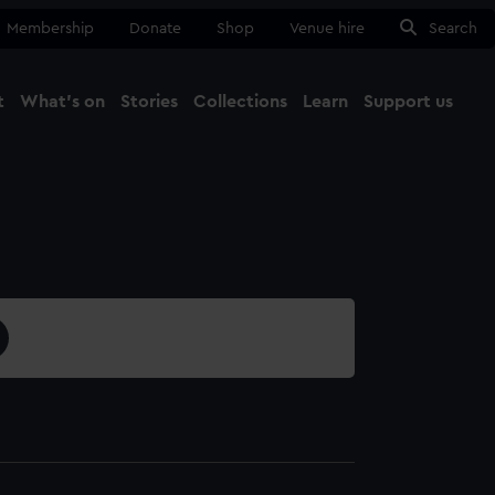
Membership
Donate
Shop
Venue hire
Search
t
What's on
Stories
Collections
Learn
Support us
Ma
Close