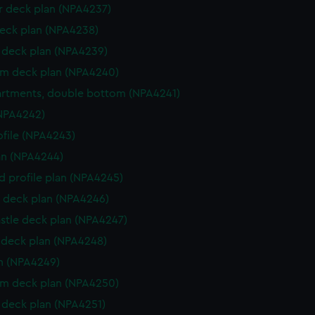
 deck plan (NPA4237)
eck plan (NPA4238)
deck plan (NPA4239)
rm deck plan (NPA4240)
rtments, double bottom (NPA4241)
NPA4242)
rofile (NPA4243)
lan (NPA4244)
d profile plan (NPA4245)
 deck plan (NPA4246)
stle deck plan (NPA4247)
deck plan (NPA4248)
n (NPA4249)
rm deck plan (NPA4250)
deck plan (NPA4251)