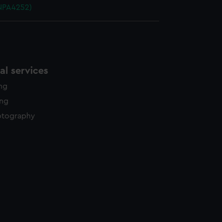
NPA4252)
l services
ing
ing
otography