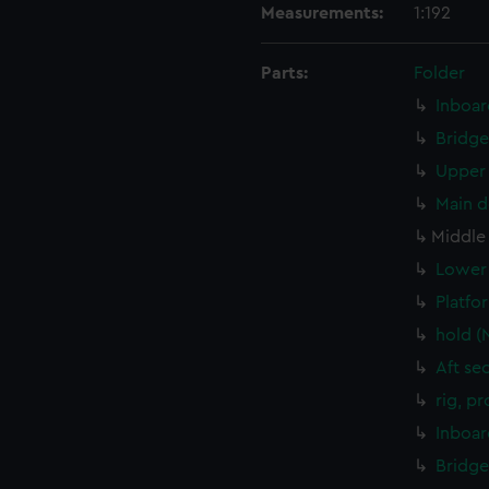
Measurements:
1:192
Parts:
Folder
Inboar
Bridge
Upper 
Main d
Middle
Lower 
Platfo
hold (
Aft se
rig, p
Inboar
Bridge