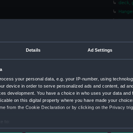
deck, 
Hanger
Lower 
Platfo
hold (
compa
Details
Ad Settings
Main d
rig, pr
a
rig, p
ocess your personal data, e.g. your IP-number, using technolog
Inboar
ur device in order to serve personalized ads and content, ad a
deck, 
ces development. You have a choice in who uses your data and 
licable on this digital property where you have made your choic
Foreca
e from the Cookie Declaration or by clicking on the Privacy trig
Upper 
Lower 
e to:
Platfo
bout your geographical location which can be accurate to within 