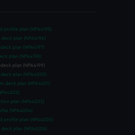
d profile plan (NPA4195)
 deck plan (NPA4196)
deck plan (NPA4197)
eck plan (NPA4198)
 deck plan (NPA4199)
deck plan (NPA4200)
rm deck plan (NPA4201)
NPA4202)
ction plan (NPA4203)
rofile (NPA4204)
d profile plan (NPA4205)
 deck plan (NPA4206)