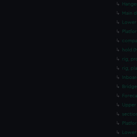
Hanger
Main d
Lower 
Platfo
compa
hold (
rig, p
rig, p
Inboar
Bridge
Foreca
Upper 
sectio
Platfo
Lower 