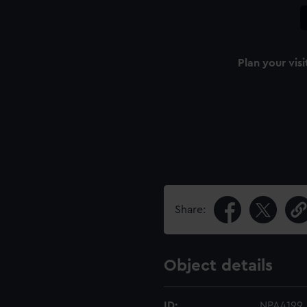
Plan your visi
Share:
Object details
ID:
NPA4199