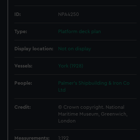
ID:
NPA4250
Type:
Platform deck plan
Display location:
Not on display
Vessels:
York (1928)
People:
Palmer's Shipbuilding & Iron Co
Ltd
Credit:
© Crown copyright. National
Maritime Museum, Greenwich,
London
Measurements:
1:192