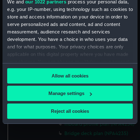
We and
our 1022 partners
process your personal data,
hold (NPA4222)
e.g. your IP-number, using technology such as cookies to
section (NPA4223)
store and access information on your device in order to
Inboard profile plan (NPA4224)
serve personalized ads and content, ad and content
measurement, audience research and services
Bridge deck plan (NPA4225)
development. You have a choice in who uses your data
deck, gallery (NPA4226)
and for what purposes. Your privacy choices are only
Hanger deck plan (NPA4227)
applicable on this digital property where you have made
Main deck plan (NPA4228)
your choices. You can change or withdraw your consent
any time from the Cookie Declaration or by clicking on
Lower deck plan (NPA4229)
Allow all cookies
the Privacy trigger icon.
Platform deck plan (NPA4230)
hold (NPA4231)
If you allow, we would also like to:
Manage settings
compartments, double bottom
Collect information about your geographical
(NPA4232)
location which can be accurate to within several
Reject all cookies
Aft section plan (NPA4233)
meters
Identify your device by actively scanning it for
Inboard profile plan (NPA4234)
specific characteristics (fingerprinting)
Bridge deck plan (NPA4235)
Find out more about how your personal data is processed