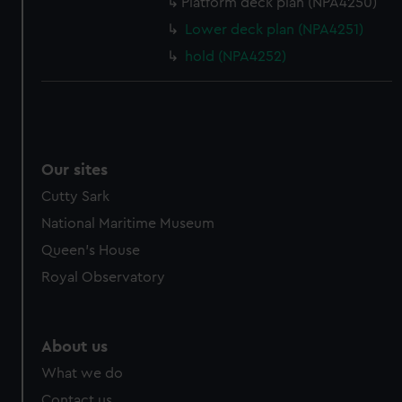
Platform deck plan (NPA4250)
Lower deck plan (NPA4251)
hold (NPA4252)
Our sites
Cutty Sark
National Maritime Museum
Queen's House
Royal Observatory
About us
What we do
Contact us