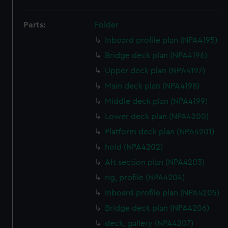
Parts:
Folder
Inboard profile plan (NPA4195)
Bridge deck plan (NPA4196)
Upper deck plan (NPA4197)
Main deck plan (NPA4198)
Middle deck plan (NPA4199)
Lower deck plan (NPA4200)
Platform deck plan (NPA4201)
hold (NPA4202)
Aft section plan (NPA4203)
rig, profile (NPA4204)
Inboard profile plan (NPA4205)
Bridge deck plan (NPA4206)
deck, gallery (NPA4207)