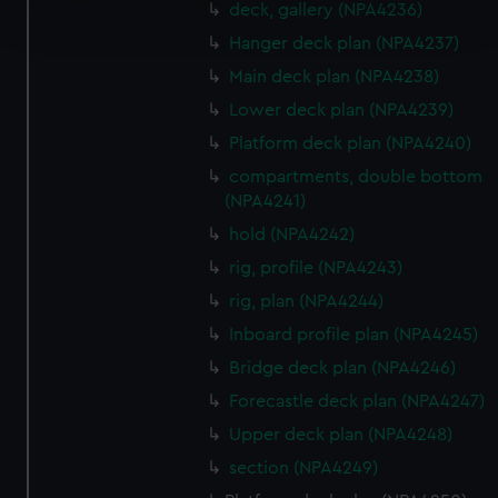
deck, gallery (NPA4236)
and set your preferences in the
details section
.
Hanger deck plan (NPA4237)
We use necessary cookies to make our websites work
Main deck plan (NPA4238)
correctly for you.
Lower deck plan (NPA4239)
We’d like to use additional cookies to remember your
Platform deck plan (NPA4240)
preferences, understand how our website is used, and to
compartments, double bottom
help us improve it. We may also use cookies to tailor our
(NPA4241)
marketing to your interests and deliver embedded content
hold (NPA4242)
from third-party sources. You can choose to allow all
cookies, change your preferences or opt-out at any time.
rig, profile (NPA4243)
rig, plan (NPA4244)
Inboard profile plan (NPA4245)
Bridge deck plan (NPA4246)
Forecastle deck plan (NPA4247)
Upper deck plan (NPA4248)
section (NPA4249)