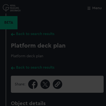
Skip
to
Menu
Close
M
main
content
BETA
Back to search results
Platform deck plan
Platform deck plan
Back to search results
Share:
Object details