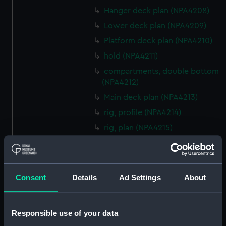
Hanger deck plan (NPA4208)
Lower deck plan (NPA4209)
Platform deck plan (NPA4210)
hold (NPA4211)
compartments, double bottom
(NPA4212)
Main deck plan (NPA4213)
rig, profile (NPA4214)
rig, plan (NPA4215)
Inboard profile plan (NPA4216)
deck, superstructure (NPA4217)
Forecastle deck plan (NPA4218)
Consent
Details
Ad Settings
About
Upper deck plan (NPA4219)
Lower deck plan (NPA4220)
Responsible use of your data
Platform deck plan (NPA4221)