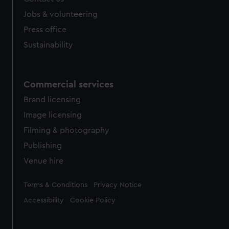
Jobs & volunteering
Press office
Sustainability
Commercial services
Brand licensing
Image licensing
Filming & photography
Publishing
Venue hire
Legal
Terms & Conditions
Privacy Notice
Accessibility
Cookie Policy