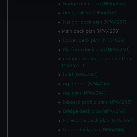
Bridge deck plan (NPA4235)
Find out more about how your personal data is processed
and set your preferences in the
details section
.
deck, gallery (NPA4236)
Hanger deck plan (NPA4237)
We use necessary cookies to make our websites work
Main deck plan (NPA4238)
correctly for you.
Lower deck plan (NPA4239)
We’d like to use additional cookies to remember your
preferences, understand how our website is used, and to
Platform deck plan (NPA4240)
help us improve it. We may also use cookies to tailor our
compartments, double bottom
marketing to your interests and deliver embedded content
(NPA4241)
from third-party sources. You can choose to allow all
hold (NPA4242)
cookies, change your preferences or opt-out at any time.
rig, profile (NPA4243)
rig, plan (NPA4244)
Inboard profile plan (NPA4245)
Bridge deck plan (NPA4246)
Forecastle deck plan (NPA4247)
Upper deck plan (NPA4248)