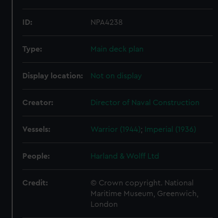
ID:
NPA4238
Type:
Main deck plan
Display location:
Not on display
Creator:
Director of Naval Construction
Vessels:
Warrior (1944)
;
Imperial (1936)
People:
Harland & Wolff Ltd
Credit:
© Crown copyright. National
Maritime Museum, Greenwich,
London