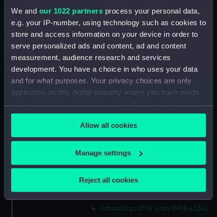
Platform deck plan (NPA4221)
We and
our 1022 partners
process your personal data,
e.g. your IP-number, using technology such as cookies to
hold (NPA4222)
store and access information on your device in order to
section (NPA4223)
serve personalized ads and content, ad and content
Inboard profile plan (NPA4224)
measurement, audience research and services
Bridge deck plan (NPA4225)
development. You have a choice in who uses your data
and for what purposes. Your privacy choices are only
deck, gallery (NPA4226)
applicable on this digital property where you have made
Hanger deck plan (NPA4227)
your choices. You can change or withdraw your consent
Main deck plan (NPA4228)
any time from the Cookie Declaration or by clicking on
Lower deck plan (NPA4229)
Allow all cookies
the Privacy trigger icon.
Platform deck plan (NPA4230)
If you allow, we would also like to:
Manage settings
hold (NPA4231)
Collect information about your geographical
compartments, double bottom
location which can be accurate to within several
(NPA4232)
Reject all cookies
meters
Aft section plan (NPA4233)
Identify your device by actively scanning it for
Inboard profile plan (NPA4234)
specific characteristics (fingerprinting)