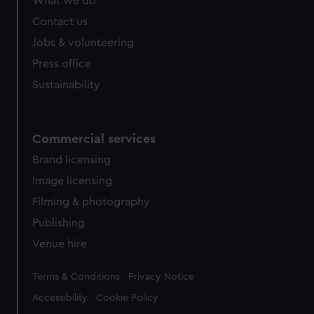
What we do
Contact us
Jobs & volunteering
Press office
Sustainability
Commercial services
Brand licensing
Image licensing
Filming & photography
Publishing
Venue hire
Legal
Terms & Conditions
Privacy Notice
Accessibility
Cookie Policy