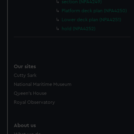
section (NPA4249)
Platform deck plan (NPA4250)
Lower deck plan (NPA4251)
hold (NPA4252)
Our sites
Cutty Sark
National Maritime Museum
Queen's House
Royal Observatory
About us