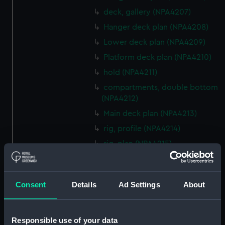
deck, gallery (NPA4207)
Hanger deck plan (NPA4208)
Lower deck plan (NPA4209)
Platform deck plan (NPA4210)
hold (NPA4211)
compartments, double bottom
(NPA4212)
Main deck plan (NPA4213)
rig, profile (NPA4214)
rig, plan (NPA4215)
Inboard profile plan (NPA4216)
deck, superstructure (NPA4217)
Consent
Details
Ad Settings
About
Forecastle deck plan (NPA4218)
Upper deck plan (NPA4219)
Lower deck plan (NPA4220)
Responsible use of your data