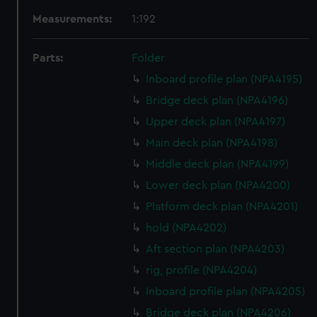
Measurements:
1:192
Parts:
Folder
Inboard profile plan (NPA4195)
Bridge deck plan (NPA4196)
Upper deck plan (NPA4197)
Main deck plan (NPA4198)
Middle deck plan (NPA4199)
Lower deck plan (NPA4200)
Platform deck plan (NPA4201)
hold (NPA4202)
Aft section plan (NPA4203)
rig, profile (NPA4204)
Inboard profile plan (NPA4205)
Bridge deck plan (NPA4206)