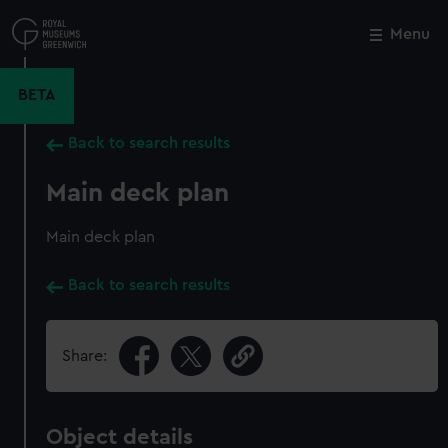
Skip
to
Menu
Close
M
main
content
BETA
Back to search results
Main deck plan
Main deck plan
Back to search results
Share:
Object details