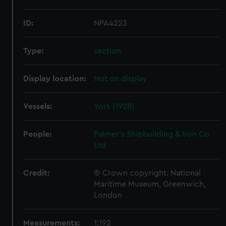
ID:
NPA4223
Type:
section
Display location:
Not on display
Vessels:
York (1928)
People:
Palmer's Shipbuilding & Iron Co
Ltd
Credit:
© Crown copyright. National
Maritime Museum, Greenwich,
London
Measurements:
1:192