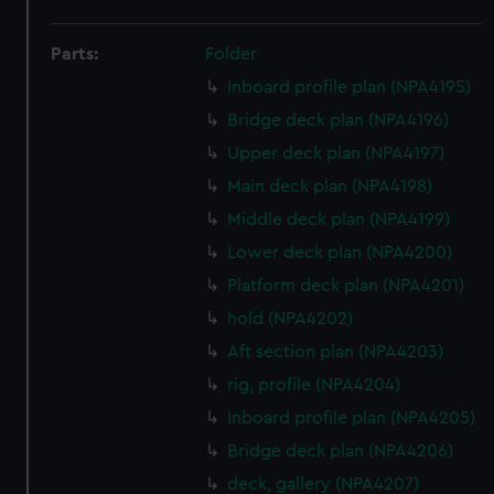
Parts:
Folder
Inboard profile plan (NPA4195)
Bridge deck plan (NPA4196)
Upper deck plan (NPA4197)
Main deck plan (NPA4198)
Middle deck plan (NPA4199)
Lower deck plan (NPA4200)
Platform deck plan (NPA4201)
hold (NPA4202)
Aft section plan (NPA4203)
rig, profile (NPA4204)
Inboard profile plan (NPA4205)
Bridge deck plan (NPA4206)
deck, gallery (NPA4207)