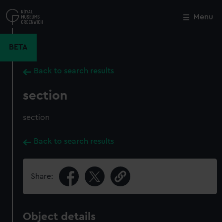
Skip
to
Menu
Close
M
main
content
BETA
Back to search results
section
section
Back to search results
Share:
Object details