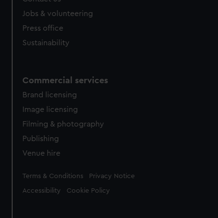
Jobs & volunteering
Press office
Sustainability
Commercial services
Brand licensing
Image licensing
Filming & photography
Publishing
Venue hire
Legal
Terms & Conditions
Privacy Notice
Accessibility
Cookie Policy