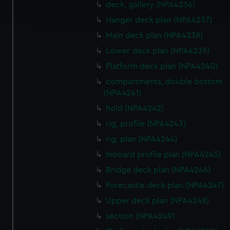
deck, gallery (NPA4236)
and set your preferences in the
details section
.
Hanger deck plan (NPA4237)
We use necessary cookies to make our websites work
Main deck plan (NPA4238)
correctly for you.
Lower deck plan (NPA4239)
We’d like to use additional cookies to remember your
Platform deck plan (NPA4240)
preferences, understand how our website is used, and to
compartments, double bottom
help us improve it. We may also use cookies to tailor our
(NPA4241)
marketing to your interests and deliver embedded content
hold (NPA4242)
from third-party sources. You can choose to allow all
cookies, change your preferences or opt-out at any time.
rig, profile (NPA4243)
rig, plan (NPA4244)
Inboard profile plan (NPA4245)
Bridge deck plan (NPA4246)
Forecastle deck plan (NPA4247)
Upper deck plan (NPA4248)
section (NPA4249)