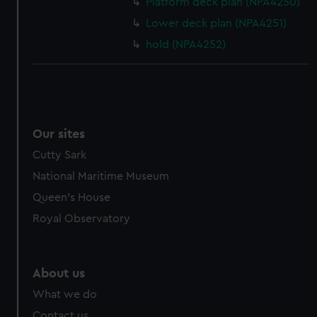
Platform deck plan (NPA4250)
Lower deck plan (NPA4251)
hold (NPA4252)
Our sites
Cutty Sark
National Maritime Museum
Queen's House
Royal Observatory
About us
What we do
Contact us