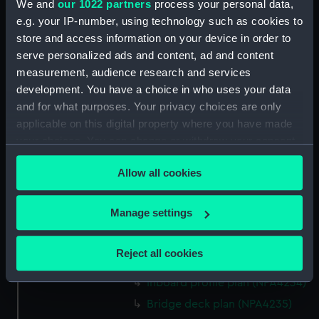
We and
our 1022 partners
process your personal data,
hold (NPA4222)
e.g. your IP-number, using technology such as cookies to
section (NPA4223)
store and access information on your device in order to
Inboard profile plan (NPA4224)
serve personalized ads and content, ad and content
measurement, audience research and services
Bridge deck plan (NPA4225)
development. You have a choice in who uses your data
deck, gallery (NPA4226)
and for what purposes. Your privacy choices are only
Hanger deck plan (NPA4227)
applicable on this digital property where you have made
Main deck plan (NPA4228)
your choices. You can change or withdraw your consent
any time from the Cookie Declaration or by clicking on
Lower deck plan (NPA4229)
Allow all cookies
the Privacy trigger icon.
Platform deck plan (NPA4230)
hold (NPA4231)
If you allow, we would also like to:
Manage settings
compartments, double bottom
Collect information about your geographical
(NPA4232)
location which can be accurate to within several
Reject all cookies
Aft section plan (NPA4233)
meters
Identify your device by actively scanning it for
Inboard profile plan (NPA4234)
specific characteristics (fingerprinting)
Bridge deck plan (NPA4235)
Find out more about how your personal data is processed