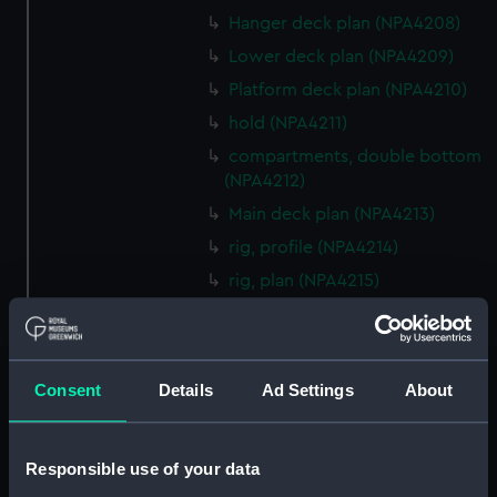
Hanger deck plan (NPA4208)
Lower deck plan (NPA4209)
Platform deck plan (NPA4210)
hold (NPA4211)
compartments, double bottom
(NPA4212)
Main deck plan (NPA4213)
rig, profile (NPA4214)
rig, plan (NPA4215)
Inboard profile plan (NPA4216)
deck, superstructure (NPA4217)
Forecastle deck plan (NPA4218)
Consent
Details
Ad Settings
About
Upper deck plan (NPA4219)
Lower deck plan (NPA4220)
Responsible use of your data
Platform deck plan (NPA4221)