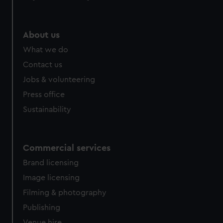
About us
What we do
Contact us
Jobs & volunteering
Press office
Sustainability
Commercial services
Brand licensing
Image licensing
Filming & photography
Publishing
Venue hire