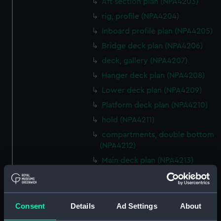
Aft section plan (NPA4203)
rig, profile (NPA4204)
Inboard profile plan (NPA4205)
Bridge deck plan (NPA4206)
deck, gallery (NPA4207)
Hanger deck plan (NPA4208)
Lower deck plan (NPA4209)
Platform deck plan (NPA4210)
hold (NPA4211)
compartments, double bottom
(NPA4212)
Main deck plan (NPA4213)
rig, profile (NPA4214)
rig, plan (NPA4215)
Inboard profile plan (NPA4216)
Consent
Details
Ad Settings
About
deck, superstructure (NPA4217)