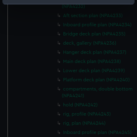
Identify your device by actively scanning it for
(NPA4232)
specific characteristics (fingerprinting)
Aft section plan (NPA4233)
Find out more about how your personal data is processed
Inboard profile plan (NPA4234)
and set your preferences in the
details section
.
Bridge deck plan (NPA4235)
We use necessary cookies to make our websites work
deck, gallery (NPA4236)
correctly for you.
Hanger deck plan (NPA4237)
We’d like to use additional cookies to remember your
Main deck plan (NPA4238)
preferences, understand how our website is used, and to
help us improve it. We may also use cookies to tailor our
Lower deck plan (NPA4239)
marketing to your interests and deliver embedded content
Platform deck plan (NPA4240)
from third-party sources. You can choose to allow all
compartments, double bottom
cookies, change your preferences or opt-out at any time.
(NPA4241)
hold (NPA4242)
rig, profile (NPA4243)
rig, plan (NPA4244)
Inboard profile plan (NPA4245)