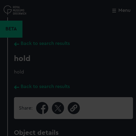
Skip
to
Menu
Close
M
main
content
BETA
Back to search results
hold
hold
Back to search results
Share:
Object details