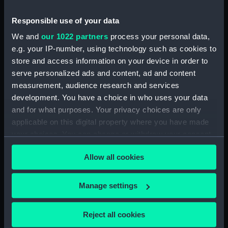
Forecastle deck plan (NPA4218)
Responsible use of your data
Upper deck plan (NPA4219)
We and
our 1022 partners
process your personal data,
Lower deck plan (NPA4220)
e.g. your IP-number, using technology such as cookies to
Platform deck plan (NPA4221)
store and access information on your device in order to
serve personalized ads and content, ad and content
hold (NPA4222)
measurement, audience research and services
section (NPA4223)
development. You have a choice in who uses your data
Inboard profile plan (NPA4224)
and for what purposes. Your privacy choices are only
Bridge deck plan (NPA4225)
applicable on this digital property where you have made
your choices. You can change or withdraw your consent
deck, gallery (NPA4226)
any time from the Cookie Declaration or by clicking on
Hanger deck plan (NPA4227)
Allow all cookies
the Privacy trigger icon.
Main deck plan (NPA4228)
Lower deck plan (NPA4229)
If you allow, we would also like to:
Manage settings
Collect information about your geographical
Platform deck plan (NPA4230)
location which can be accurate to within several
hold (NPA4231)
Reject all cookies
meters
compartments, double bottom