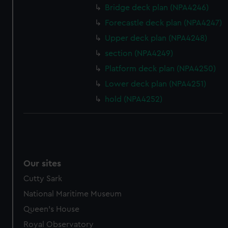
Bridge deck plan (NPA4246)
Forecastle deck plan (NPA4247)
Upper deck plan (NPA4248)
section (NPA4249)
Platform deck plan (NPA4250)
Lower deck plan (NPA4251)
hold (NPA4252)
Our sites
Cutty Sark
National Maritime Museum
Queen's House
Royal Observatory