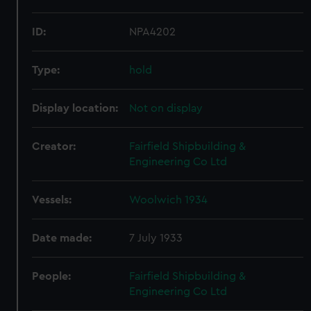
ID:
NPA4202
Type:
hold
Display location:
Not on display
Creator:
Fairfield Shipbuilding &
Engineering Co Ltd
Vessels:
Woolwich 1934
Date made:
7 July 1933
People:
Fairfield Shipbuilding &
Engineering Co Ltd