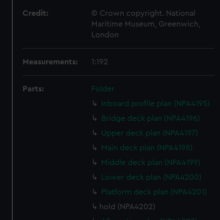
Credit:
© Crown copyright. National
Maritime Museum, Greenwich,
London
Measurements:
1:192
Parts:
Folder
Inboard profile plan (NPA4195)
Bridge deck plan (NPA4196)
Upper deck plan (NPA4197)
Main deck plan (NPA4198)
Middle deck plan (NPA4199)
Lower deck plan (NPA4200)
Platform deck plan (NPA4201)
hold (NPA4202)