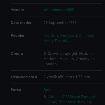
Vessels:
Abundance (1855)
Date made:
29 September 1856
People:
Deptford Dockyard
;
Chatfield,
Henry
Fittook, J.
Credit:
© Crown copyright. National
Maritime Museum, Greenwich,
London
Measurements:
Overall: 450 mm x 1178 mm
Parts:
Box
Aboukir (1848) and Exmouth
(1948) (Technical drawing)