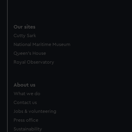
Our sites
Cutty Sark
National Maritime Museum
Queen's House
Royal Observatory
About us
What we do
Contact us
Jobs & volunteering
Press office
Sustainability