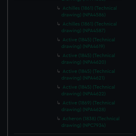
We use necessary cookies to make our websites work
Achilles (1861) (Technical
correctly for you.
drawing) (NPA4586)
We’d like to use additional cookies to remember your
Achilles (1861) (Technical
preferences, understand how our website is used, and to
drawing) (NPA4587)
help us improve it. We may also use cookies to tailor our
Active (1845) (Technical
marketing to your interests and deliver embedded content
drawing) (NPA4619)
from third-party sources. You can choose to allow all
Active (1845) (Technical
cookies, change your preferences or opt-out at any time.
drawing) (NPA4620)
Active (1845) (Technical
drawing) (NPA4621)
Active (1845) (Technical
drawing) (NPA4622)
Active (1869) (Technical
drawing) (NPA4628)
Acheron (1838) (Technical
drawing) (NPC7934)