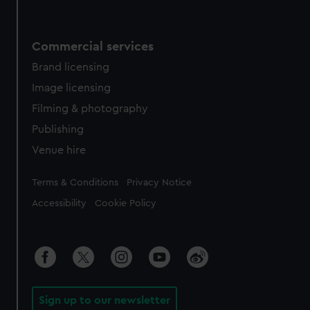
Commercial services
Brand licensing
Image licensing
Filming & photography
Publishing
Venue hire
Legal
Terms & Conditions
Privacy Notice
Accessibility
Cookie Policy
Sign up to our newsletter