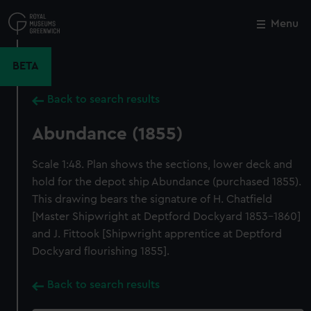
Skip
to
Menu
Close
M
main
content
BETA
Back to search results
Abundance (1855)
Scale 1:48. Plan shows the sections, lower deck and
hold for the depot ship Abundance (purchased 1855).
This drawing bears the signature of H. Chatfield
[Master Shipwright at Deptford Dockyard 1853-1860]
and J. Fittook [Shipwright apprentice at Deptford
Dockyard flourishing 1855].
Back to search results