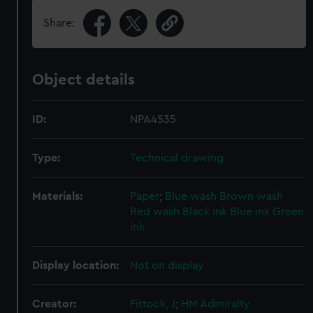
Share:
Object details
ID:
NPA4535
Type:
Technical drawing
Materials:
Paper
;
Blue wash
Brown wash
Red wash
Black ink
Blue ink
Green
ink
Display location:
Not on display
Creator:
Fittock, J
;
HM Admiralty