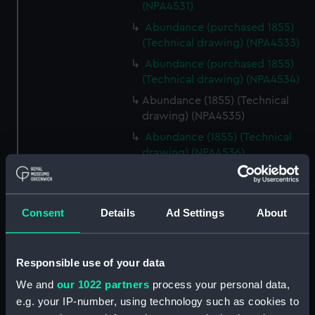
(NPA4531)
Abundance (purchased 1855)
(Technical drawing) (NPA4533)
Abundance (purchased 1855)
(Technical drawing) (NPA4534)
Abundance (1855) (Technical
drawing) (NPA4535)
Abundance (1855) (Technical
drawing) (NPA4536)
Abundance (1855) (Technical
drawing) (NPA4537)
Abyssinia (1870) (Technical
Consent
Details
Ad Settings
About
drawing) (NPA4542)
Abyssinia (1870) (Technical
Responsible use of your data
drawing) (NPA4543)
Abyssinia (1870) (Technical
We and
our 1022 partners
process your personal data,
drawing) (NPA4544)
e.g. your IP-number, using technology such as cookies to