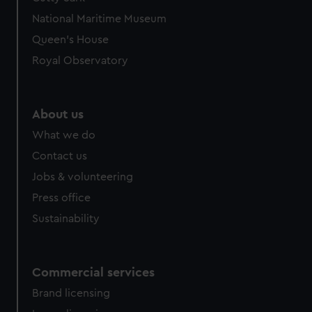
National Maritime Museum
Queen's House
Royal Observatory
About us
What we do
Contact us
Jobs & volunteering
Press office
Sustainability
Commercial services
Brand licensing