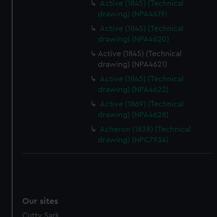
We’d like to use additional cookies to remember your
Active (1845) (Technical
drawing) (NPA4619)
preferences, understand how our website is used, and to
help us improve it. We may also use cookies to tailor our
Active (1845) (Technical
marketing to your interests and deliver embedded content
drawing) (NPA4620)
from third-party sources. You can choose to allow all
Active (1845) (Technical
cookies, change your preferences or opt-out at any time.
drawing) (NPA4621)
Active (1845) (Technical
drawing) (NPA4622)
Active (1869) (Technical
drawing) (NPA4628)
Acheron (1838) (Technical
drawing) (NPC7934)
Our sites
Cutty Sark