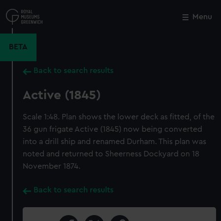
Skip
to
Menu
Close
M
main
content
BETA
Back to search results
Active (1845)
Scale 1:48. Plan shows the lower deck as fitted, of the
36 gun frigate Active (1845) now being converted
into a drill ship and renamed Durham. This plan was
noted and returned to Sheerness Dockyard on 18
November 1874.
Back to search results