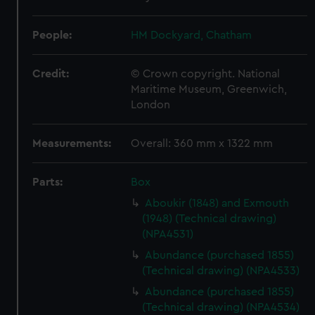
People:
HM Dockyard, Chatham
Credit:
© Crown copyright. National
Maritime Museum, Greenwich,
London
Measurements:
Overall: 360 mm x 1322 mm
Parts:
Box
Aboukir (1848) and Exmouth
(1948) (Technical drawing)
(NPA4531)
Abundance (purchased 1855)
(Technical drawing) (NPA4533)
Abundance (purchased 1855)
(Technical drawing) (NPA4534)