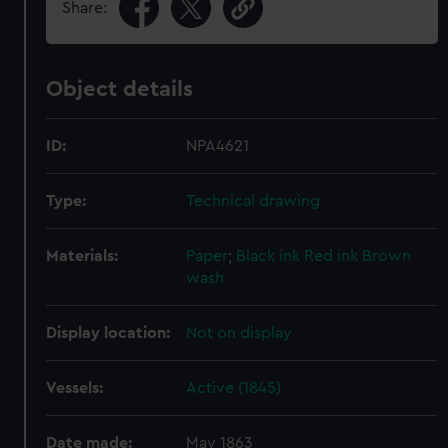
Share:
Object details
ID:
NPA4621
Type:
Technical drawing
Materials:
Paper
;
Black ink
Red ink
Brown
wash
Display location:
Not on display
Vessels:
Active (1845)
Date made:
May 1863