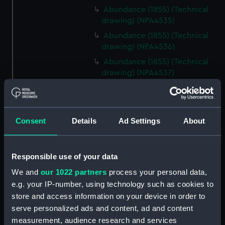
Abundance (1855) (Technical
drawing) (NPA4535)
Abundance (1855) (Technical
drawing) (NPA4536)
Abundance (1855) (Technical
drawing) (NPA4537)
Abyssinia (1870) (Technical
drawing) (NPA4542)
Abyssinia (1870) (Technical
Consent
Details
Ad Settings
About
drawing) (NPA4543)
Abyssinia (1870) (Technical
drawing) (NPA4544)
Responsible use of your data
Acheron (1838) (Technical
We and
our 1022 partners
process your personal data,
drawing) (NPA4557)
e.g. your IP-number, using technology such as cookies to
Acheron (1838) (Technical
store and access information on your device in order to
drawing) (NPA4558)
serve personalized ads and content, ad and content
Acheron (1838) (Technical
measurement, audience research and services