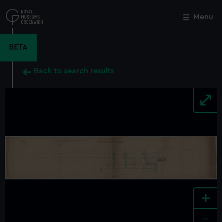
Skip
to
Menu
Close
M
main
content
BETA
Back to search results
+
-