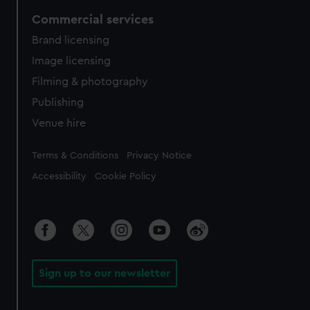
Commercial services
Brand licensing
Image licensing
Filming & photography
Publishing
Venue hire
Legal
Terms & Conditions
Privacy Notice
Accessibility
Cookie Policy
Sign up to our newsletter