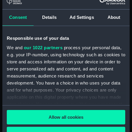
Abundance (purchased 1855)
(Technical drawing) (NPA4533)
Abundance (purchased 1855)
Consent
Details
Ad Settings
About
(Technical drawing) (NPA4534)
Abundance (1855) (Technical
drawing) (NPA4535)
Responsible use of your data
Abundance (1855) (Technical
We and
our 1022 partners
process your personal data,
drawing) (NPA4536)
e.g. your IP-number, using technology such as cookies to
Abundance (1855) (Technical
store and access information on your device in order to
drawing) (NPA4537)
serve personalized ads and content, ad and content
measurement, audience research and services
Abyssinia (1870) (Technical
development. You have a choice in who uses your data
drawing) (NPA4542)
and for what purposes. Your privacy choices are only
Abyssinia (1870) (Technical
applicable on this digital property where you have made
drawing) (NPA4543)
your choices. You can change or withdraw your consent
Abyssinia (1870) (Technical
any time from the Cookie Declaration or by clicking on
drawing) (NPA4544)
Allow all cookies
the Privacy trigger icon.
Acheron (1838) (Technical
drawing) (NPA4557)