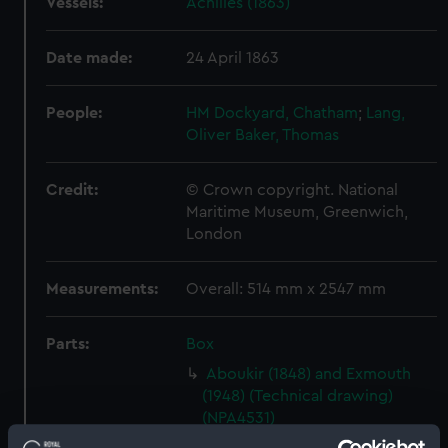
Vessels:
Achilles (1863)
Date made:
24 April 1863
People:
HM Dockyard, Chatham
;
Lang,
Oliver
Baker, Thomas
Credit:
© Crown copyright. National
Maritime Museum, Greenwich,
London
Measurements:
Overall: 514 mm x 2547 mm
Parts:
Box
Aboukir (1848) and Exmouth
(1948) (Technical drawing)
(NPA4531)