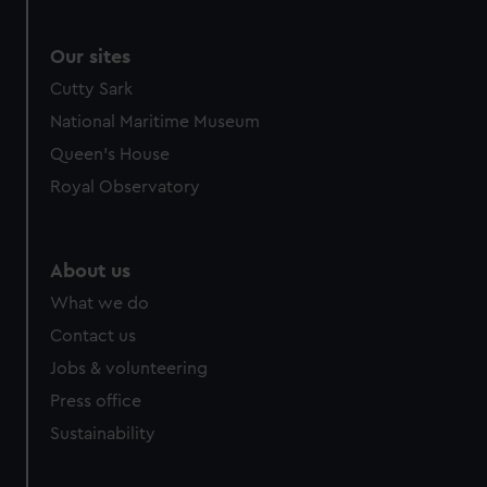
Our sites
Cutty Sark
National Maritime Museum
Queen's House
Royal Observatory
About us
What we do
Contact us
Jobs & volunteering
Press office
Sustainability