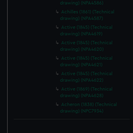
drawing) (NPA4586)
Achilles (1861) (Technical
drawing) (NPA4587)
Active (1845) (Technical
drawing) (NPA4619)
Active (1845) (Technical
drawing) (NPA4620)
Active (1845) (Technical
drawing) (NPA4621)
Active (1845) (Technical
drawing) (NPA4622)
Active (1869) (Technical
drawing) (NPA4628)
Acheron (1838) (Technical
drawing) (NPC7934)