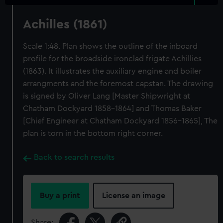
Achilles (1861)
Scale 1:48. Plan shows the outline of the inboard
profile for the broadside ironclad frigate Achillies
(1863). It illustrates the auxiliary engine and boiler
arrangments and the foremost capstan. The drawing
is signed by Oliver Lang [Master Shipwright at
Chatham Dockyard 1858-1864] and Thomas Baker
[Chief Engineer at Chatham Dockyard 1856-1865], The
plan is torn in the bottom right corner.
Back to search results
Buy a print
License an image
Share: