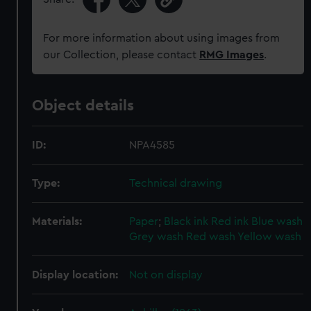
For more information about using images from
our Collection, please contact
RMG Images
.
Object details
ID:
NPA4585
Type:
Technical drawing
Materials:
Paper
;
Black ink
Red ink
Blue wash
Grey wash
Red wash
Yellow wash
Display location:
Not on display