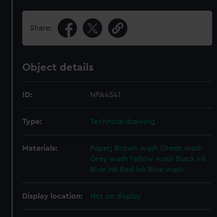
Share:
Object details
ID:
NPA4541
Type:
Technical drawing
Materials:
Paper
;
Brown wash
Green wash
Grey wash
Yellow wash
Black ink
Blue ink
Red ink
Blue wash
Display location:
Not on display