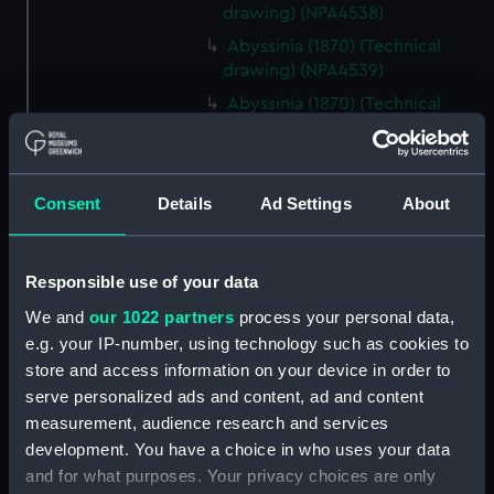
drawing) (NPA4538)
Abyssinia (1870) (Technical
drawing) (NPA4539)
Abyssinia (1870) (Technical
drawing) (NPA4540)
Abyssinia (1870) (Technical
drawing) (NPA4541)
Consent
Details
Ad Settings
About
Abyssinia (1870) (Technical
drawing) (NPA4545)
Acasta (cancelled 1863) &
Responsible use of your data
Hyperion (cancelled 1863)
We and
our 1022 partners
process your personal data,
(Technical drawing) (NPA4547)
e.g. your IP-number, using technology such as cookies to
Acasta (cancelled 1863) &
store and access information on your device in order to
Hyperion (cancelled 1863)
serve personalized ads and content, ad and content
(Technical drawing) (NPA4548)
measurement, audience research and services
Acheron (1838) (Technical
development. You have a choice in who uses your data
drawing) (NPA4556)
and for what purposes. Your privacy choices are only