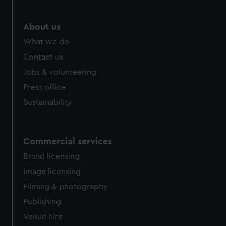
About us
What we do
Contact us
Jobs & volunteering
Press office
Sustainability
Commercial services
Brand licensing
Image licensing
Filming & photography
Publishing
Venue hire