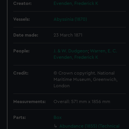
Creator:
Evenden, Frederick K
Vessels:
Abyssinia (1870)
Date made:
23 March 1871
People:
J. & W. Dudgeon
;
Warren, E. C.
Evenden, Frederick K
Credit:
© Crown copyright. National
Maritime Museum, Greenwich,
London
Measurements:
Overall: 571 mm x 1856 mm
Parts:
Box
Abundance (1855) (Technical