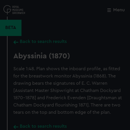
Skip
to
Menu
Close
M
main
content
BETA
Back to search results
Abyssinia (1870)
Scale 1:48. Plan shows the inboard profile, as fitted
for the breastwork monitor Abyssinia (1868). The
drawing bears the signatures of E. C. Warren
[Assistant Master Shipwright at Chatham Dockyard
1870-1878] and Frederick Evenden [Draughtsman at
Chatham Dockyard flourishing 1871]. There are two
tears on the top and bottom edge of the plan.
Back to search results