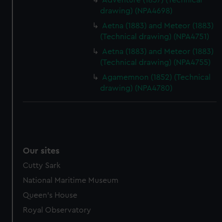
Adventure (1857) (Technical
drawing) (NPA4698)
marketing to your interests and deliver embedded content
from third-party sources. You can choose to allow all
Aetna (1883) and Meteor (1883)
cookies, change your preferences or opt-out at any time.
(Technical drawing) (NPA4751)
Aetna (1883) and Meteor (1883)
(Technical drawing) (NPA4755)
Agamemnon (1852) (Technical
drawing) (NPA4780)
Our sites
Cutty Sark
National Maritime Museum
Queen's House
Royal Observatory