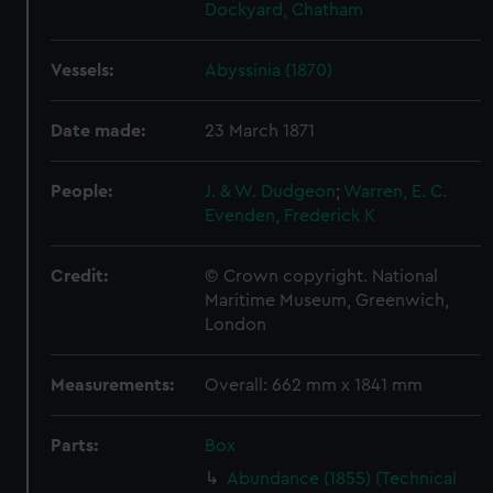
Dockyard, Chatham
Vessels:
Abyssinia (1870)
Date made:
23 March 1871
People:
J. & W. Dudgeon
;
Warren, E. C.
Evenden, Frederick K
Credit:
© Crown copyright. National
Maritime Museum, Greenwich,
London
Measurements:
Overall: 662 mm x 1841 mm
Parts:
Box
Abundance (1855) (Technical