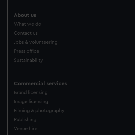
About us
What we do
Contact us
Jobs & volunteering
Press office
Sustainability
Commercial services
Brand licensing
Image licensing
Filming & photography
Publishing
Venue hire