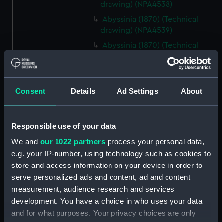
drawing) (NPA4538)
Abyssinia (1870) (Technical
drawing) (NPA4539)
Abyssinia (1870) (Technical
drawing) (NPA4540)
Abyssinia (1870) (Technical
drawing) (NPA4541)
Consent
Details
Ad Settings
About
Abyssinia (1870) (Technical
drawing) (NPA4545)
Acasta (cancelled 1863) &
Responsible use of your data
Hyperion (cancelled 1863)
We and
our 1022 partners
process your personal data,
(Technical drawing) (NPA4547)
e.g. your IP-number, using technology such as cookies to
Acasta (cancelled 1863) &
store and access information on your device in order to
Hyperion (cancelled 1863)
serve personalized ads and content, ad and content
(Technical drawing) (NPA4548)
measurement, audience research and services
Acheron (1838) (Technical
development. You have a choice in who uses your data
drawing) (NPA4556)
and for what purposes. Your privacy choices are only
Acheron (1838) (Technical