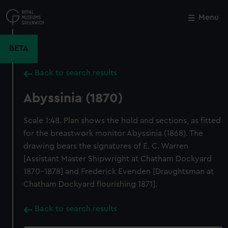
Skip
to
Menu
Close
M
main
content
BETA
Back to search results
Abyssinia (1870)
Scale 1:48. Plan shows the hold and sections, as fitted
for the breastwork monitor Abyssinia (1868). The
drawing bears the signatures of E. C. Warren
[Assistant Master Shipwright at Chatham Dockyard
1870-1878] and Frederick Evenden [Draughtsman at
Chatham Dockyard flourishing 1871].
Back to search results