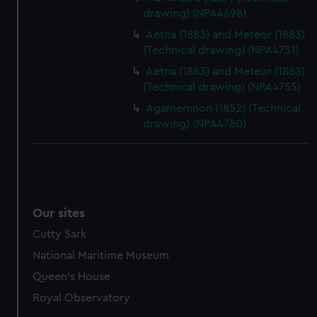
drawing) (NPA4698)
marketing to your interests and deliver embedded content
from third-party sources. You can choose to allow all
Aetna (1883) and Meteor (1883)
cookies, change your preferences or opt-out at any time.
(Technical drawing) (NPA4751)
Aetna (1883) and Meteor (1883)
(Technical drawing) (NPA4755)
Agamemnon (1852) (Technical
drawing) (NPA4780)
Our sites
Cutty Sark
National Maritime Museum
Queen's House
Royal Observatory