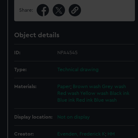
Share:
Object details
ID:
NPA4545
Type:
Technical drawing
Materials:
Paper
;
Brown wash
Grey wash
Red wash
Yellow wash
Black ink
Blue ink
Red ink
Blue wash
Display location:
Not on display
Creator:
Evenden, Frederick K
;
HM