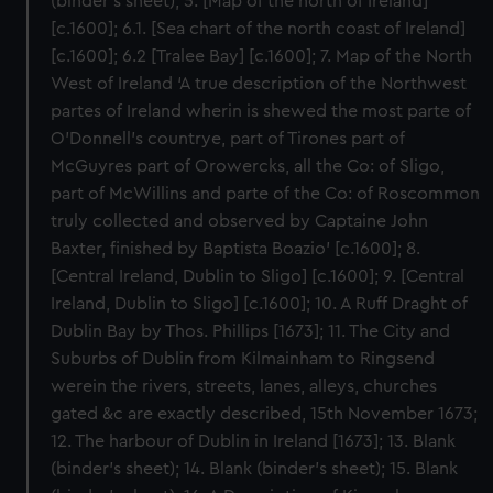
(binder’s sheet); 5. [Map of the north of Ireland]
[c.1600]; 6.1. [Sea chart of the north coast of Ireland]
[c.1600]; 6.2 [Tralee Bay] [c.1600]; 7. Map of the North
West of Ireland ‘A true description of the Northwest
partes of Ireland wherin is shewed the most parte of
O’Donnell’s countrye, part of Tirones part of
McGuyres part of Orowercks, all the Co: of Sligo,
part of McWillins and parte of the Co: of Roscommon
truly collected and observed by Captaine John
Baxter, finished by Baptista Boazio’ [c.1600]; 8.
[Central Ireland, Dublin to Sligo] [c.1600]; 9. [Central
Ireland, Dublin to Sligo] [c.1600]; 10. A Ruff Draght of
Dublin Bay by Thos. Phillips [1673]; 11. The City and
Suburbs of Dublin from Kilmainham to Ringsend
werein the rivers, streets, lanes, alleys, churches
gated &c are exactly described, 15th November 1673;
12. The harbour of Dublin in Ireland [1673]; 13. Blank
(binder’s sheet); 14. Blank (binder’s sheet); 15. Blank