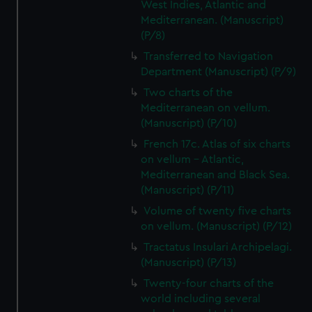
West Indies, Atlantic and
Mediterranean. (Manuscript)
(P/8)
Transferred to Navigation
Department (Manuscript) (P/9)
Two charts of the
Mediterranean on vellum.
(Manuscript) (P/10)
French 17c. Atlas of six charts
on vellum - Atlantic,
Mediterranean and Black Sea.
(Manuscript) (P/11)
Volume of twenty five charts
on vellum. (Manuscript) (P/12)
Tractatus Insulari Archipelagi.
(Manuscript) (P/13)
Twenty-four charts of the
world including several