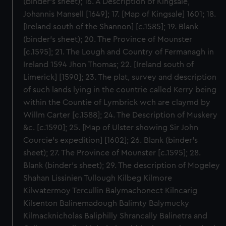
(binder’s sheet); 16. A Description of Kingsale,
Johannis Mansell [1649]; 17. [Map of Kingsale] 1601; 18.
[Ireland south of the Shannon] [c.1585]; 19. Blank
(binder’s sheet); 20. The Province of Mounster
[c.1595]; 21. The Lough and Country of Fermanagh in
Ireland 1594 Jhon Thomas; 22. [Ireland south of
Limerick] [1590]; 23. The plat, survey and description
of such lands lying in the countrie called Kerry being
within the Countie of Lymbrick wch are claymd by
Willm Carter [c.1588]; 24. The Description of Muskery
&c. [c.1590]; 25. [Map of Ulster showing Sir John
Courcie’s expedition] [1602]; 26. Blank (binder’s
sheet); 27. The Province of Mounster [c.1595]; 28.
Blank (binder’s sheet); 29. The description of Mogeley
Shahan Lissinien Tullough Kilbeg Kilmore
Kilwatermoy Tercullin Balymachonect Kilncarig
Kilsenton Balinemadough Balimty Balymucky
Kilmacknicholas Baliphilly Shrancally Balinetra and