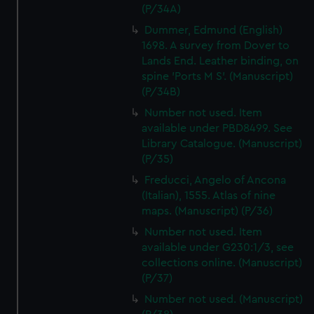
(P/34A)
Dummer, Edmund (English)
1698. A survey from Dover to
Lands End. Leather binding, on
spine 'Ports M S'. (Manuscript)
(P/34B)
Number not used. Item
available under PBD8499. See
Library Catalogue. (Manuscript)
(P/35)
Freducci, Angelo of Ancona
(Italian), 1555. Atlas of nine
maps. (Manuscript) (P/36)
Number not used. Item
available under G230:1/3, see
collections online. (Manuscript)
(P/37)
Number not used. (Manuscript)