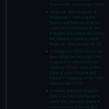
(Manuscript; Manuscript) (P/31)
Ringrose, Basil (English). A
Waggoner - 'Shewing the
making and bearing of all the
coasts from California to the
Streights of Le Maire done from
the Spanish original by Basil
Ringrose'. (Manuscript) (P/32)
'A Waggoner of the South Sea
describing the sea coast from
Acapulco to Albermarle Isle,
made by William Hack at the
signe of great Britaine and
Ireland in Wapping. Anno 1685'.
(Manuscript) (P/33)
Dummer, Edmund (English)
1698. A survey from Dover to
Lands End. Text and charts in
watercolours. (Manuscript)