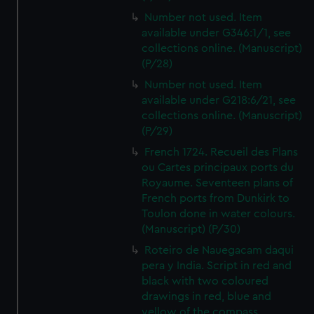
Number not used. Item
available under G346:1/1, see
collections online. (Manuscript)
(P/28)
Number not used. Item
available under G218:6/21, see
collections online. (Manuscript)
(P/29)
French 1724. Recueil des Plans
ou Cartes principaux ports du
Royaume. Seventeen plans of
French ports from Dunkirk to
Toulon done in water colours.
(Manuscript) (P/30)
Roteiro de Nauegacam daqui
pera y India. Script in red and
black with two coloured
drawings in red, blue and
yellow of the compass.