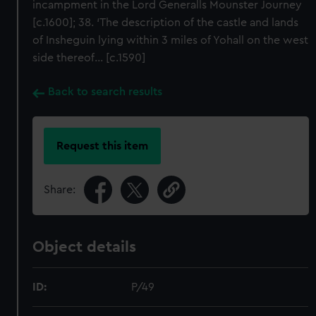
incampment in the Lord Generalls Mounster Journey
[c.1600]; 38. ‘The description of the castle and lands
of Insheguin lying within 3 miles of Yohall on the west
side thereof... [c.1590]
Back to search results
Request this item
Share:
Object details
ID:
P/49