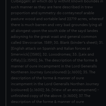
Culbeggen: all which do ly withint known boundes in
such manner as they are here described in trew
proportion and symmetry do conteyneof arable
pasture wood and sortable land 22719 acres, whereof
there is much barren and very bad groundes lying all
all alongest upon the south side of the sayd landes
adioyning to the great wast and general common
called Slevovarise. 1589; 30. Blank (binder’s sheet); 31.
[English attack on Spanish and Italian forces at
Smerwick] [1580]; 32. Loxodromes; 33. [Leix and
Offaly] [c.1590]; 34. The description of the forme &
manner of oure incampment in the Lord Generalls
Northeren Journey (uncoloured) [c.1600]; 35. The
description of the forme & manner of oure
incampment in the Lord Generalls Northen Journey
(coloured) [c.1600]; 36. [View of an encampment] -
unfinished copy of the above. [c.1600]; 37. The
description of the forme & manner of oure