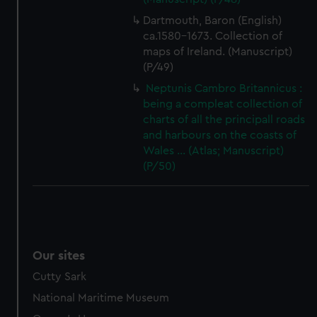
Dartmouth, Baron (English)
ca.1580-1673. Collection of
maps of Ireland. (Manuscript)
(P/49)
Neptunis Cambro Britannicus :
being a compleat collection of
charts of all the principall roads
and harbours on the coasts of
Wales ... (Atlas; Manuscript)
(P/50)
Our sites
Cutty Sark
National Maritime Museum