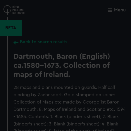
Skip
to
Menu
Close
M
main
content
BETA
Back to search results
Dartmouth, Baron (English)
ca.1580-1673. Collection of
maps of Ireland.
28 maps and plans mounted on guards. Half calf
binding by Zaehnsdorf. Gold stamped on spine:
Collection of Maps etc made by George 1st Baron
Dartmouth. 8. Maps of Ireland and Scotland etc. 1594
- 1685. Contents: 1. Blank (binder’s sheet); 2. Blank
(binder’s sheet); 3. Blank (binder’s sheet); 4. Blank