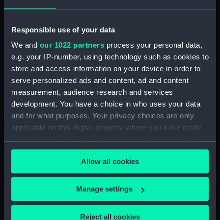
Description of the Situation of
the Harbours, Bays, etc., of
Responsible use of your data
Cartagena, Portovelo, Perico de
We and
our 1022 partners
process your personal data,
Panama, Guayaquil, Payta,
Callao de Lima, llo, Arica,
e.g. your IP-number, using technology such as cookies to
Cobija, Coquimbo, Valparaiso, la
store and access information on your device in order to
Concepcion de Chile, Baldivia,
serve personalized ads and content, ad and content
South America, with their
measurement, audience research and services
respective plans. (Manuscript)
development. You have a choice in who uses your data
(P/18)
and for what purposes. Your privacy choices are only
Il nautico ricercato dal mare
applicable on this digital property where you have made
Ionio et Egeo da Gaspare
your choices. You can change or withdraw your consent
Tentivo. (Manuscript) (P/19)
any time from the Cookie Declaration or by clicking on
Allow all cookies
Tractatus Insularii Archipelagi
the Privacy trigger icon.
(Manuscript) (P/20)
If you allow, we would also like to:
Isolario, in verse, with coloured
Manage settings
drawings and a chart of the
Collect information about your geographical
eastern Mediterranean on
location which can be accurate to within several
Reject all cookies
vellum. (Manuscript) (P/21)