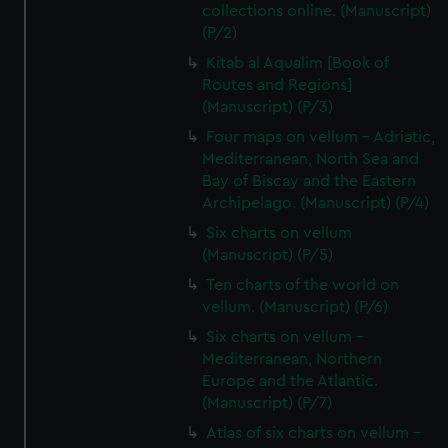
collections online. (Manuscript)
(P/2)
Kitab al Aqualim [Book of
Routes and Regions]
(Manuscript) (P/3)
Four maps on vellum - Adriatic,
Mediterranean, North Sea and
Bay of Biscay and the Eastern
Archipelago. (Manuscript) (P/4)
Six charts on vellum
(Manuscript) (P/5)
Ten charts of the world on
vellum. (Manuscript) (P/6)
Six charts on vellum -
Mediterranean, Northern
Europe and the Atlantic.
(Manuscript) (P/7)
Atlas of six charts on vellum -