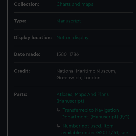
Collection:
Charts and maps
Type:
Manuscript
Display location:
Not on display
Date made:
1580-1786
Credit:
National Maritime Museum,
Greenwich, London
Parts:
Atlases, Maps And Plans
(Manuscript)
Transferred to Navigation
Department. (Manuscript) (P/1)
Number not used. Item
available under G201:1/51, see