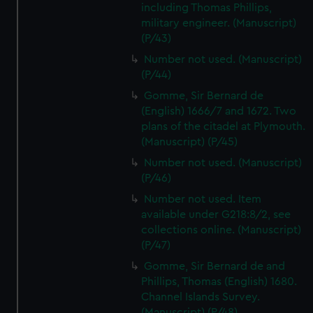
including Thomas Phillips,
military engineer. (Manuscript)
(P/43)
Number not used. (Manuscript)
(P/44)
Gomme, Sir Bernard de
(English) 1666/7 and 1672. Two
plans of the citadel at Plymouth.
(Manuscript) (P/45)
Number not used. (Manuscript)
(P/46)
Number not used. Item
available under G218:8/2, see
collections online. (Manuscript)
(P/47)
Gomme, Sir Bernard de and
Phillips, Thomas (English) 1680.
Channel Islands Survey.
(Manuscript) (P/48)