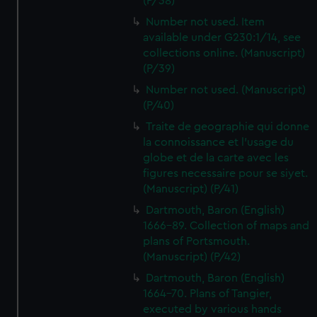
(P/38)
Number not used. Item
available under G230:1/14, see
collections online. (Manuscript)
(P/39)
Number not used. (Manuscript)
(P/40)
Traite de geographie qui donne
la connoissance et l'usage du
globe et de la carte avec les
figures necessaire pour se siyet.
(Manuscript) (P/41)
Dartmouth, Baron (English)
1666-89. Collection of maps and
plans of Portsmouth.
(Manuscript) (P/42)
Dartmouth, Baron (English)
1664-70. Plans of Tangier,
executed by various hands