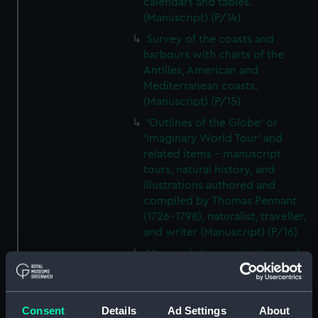
calendars and tables.
(Manuscript) (P/14)
Survey of the coasts and
harbours with charts of the
Antilles, American and
Mediterranean coasts.
(Manuscript) (P/15)
'Outlines of the Globe' or
'Imaginary World Tour' and
related items - manuscript
tours, natural history, and
illustrations authored and
compiled by Thomas Pennant
(1726–1798), naturalist, traveller,
and writer (Manuscript) (P/16)
Manuscript on navigation and
astronomy together with a
treatise on the islands of the
Mediterranean, Atlantic and
Consent
Details
Ad Settings
About
Pacific. (Manuscript) (P/17)