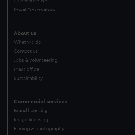
Queen's House
Royal Observatory
About us
What we do
Contact us
Jobs & volunteering
Press office
Sustainability
Commercial services
Brand licensing
Image licensing
Filming & photography