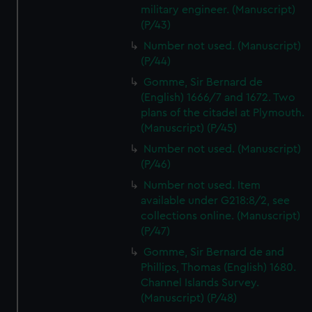
military engineer. (Manuscript)
(P/43)
Number not used. (Manuscript)
(P/44)
Gomme, Sir Bernard de
(English) 1666/7 and 1672. Two
plans of the citadel at Plymouth.
(Manuscript) (P/45)
Number not used. (Manuscript)
(P/46)
Number not used. Item
available under G218:8/2, see
collections online. (Manuscript)
(P/47)
Gomme, Sir Bernard de and
Phillips, Thomas (English) 1680.
Channel Islands Survey.
(Manuscript) (P/48)