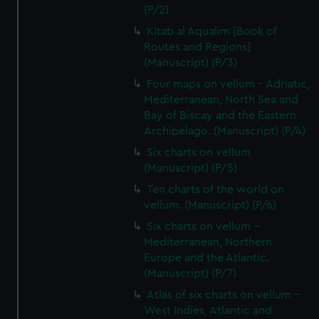
(P/2)
Kitab al Aqualim [Book of
Routes and Regions]
(Manuscript) (P/3)
Four maps on vellum - Adriatic,
Mediterranean, North Sea and
Bay of Biscay and the Eastern
Archipelago. (Manuscript) (P/4)
Six charts on vellum
(Manuscript) (P/5)
Ten charts of the world on
vellum. (Manuscript) (P/6)
Six charts on vellum -
Mediterranean, Northern
Europe and the Atlantic.
(Manuscript) (P/7)
Atlas of six charts on vellum -
West Indies, Atlantic and