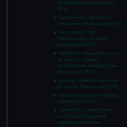
Mediterranean. (Manuscript)
(P/8)
Transferred to Navigation
Department (Manuscript) (P/9)
Two charts of the
Mediterranean on vellum.
(Manuscript) (P/10)
French 17c. Atlas of six charts
on vellum - Atlantic,
Mediterranean and Black Sea.
(Manuscript) (P/11)
Volume of twenty five charts
on vellum. (Manuscript) (P/12)
Tractatus Insulari Archipelagi.
(Manuscript) (P/13)
Twenty-four charts of the
world including several
calendars and tables.