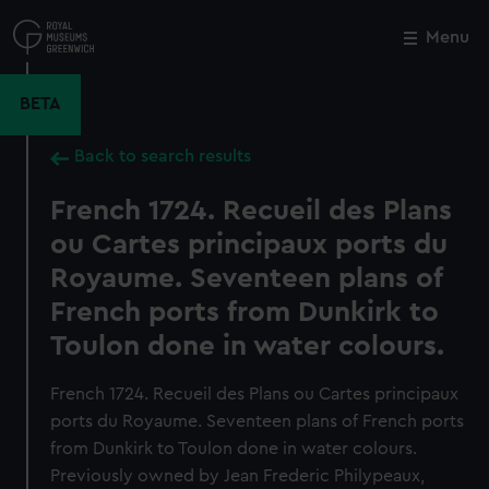
Skip
to
Menu
Close
M
main
content
BETA
Back to search results
French 1724. Recueil des Plans
ou Cartes principaux ports du
Royaume. Seventeen plans of
French ports from Dunkirk to
Toulon done in water colours.
French 1724. Recueil des Plans ou Cartes principaux
ports du Royaume. Seventeen plans of French ports
from Dunkirk to Toulon done in water colours.
Previously owned by Jean Frederic Philypeaux,