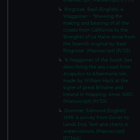
(Manuscript; Manuscript) (P/31)
help us improve it. We may also use cookies to tailor our
Ringrose, Basil (English). A
marketing to your interests and deliver embedded content
Waggoner - 'Shewing the
from third-party sources. You can choose to allow all
making and bearing of all the
cookies, change your preferences or opt-out at any time.
coasts from California to the
Streights of Le Maire done from
the Spanish original by Basil
Ringrose'. (Manuscript) (P/32)
'A Waggoner of the South Sea
describing the sea coast from
Acapulco to Albermarle Isle,
made by William Hack at the
signe of great Britaine and
Ireland in Wapping. Anno 1685'.
(Manuscript) (P/33)
Dummer, Edmund (English)
1698. A survey from Dover to
Lands End. Text and charts in
watercolours. (Manuscript)
(P/34A)