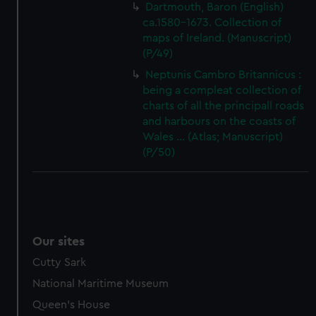
Dartmouth, Baron (English)
ca.1580-1673. Collection of
maps of Ireland. (Manuscript)
(P/49)
Neptunis Cambro Britannicus :
being a compleat collection of
charts of all the principall roads
and harbours on the coasts of
Wales ... (Atlas; Manuscript)
(P/50)
Our sites
Cutty Sark
National Maritime Museum
Queen's House