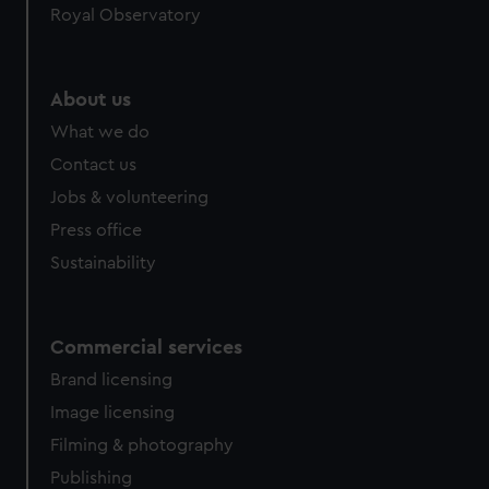
Royal Observatory
About us
What we do
Contact us
Jobs & volunteering
Press office
Sustainability
Commercial services
Brand licensing
Image licensing
Filming & photography
Publishing