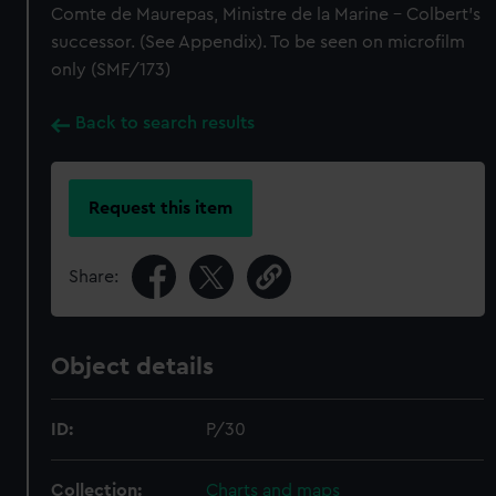
Comte de Maurepas, Ministre de la Marine - Colbert's
successor. (See Appendix). To be seen on microfilm
only (SMF/173)
Back to search results
Request this item
Share:
Object details
ID:
P/30
Collection:
Charts and maps