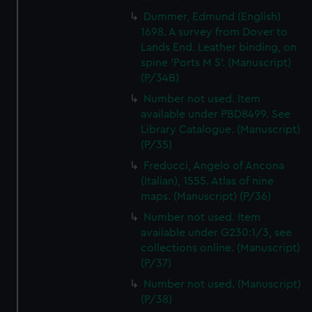
Dummer, Edmund (English)
1698. A survey from Dover to
Lands End. Leather binding, on
spine 'Ports M S'. (Manuscript)
(P/34B)
Number not used. Item
available under PBD8499. See
Library Catalogue. (Manuscript)
(P/35)
Freducci, Angelo of Ancona
(Italian), 1555. Atlas of nine
maps. (Manuscript) (P/36)
Number not used. Item
available under G230:1/3, see
collections online. (Manuscript)
(P/37)
Number not used. (Manuscript)
(P/38)