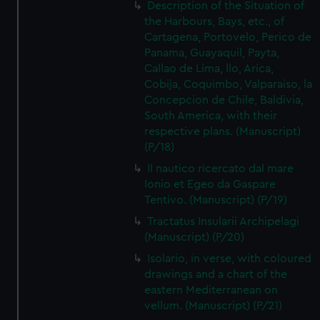
Description of the Situation of
the Harbours, Bays, etc., of
Cartagena, Portovelo, Perico de
Panama, Guayaquil, Payta,
Callao de Lima, llo, Arica,
Cobija, Coquimbo, Valparaiso, la
Concepcion de Chile, Baldivia,
South America, with their
respective plans. (Manuscript)
(P/18)
Il nautico ricercato dal mare
Ionio et Egeo da Gaspare
Tentivo. (Manuscript) (P/19)
Tractatus Insularii Archipelagi
(Manuscript) (P/20)
Isolario, in verse, with coloured
drawings and a chart of the
eastern Mediterranean on
vellum. (Manuscript) (P/21)