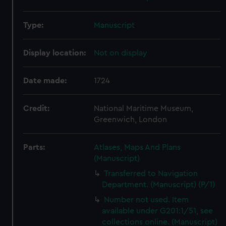
Type:
Manuscript
Display location:
Not on display
Date made:
1724
Credit:
National Maritime Museum,
Greenwich, London
Parts:
Atlases, Maps And Plans
(Manuscript)
Transferred to Navigation
Department. (Manuscript) (P/1)
Number not used. Item
available under G201:1/51, see
collections online. (Manuscript)