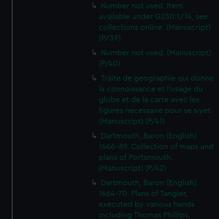
Number not used. Item
available under G230:1/14, see
collections online. (Manuscript)
(P/39)
Number not used. (Manuscript)
(P/40)
Traite de geographie qui donne
la connoissance et l'usage du
globe et de la carte avec les
figures necessaire pour se siyet.
(Manuscript) (P/41)
Dartmouth, Baron (English)
1666-89. Collection of maps and
plans of Portsmouth.
(Manuscript) (P/42)
Dartmouth, Baron (English)
1664-70. Plans of Tangier,
executed by various hands
including Thomas Phillips,