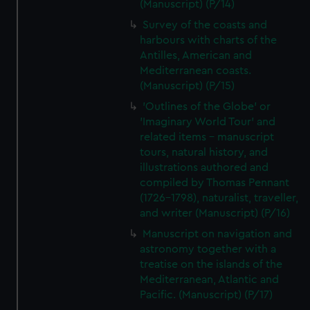
(Manuscript) (P/14)
Survey of the coasts and
harbours with charts of the
Antilles, American and
Mediterranean coasts.
(Manuscript) (P/15)
'Outlines of the Globe' or
'Imaginary World Tour' and
related items - manuscript
tours, natural history, and
illustrations authored and
compiled by Thomas Pennant
(1726–1798), naturalist, traveller,
and writer (Manuscript) (P/16)
Manuscript on navigation and
astronomy together with a
treatise on the islands of the
Mediterranean, Atlantic and
Pacific. (Manuscript) (P/17)