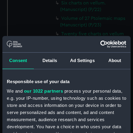
Six charts on vellum.
(Manuscript) (P/22)
Volume of 27 Ptolemaic maps
(Manuscript) (P/23)
Twenty five charts on vellum
and illuminated. (Manuscript)
(P/24)
Italian ca.16th century. Atlas of
Consent
Details
Ad Settings
About
thirteen charts on vellum.
(Manuscript) (P/25)
Jacomo, Joannis (Italian)
Responsible use of your data
ca.1500. Text written on paper
We and
our 1022 partners
process your personal data,
in a neat humanistic hand.
(Manuscript) (P/26)
e.g. your IP-number, using technology such as cookies to
store and access information on your device in order to
Number not used. Item
serve personalized ads and content, ad and content
available under G201:1/53, see
measurement, audience research and services
collections online. (Manuscript)
(P/27)
development. You have a choice in who uses your data