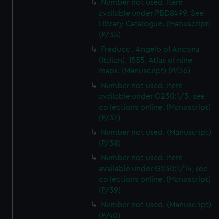
Number not used. Item
available under PBD8499. See
Library Catalogue. (Manuscript)
(P/35)
Freducci, Angelo of Ancona
(Italian), 1555. Atlas of nine
maps. (Manuscript) (P/36)
Number not used. Item
available under G230:1/3, see
collections online. (Manuscript)
(P/37)
Number not used. (Manuscript)
(P/38)
Number not used. Item
available under G230:1/14, see
collections online. (Manuscript)
(P/39)
Number not used. (Manuscript)
(P/40)