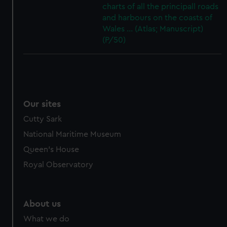
charts of all the principall roads
and harbours on the coasts of
Wales ... (Atlas; Manuscript)
(P/50)
Our sites
Cutty Sark
National Maritime Museum
Queen's House
Royal Observatory
About us
What we do