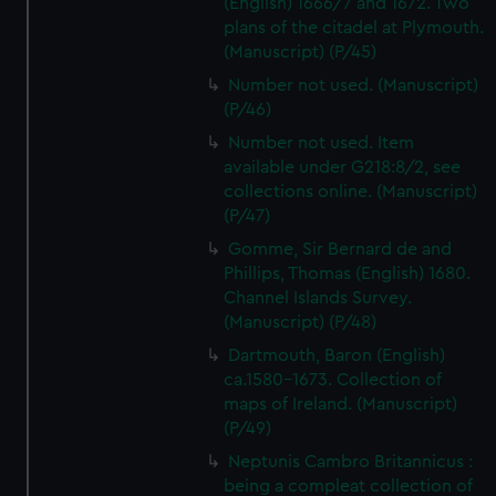
(English) 1666/7 and 1672. Two
plans of the citadel at Plymouth.
(Manuscript) (P/45)
Number not used. (Manuscript)
(P/46)
Number not used. Item
available under G218:8/2, see
collections online. (Manuscript)
(P/47)
Gomme, Sir Bernard de and
Phillips, Thomas (English) 1680.
Channel Islands Survey.
(Manuscript) (P/48)
Dartmouth, Baron (English)
ca.1580-1673. Collection of
maps of Ireland. (Manuscript)
(P/49)
Neptunis Cambro Britannicus :
being a compleat collection of