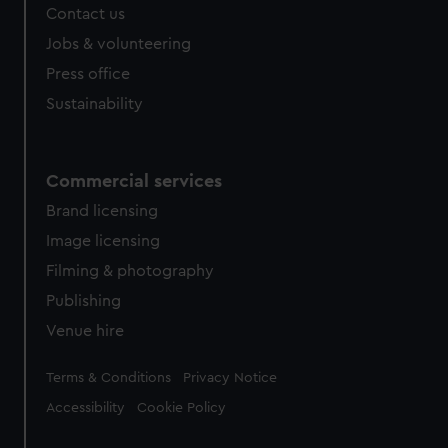
Contact us
Jobs & volunteering
Press office
Sustainability
Commercial services
Brand licensing
Image licensing
Filming & photography
Publishing
Venue hire
Legal
Terms & Conditions
Privacy Notice
Accessibility
Cookie Policy