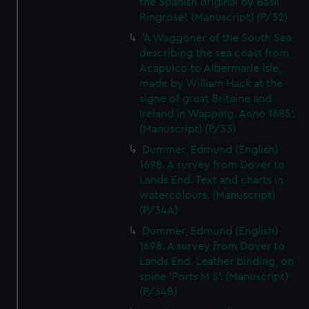
the Spanish original by Basil
cookies, change your preferences or opt-out at any time.
Ringrose'. (Manuscript) (P/32)
'A Waggoner of the South Sea
describing the sea coast from
Acapulco to Albermarle Isle,
made by William Hack at the
signe of great Britaine and
Ireland in Wapping. Anno 1685'.
(Manuscript) (P/33)
Dummer, Edmund (English)
1698. A survey from Dover to
Lands End. Text and charts in
watercolours. (Manuscript)
(P/34A)
Dummer, Edmund (English)
1698. A survey from Dover to
Lands End. Leather binding, on
spine 'Ports M S'. (Manuscript)
(P/34B)