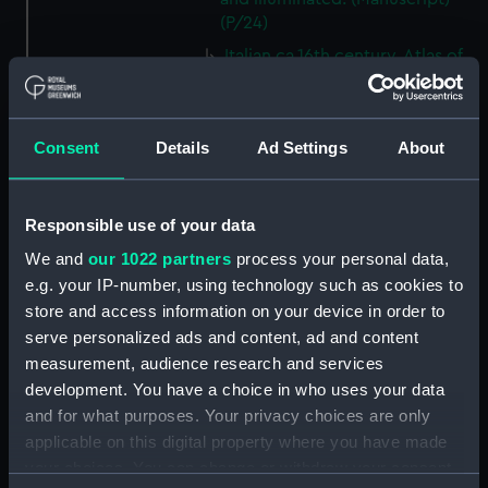
(P/24)
Italian ca.16th century. Atlas of
thirteen charts on vellum.
(Manuscript) (P/25)
Jacomo, Joannis (Italian)
Consent
Details
Ad Settings
About
ca.1500. Text written on paper
in a neat humanistic hand.
(Manuscript) (P/26)
Responsible use of your data
Number not used. Item
We and
our 1022 partners
process your personal data,
available under G201:1/53, see
e.g. your IP-number, using technology such as cookies to
collections online. (Manuscript)
store and access information on your device in order to
(P/27)
serve personalized ads and content, ad and content
Number not used. Item
measurement, audience research and services
available under G346:1/1, see
development. You have a choice in who uses your data
collections online. (Manuscript)
and for what purposes. Your privacy choices are only
(P/28)
applicable on this digital property where you have made
Number not used. Item
your choices. You can change or withdraw your consent
available under G218:6/21, see