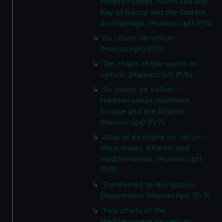
Mediterranean, North Sea and
Bay of Biscay and the Eastern
Archipelago. (Manuscript) (P/4)
Six charts on vellum
(Manuscript) (P/5)
Ten charts of the world on
vellum. (Manuscript) (P/6)
Six charts on vellum -
Mediterranean, Northern
Europe and the Atlantic.
(Manuscript) (P/7)
Atlas of six charts on vellum -
West Indies, Atlantic and
Mediterranean. (Manuscript)
(P/8)
Transferred to Navigation
Department (Manuscript) (P/9)
Two charts of the
Mediterranean on vellum.