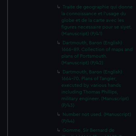
Traite de geographie qui donne
la connoissance et l'usage du
globe et de la carte avec les
figures necessaire pour se siyet.
(Manuscript) (P/41)
Dartmouth, Baron (English)
1666-89. Collection of maps and
plans of Portsmouth.
(Manuscript) (P/42)
Dartmouth, Baron (English)
1664-70. Plans of Tangier,
executed by various hands
including Thomas Phillips,
military engineer. (Manuscript)
(P/43)
Number not used. (Manuscript)
(P/44)
Gomme, Sir Bernard de