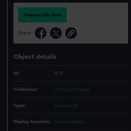
Request this item
Share:
Object details
ID:
P/11
Collection:
Charts and maps
Type:
Manuscript
Display location:
Not on display