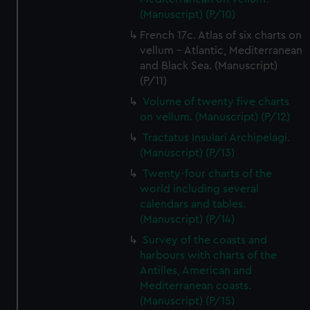
(Manuscript) (P/10)
French 17c. Atlas of six charts on
vellum - Atlantic, Mediterranean
and Black Sea. (Manuscript)
(P/11)
Volume of twenty five charts
on vellum. (Manuscript) (P/12)
Tractatus Insulari Archipelagi.
(Manuscript) (P/13)
Twenty-four charts of the
world including several
calendars and tables.
(Manuscript) (P/14)
Survey of the coasts and
harbours with charts of the
Antilles, American and
Mediterranean coasts.
(Manuscript) (P/15)