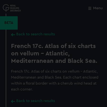
Skip
to
Menu
Close
M
main
content
BETA
Back to search results
French 17c. Atlas of six charts
on vellum - Atlantic,
Mediterranean and Black Sea.
French 17c. Atlas of six charts on vellum - Atlantic,
Mediterranean and Black Sea. Each chart enclosed
within a floral border with a cherub wind head at
each corner.
Back to search results