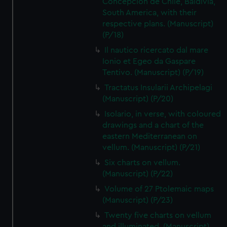
Concepcion de Chile, Baldivia,
South America, with their
respective plans. (Manuscript)
(P/18)
Il nautico ricercato dal mare
Ionio et Egeo da Gaspare
Tentivo. (Manuscript) (P/19)
Tractatus Insularii Archipelagi
(Manuscript) (P/20)
Isolario, in verse, with coloured
drawings and a chart of the
eastern Mediterranean on
vellum. (Manuscript) (P/21)
Six charts on vellum.
(Manuscript) (P/22)
Volume of 27 Ptolemaic maps
(Manuscript) (P/23)
Twenty five charts on vellum
and illuminated. (Manuscript)