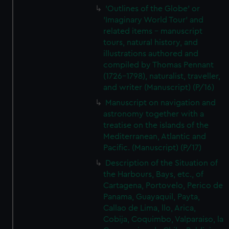
'Outlines of the Globe' or
'Imaginary World Tour' and
related items - manuscript
tours, natural history, and
illustrations authored and
compiled by Thomas Pennant
(1726–1798), naturalist, traveller,
and writer (Manuscript) (P/16)
Manuscript on navigation and
astronomy together with a
treatise on the islands of the
Mediterranean, Atlantic and
Pacific. (Manuscript) (P/17)
Description of the Situation of
the Harbours, Bays, etc., of
Cartagena, Portovelo, Perico de
Panama, Guayaquil, Payta,
Callao de Lima, llo, Arica,
Cobija, Coquimbo, Valparaiso, la