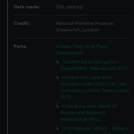
Date made:
17th century
Credit:
National Maritime Museum,
Greenwich, London
Parts:
Atlases, Maps And Plans
(Manuscript)
Transferred to Navigation
Department. (Manuscript) (P/1)
Number not used. Item
available under G201:1/51, see
collections online. (Manuscript)
(P/2)
Kitab al Aqualim [Book of
Routes and Regions]
(Manuscript) (P/3)
Four maps on vellum - Adriatic,