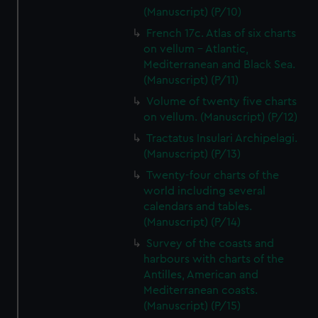
(Manuscript) (P/10)
French 17c. Atlas of six charts
on vellum - Atlantic,
Mediterranean and Black Sea.
(Manuscript) (P/11)
Volume of twenty five charts
on vellum. (Manuscript) (P/12)
Tractatus Insulari Archipelagi.
(Manuscript) (P/13)
Twenty-four charts of the
world including several
calendars and tables.
(Manuscript) (P/14)
Survey of the coasts and
harbours with charts of the
Antilles, American and
Mediterranean coasts.
(Manuscript) (P/15)