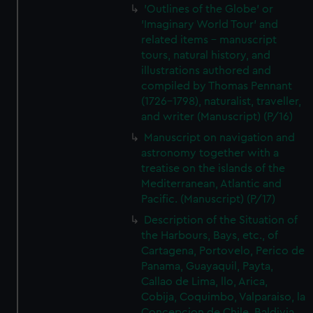
'Outlines of the Globe' or
'Imaginary World Tour' and
related items - manuscript
tours, natural history, and
illustrations authored and
compiled by Thomas Pennant
(1726–1798), naturalist, traveller,
and writer (Manuscript) (P/16)
Manuscript on navigation and
astronomy together with a
treatise on the islands of the
Mediterranean, Atlantic and
Pacific. (Manuscript) (P/17)
Description of the Situation of
the Harbours, Bays, etc., of
Cartagena, Portovelo, Perico de
Panama, Guayaquil, Payta,
Callao de Lima, llo, Arica,
Cobija, Coquimbo, Valparaiso, la
Concepcion de Chile, Baldivia,