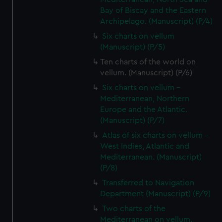
Bay of Biscay and the Eastern
Archipelago. (Manuscript) (P/4)
Six charts on vellum
(Manuscript) (P/5)
Ten charts of the world on
vellum. (Manuscript) (P/6)
Six charts on vellum -
Mediterranean, Northern
Europe and the Atlantic.
(Manuscript) (P/7)
Atlas of six charts on vellum -
West Indies, Atlantic and
Mediterranean. (Manuscript)
(P/8)
Transferred to Navigation
Department (Manuscript) (P/9)
Two charts of the
Mediterranean on vellum.