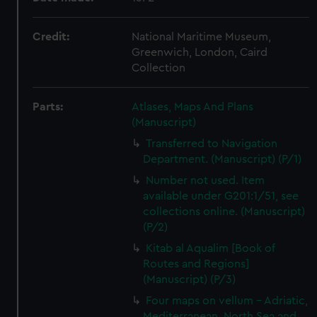
Credit:
National Maritime Museum,
Greenwich, London, Caird
Collection
Parts:
Atlases, Maps And Plans
(Manuscript)
Transferred to Navigation
Department. (Manuscript) (P/1)
Number not used. Item
available under G201:1/51, see
collections online. (Manuscript)
(P/2)
Kitab al Aqualim [Book of
Routes and Regions]
(Manuscript) (P/3)
Four maps on vellum - Adriatic,
Mediterranean, North Sea and