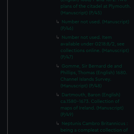
plans of the citadel at Plymouth.
(Manuscript) (P/45)
Number not used. (Manuscript)
(P/46)
Number not used. Item
available under G218:8/2, see
collections online. (Manuscript)
(P/47)
Gomme, Sir Bernard de and
Phillips, Thomas (English) 1680.
Channel Islands Survey.
(Manuscript) (P/48)
Dartmouth, Baron (English)
ca.1580-1673. Collection of
maps of Ireland. (Manuscript)
(P/49)
Neptunis Cambro Britannicus :
being a compleat collection of