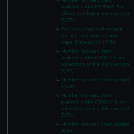
Number not used. Item
available under PBD8499. See
Library Catalogue. (Manuscript)
(P/35)
Freducci, Angelo of Ancona
(Italian), 1555. Atlas of nine
maps. (Manuscript) (P/36)
Number not used. Item
available under G230:1/3, see
collections online. (Manuscript)
(P/37)
Number not used. (Manuscript)
(P/38)
Number not used. Item
available under G230:1/14, see
collections online. (Manuscript)
(P/39)
Number not used. (Manuscript)
(P/40)