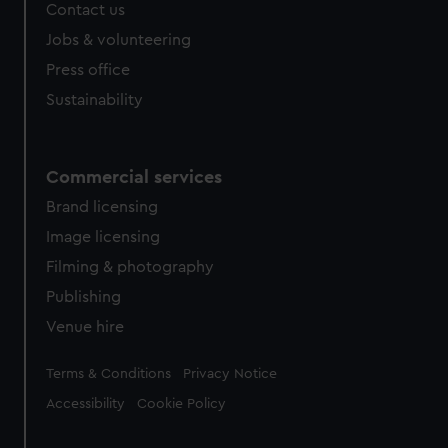
Contact us
Jobs & volunteering
Press office
Sustainability
Commercial services
Brand licensing
Image licensing
Filming & photography
Publishing
Venue hire
Legal
Terms & Conditions
Privacy Notice
Accessibility
Cookie Policy