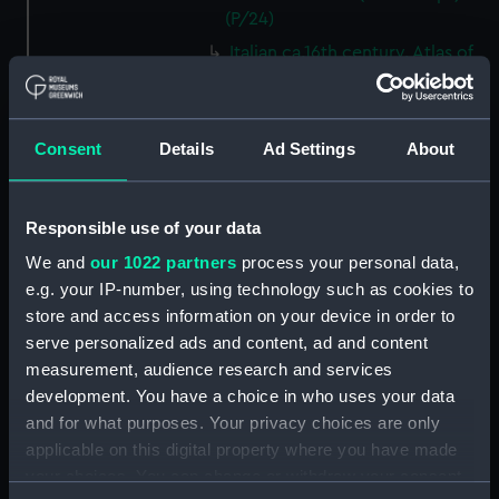
(P/24)
Italian ca.16th century. Atlas of
thirteen charts on vellum.
(Manuscript) (P/25)
Jacomo, Joannis (Italian)
Consent
Details
Ad Settings
About
ca.1500. Text written on paper
in a neat humanistic hand.
(Manuscript) (P/26)
Responsible use of your data
Number not used. Item
We and
our 1022 partners
process your personal data,
available under G201:1/53, see
e.g. your IP-number, using technology such as cookies to
collections online. (Manuscript)
(P/27)
store and access information on your device in order to
serve personalized ads and content, ad and content
Number not used. Item
measurement, audience research and services
available under G346:1/1, see
development. You have a choice in who uses your data
collections online. (Manuscript)
(P/28)
and for what purposes. Your privacy choices are only
applicable on this digital property where you have made
Number not used. Item
your choices. You can change or withdraw your consent
available under G218:6/21, see