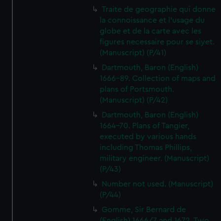
Traite de geographie qui donne
la connoissance et l'usage du
globe et de la carte avec les
figures necessaire pour se siyet.
(Manuscript) (P/41)
Dartmouth, Baron (English)
1666-89. Collection of maps and
plans of Portsmouth.
(Manuscript) (P/42)
Dartmouth, Baron (English)
1664-70. Plans of Tangier,
executed by various hands
including Thomas Phillips,
military engineer. (Manuscript)
(P/43)
Number not used. (Manuscript)
(P/44)
Gomme, Sir Bernard de
(English) 1666/7 and 1672. Two