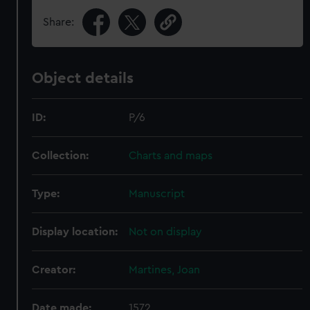
Share:
Object details
ID:
P/6
Collection:
Charts and maps
Type:
Manuscript
Display location:
Not on display
Creator:
Martines, Joan
Date made:
1572