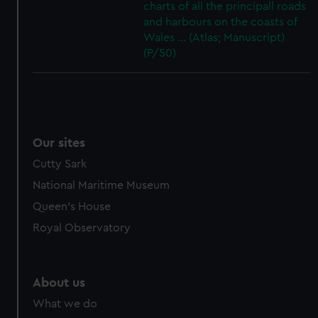
charts of all the principall roads
and harbours on the coasts of
Wales ... (Atlas; Manuscript)
(P/50)
Our sites
Cutty Sark
National Maritime Museum
Queen's House
Royal Observatory
About us
What we do