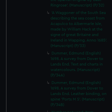
cookies, change your preferences or opt-out at any time.
Ringrose'. (Manuscript) (P/32)
'A Waggoner of the South Sea
describing the sea coast from
Acapulco to Albermarle Isle,
made by William Hack at the
signe of great Britaine and
Ireland in Wapping. Anno 1685'.
(Manuscript) (P/33)
Dummer, Edmund (English)
1698. A survey from Dover to
Lands End. Text and charts in
watercolours. (Manuscript)
(P/34A)
Dummer, Edmund (English)
1698. A survey from Dover to
Lands End. Leather binding, on
spine 'Ports M S'. (Manuscript)
(P/34B)