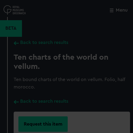
Skip
to
Menu
Close
M
main
content
BETA
Back to search results
Ten charts of the world on
vellum.
Ten bound charts of the world on vellum. Folio, half
morocco.
Back to search results
Request this item