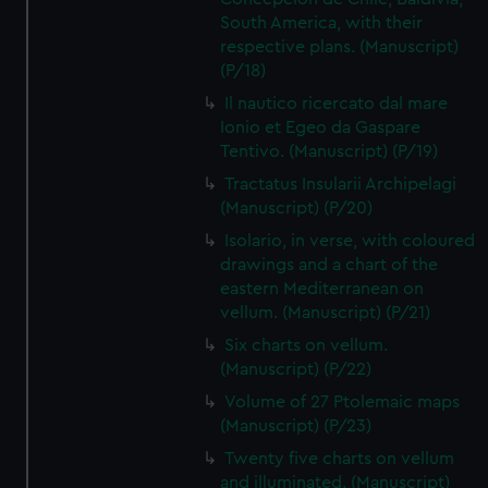
South America, with their
respective plans. (Manuscript)
(P/18)
Il nautico ricercato dal mare
Ionio et Egeo da Gaspare
Tentivo. (Manuscript) (P/19)
Tractatus Insularii Archipelagi
(Manuscript) (P/20)
Isolario, in verse, with coloured
drawings and a chart of the
eastern Mediterranean on
vellum. (Manuscript) (P/21)
Six charts on vellum.
(Manuscript) (P/22)
Volume of 27 Ptolemaic maps
(Manuscript) (P/23)
Twenty five charts on vellum
and illuminated. (Manuscript)