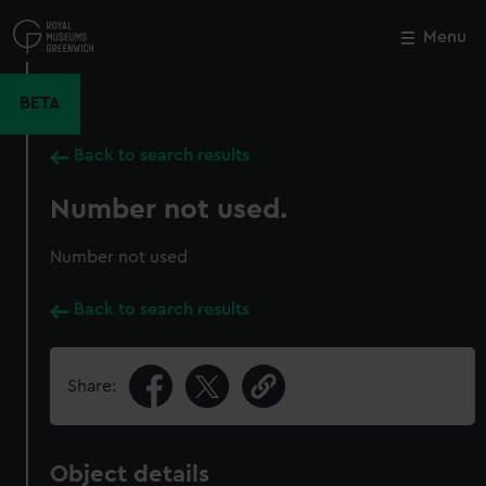
Skip
to
Menu
Close
M
main
content
BETA
Back to search results
Number not used.
Number not used
Back to search results
Share:
Object details