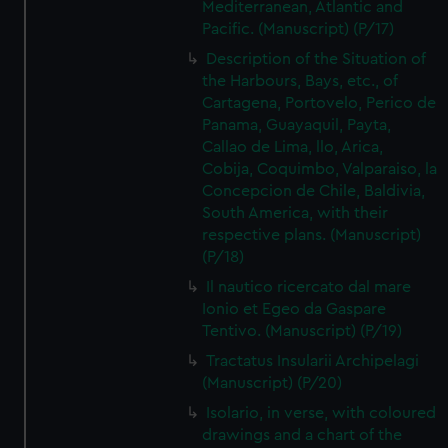
Mediterranean, Atlantic and
Pacific. (Manuscript) (P/17)
Description of the Situation of
the Harbours, Bays, etc., of
Cartagena, Portovelo, Perico de
Panama, Guayaquil, Payta,
Callao de Lima, llo, Arica,
Cobija, Coquimbo, Valparaiso, la
Concepcion de Chile, Baldivia,
South America, with their
respective plans. (Manuscript)
(P/18)
Il nautico ricercato dal mare
Ionio et Egeo da Gaspare
Tentivo. (Manuscript) (P/19)
Tractatus Insularii Archipelagi
(Manuscript) (P/20)
Isolario, in verse, with coloured
drawings and a chart of the