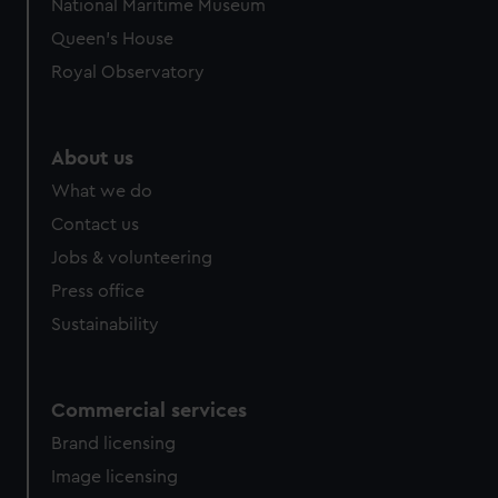
National Maritime Museum
Queen's House
Royal Observatory
About us
What we do
Contact us
Jobs & volunteering
Press office
Sustainability
Commercial services
Brand licensing
Image licensing