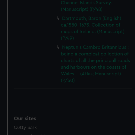
Channel Islands Survey.
(Manuscript) (P/48)
Dartmouth, Baron (English)
ca.1580-1673. Collection of
maps of Ireland. (Manuscript)
(P/49)
Neptunis Cambro Britannicus :
being a compleat collection of
charts of all the principall roads
and harbours on the coasts of
Wales ... (Atlas; Manuscript)
(P/50)
Our sites
Cutty Sark