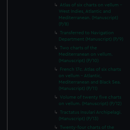
Atlas of six charts on vellum -
West Indies, Atlantic and
Mediterranean. (Manuscript)
(P/8)
Transferred to Navigation
Department (Manuscript) (P/9)
Two charts of the
Mediterranean on vellum.
(Manuscript) (P/10)
French 17c. Atlas of six charts
on vellum - Atlantic,
Mediterranean and Black Sea.
(Manuscript) (P/11)
Volume of twenty five charts
on vellum. (Manuscript) (P/12)
Tractatus Insulari Archipelagi.
(Manuscript) (P/13)
Twenty-four charts of the