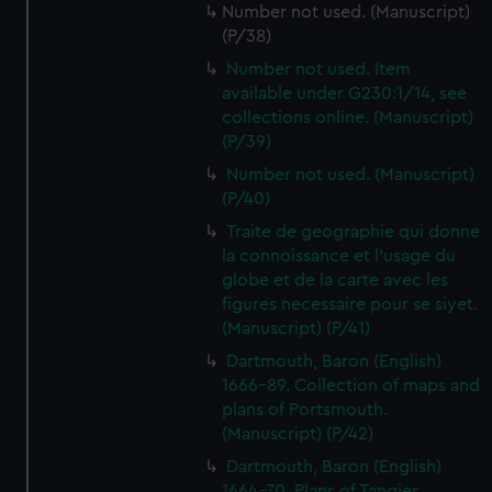
Number not used. (Manuscript)
(P/38)
Number not used. Item
available under G230:1/14, see
collections online. (Manuscript)
(P/39)
Number not used. (Manuscript)
(P/40)
Traite de geographie qui donne
la connoissance et l'usage du
globe et de la carte avec les
figures necessaire pour se siyet.
(Manuscript) (P/41)
Dartmouth, Baron (English)
1666-89. Collection of maps and
plans of Portsmouth.
(Manuscript) (P/42)
Dartmouth, Baron (English)
1664-70. Plans of Tangier,