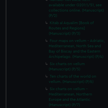
available under G201:1/51, see
collections online. (Manuscript)
(P/2)
Kitab al Aqualim [Book of
Routes and Regions]
(Manuscript) (P/3)
Four maps on vellum - Adriatic,
Mediterranean, North Sea and
Bay of Biscay and the Eastern
Archipelago. (Manuscript) (P/4)
Six charts on vellum
(Manuscript) (P/5)
Ten charts of the world on
vellum. (Manuscript) (P/6)
Six charts on vellum -
Mediterranean, Northern
Europe and the Atlantic.
(Manuscript) (P/7)