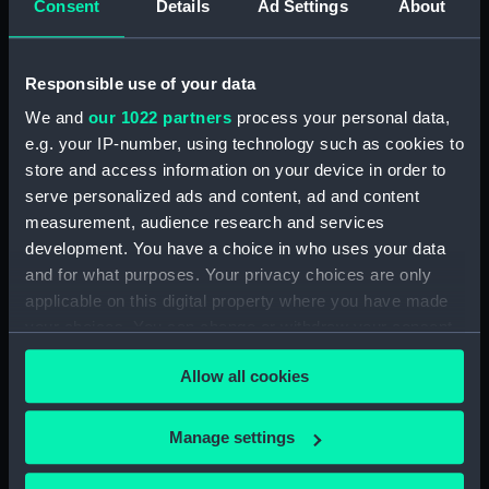
Consent
Details
Ad Settings
About
collections online. (Manuscript)
(P/27)
Number not used. Item
Responsible use of your data
available under G346:1/1, see
collections online. (Manuscript)
We and
our 1022 partners
process your personal data,
(P/28)
e.g. your IP-number, using technology such as cookies to
Number not used. Item
store and access information on your device in order to
available under G218:6/21, see
serve personalized ads and content, ad and content
collections online. (Manuscript)
measurement, audience research and services
(P/29)
development. You have a choice in who uses your data
French 1724. Recueil des Plans
and for what purposes. Your privacy choices are only
ou Cartes principaux ports du
applicable on this digital property where you have made
Royaume. Seventeen plans of
your choices. You can change or withdraw your consent
French ports from Dunkirk to
any time from the Cookie Declaration or by clicking on
Toulon done in water colours.
Allow all cookies
the Privacy trigger icon.
(Manuscript) (P/30)
Roteiro de Nauegacam daqui
If you allow, we would also like to:
Manage settings
pera y India. Script in red and
Collect information about your geographical
black with two coloured
location which can be accurate to within several