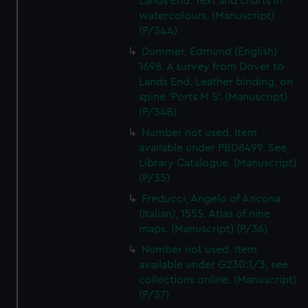
Lands End. Text and charts in
watercolours. (Manuscript)
(P/34A)
Dummer, Edmund (English)
1698. A survey from Dover to
Lands End. Leather binding, on
spine 'Ports M S'. (Manuscript)
(P/34B)
Number not used. Item
available under PBD8499. See
Library Catalogue. (Manuscript)
(P/35)
Freducci, Angelo of Ancona
(Italian), 1555. Atlas of nine
maps. (Manuscript) (P/36)
Number not used. Item
available under G230:1/3, see
collections online. (Manuscript)
(P/37)