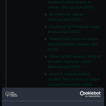
eastern Mediterranean on
vellum. (Manuscript) (P/21)
Six charts on vellum.
(Manuscript) (P/22)
Volume of 27 Ptolemaic maps
(Manuscript) (P/23)
Twenty five charts on vellum
and illuminated. (Manuscript)
(P/24)
Italian ca.16th century. Atlas of
thirteen charts on vellum.
(Manuscript) (P/25)
Jacomo, Joannis (Italian)
ca.1500. Text written on paper
in a neat humanistic hand.
(Manuscript) (P/26)
Number not used. Item
available under G201:1/53, see