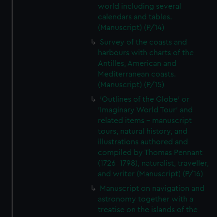
world including several
calendars and tables.
(Manuscript) (P/14)
Survey of the coasts and
harbours with charts of the
Antilles, American and
Mediterranean coasts.
(Manuscript) (P/15)
'Outlines of the Globe' or
'Imaginary World Tour' and
related items - manuscript
tours, natural history, and
illustrations authored and
compiled by Thomas Pennant
(1726–1798), naturalist, traveller,
and writer (Manuscript) (P/16)
Manuscript on navigation and
astronomy together with a
treatise on the islands of the