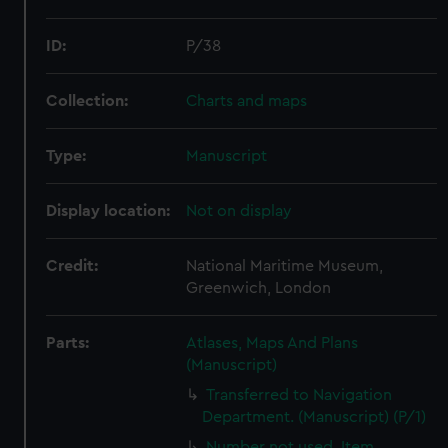
ID:
P/38
Collection:
Charts and maps
Type:
Manuscript
Display location:
Not on display
Credit:
National Maritime Museum,
Greenwich, London
Parts:
Atlases, Maps And Plans
(Manuscript)
Transferred to Navigation
Department. (Manuscript) (P/1)
Number not used. Item