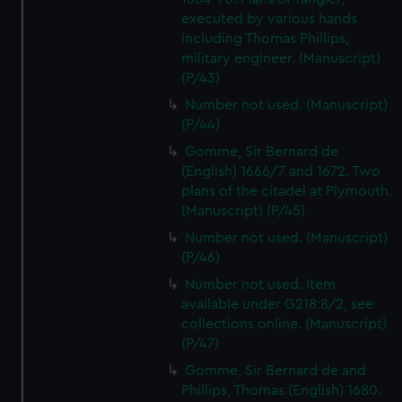
executed by various hands
including Thomas Phillips,
military engineer. (Manuscript)
(P/43)
Number not used. (Manuscript)
(P/44)
Gomme, Sir Bernard de
(English) 1666/7 and 1672. Two
plans of the citadel at Plymouth.
(Manuscript) (P/45)
Number not used. (Manuscript)
(P/46)
Number not used. Item
available under G218:8/2, see
collections online. (Manuscript)
(P/47)
Gomme, Sir Bernard de and
Phillips, Thomas (English) 1680.