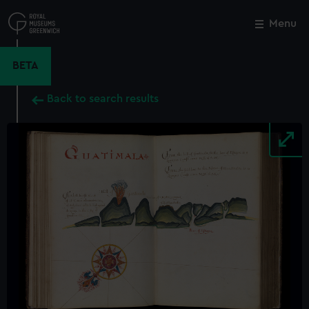
Skip
to
Menu
Close
M
main
content
BETA
Back to search results