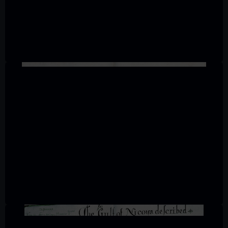
We’d like to use additional cookies to remember your
preferences, understand how our website is used, and to
help us improve it. We may also use cookies to tailor our
marketing to your interests and deliver embedded content
from third-party sources. You can choose to allow all
cookies, change your preferences or opt-out at any time.