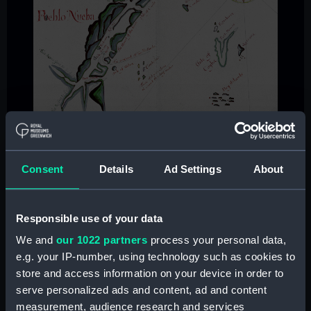
Consent
Details
Ad Settings
About
Responsible use of your data
We and
our 1022 partners
process your personal data,
e.g. your IP-number, using technology such as cookies to
store and access information on your device in order to
serve personalized ads and content, ad and content
measurement, audience research and services