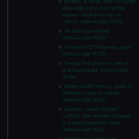
Isolario, in verse, with coloured
We’d like to use additional cookies to remember your
drawings and a chart of the
preferences, understand how our website is used, and to
eastern Mediterranean on
help us improve it. We may also use cookies to tailor our
vellum. (Manuscript) (P/21)
marketing to your interests and deliver embedded content
Six charts on vellum.
from third-party sources. You can choose to allow all
(Manuscript) (P/22)
cookies, change your preferences or opt-out at any time.
Volume of 27 Ptolemaic maps
(Manuscript) (P/23)
Twenty five charts on vellum
and illuminated. (Manuscript)
(P/24)
Italian ca.16th century. Atlas of
thirteen charts on vellum.
(Manuscript) (P/25)
Jacomo, Joannis (Italian)
ca.1500. Text written on paper
in a neat humanistic hand.
(Manuscript) (P/26)