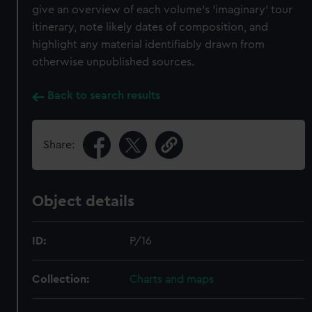
give an overview of each volume's 'imaginary' tour
itinerary, note likely dates of composition, and
highlight any material identifiably drawn from
otherwise unpublished sources.
Back to search results
Share:
Object details
ID:
P/16
Collection:
Charts and maps