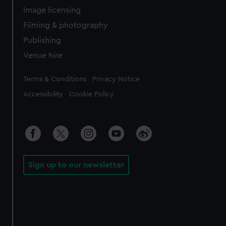
Image licensing
Filming & photography
Publishing
Venue hire
Legal
Terms & Conditions
Privacy Notice
Accessibility
Cookie Policy
Sign up to our newsletter