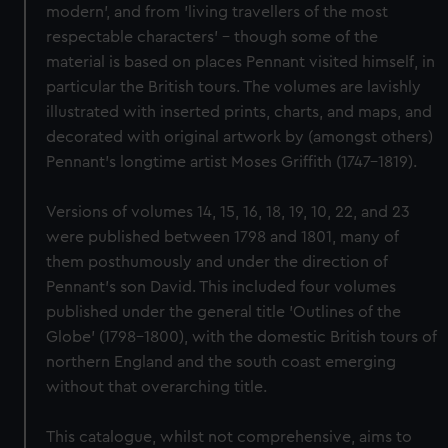
modern', and from 'living travellers of the most
respectable characters' – though some of the
material is based on places Pennant visited himself, in
particular the British tours. The volumes are lavishly
illustrated with inserted prints, charts, and maps, and
decorated with original artwork by (amongst others)
Pennant's longtime artist Moses Griffith (1747–1819).
Versions of volumes 14, 15, 16, 18, 19, 10, 22, and 23
were published between 1798 and 1801, many of
them posthumously and under the direction of
Pennant's son David. This included four volumes
published under the general title 'Outlines of the
Globe' (1798–1800), with the domestic British tours of
northern England and the south coast emerging
without that overarching title.
This catalogue, whilst not comprehensive, aims to