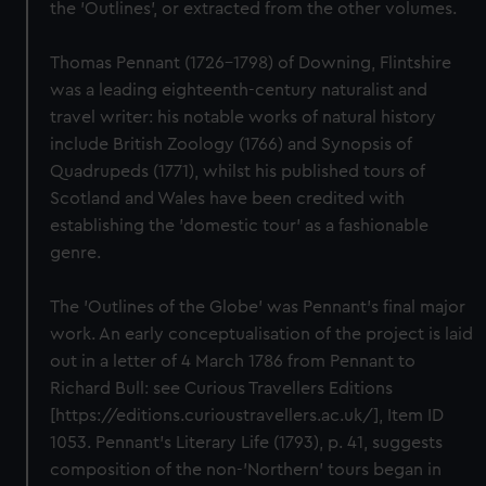
the 'Outlines', or extracted from the other volumes.
Thomas Pennant (1726–1798) of Downing, Flintshire
was a leading eighteenth-century naturalist and
travel writer: his notable works of natural history
include British Zoology (1766) and Synopsis of
Quadrupeds (1771), whilst his published tours of
Scotland and Wales have been credited with
establishing the 'domestic tour' as a fashionable
genre.
The 'Outlines of the Globe' was Pennant's final major
work. An early conceptualisation of the project is laid
out in a letter of 4 March 1786 from Pennant to
Richard Bull: see Curious Travellers Editions
[https://editions.curioustravellers.ac.uk/], Item ID
1053. Pennant's Literary Life (1793), p. 41, suggests
composition of the non-'Northern' tours began in