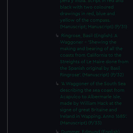
pera y India. Script in red and
black with two coloured
drawings in red, blue and
yellow of the compass.
(Manuscript; Manuscript) (P/31)
Ringrose, Basil (English). A
Waggoner - 'Shewing the
making and bearing of all the
coasts from California to the
Streights of Le Maire done from
the Spanish original by Basil
Ringrose'. (Manuscript) (P/32)
'A Waggoner of the South Sea
describing the sea coast from
Acapulco to Albermarle Isle,
made by William Hack at the
signe of great Britaine and
Ireland in Wapping. Anno 1685'.
(Manuscript) (P/33)
Dummer, Edmund (English)