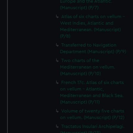
Europe and the Atlantic.
(Manuscript) (P/7)
Atlas of six charts on vellum -
West Indies, Atlantic and
Mediterranean. (Manuscript)
(P/8)
Transferred to Navigation
Department (Manuscript) (P/9)
Two charts of the
Mediterranean on vellum.
(Manuscript) (P/10)
French 17c. Atlas of six charts
on vellum - Atlantic,
Mediterranean and Black Sea.
(Manuscript) (P/11)
Volume of twenty five charts
on vellum. (Manuscript) (P/12)
Tractatus Insulari Archipelagi.