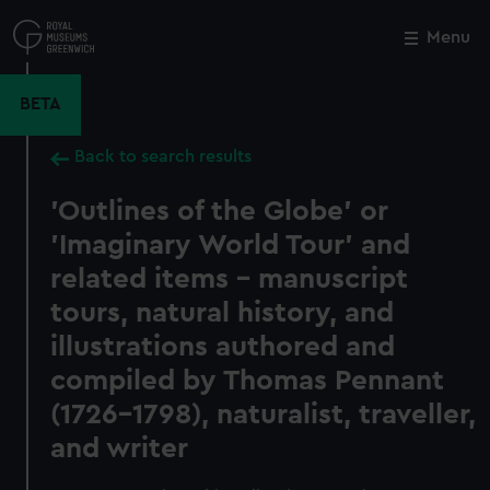
Skip
to
Menu
Close
M
main
content
BETA
Back to search results
'Outlines of the Globe' or
'Imaginary World Tour' and
related items - manuscript
tours, natural history, and
illustrations authored and
compiled by Thomas Pennant
(1726–1798), naturalist, traveller,
and writer