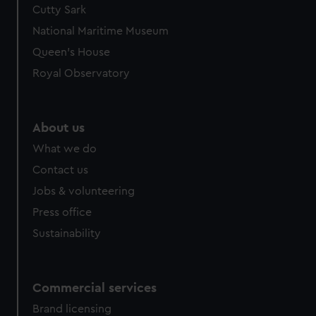
Cutty Sark
National Maritime Museum
Queen's House
Royal Observatory
About us
What we do
Contact us
Jobs & volunteering
Press office
Sustainability
Commercial services
Brand licensing