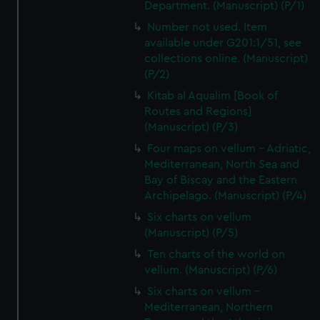
Department. (Manuscript) (P/1)
Number not used. Item
available under G201:1/51, see
collections online. (Manuscript)
(P/2)
Kitab al Aqualim [Book of
Routes and Regions]
(Manuscript) (P/3)
Four maps on vellum - Adriatic,
Mediterranean, North Sea and
Bay of Biscay and the Eastern
Archipelago. (Manuscript) (P/4)
Six charts on vellum
(Manuscript) (P/5)
Ten charts of the world on
vellum. (Manuscript) (P/6)
Six charts on vellum -
Mediterranean, Northern