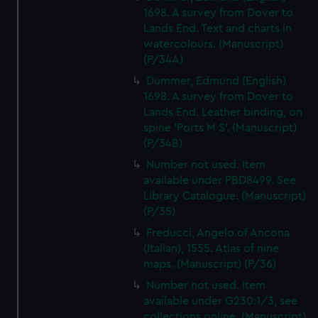
1698. A survey from Dover to
Lands End. Text and charts in
watercolours. (Manuscript)
(P/34A)
Dummer, Edmund (English)
1698. A survey from Dover to
Lands End. Leather binding, on
spine 'Ports M S'. (Manuscript)
(P/34B)
Number not used. Item
available under PBD8499. See
Library Catalogue. (Manuscript)
(P/35)
Freducci, Angelo of Ancona
(Italian), 1555. Atlas of nine
maps. (Manuscript) (P/36)
Number not used. Item
available under G230:1/3, see
collections online. (Manuscript)