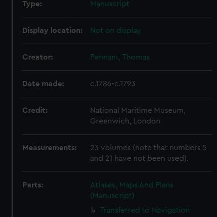
Type:
Manuscript
Display location:
Not on display
Creator:
Pennant, Thomas
Date made:
c.1786-c.1793
Credit:
National Maritime Museum,
Greenwich, London
Measurements:
23 volumes (note that numbers 5
and 21 have not been used).
Parts:
Atlases, Maps And Plans
(Manuscript)
Transferred to Navigation