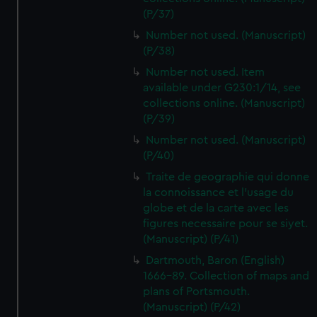
(P/37)
Number not used. (Manuscript)
(P/38)
Number not used. Item
available under G230:1/14, see
collections online. (Manuscript)
(P/39)
Number not used. (Manuscript)
(P/40)
Traite de geographie qui donne
la connoissance et l'usage du
globe et de la carte avec les
figures necessaire pour se siyet.
(Manuscript) (P/41)
Dartmouth, Baron (English)
1666-89. Collection of maps and
plans of Portsmouth.
(Manuscript) (P/42)