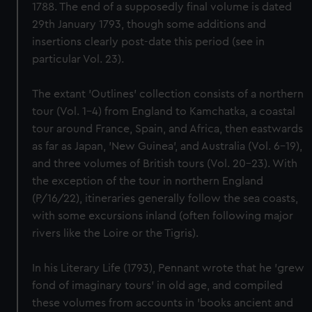
1788. The end of a supposedly final volume is dated
29th January 1793, though some additions and
insertions clearly post-date this period (see in
particular Vol. 23).
The extant 'Outlines' collection consists of a northern
tour (Vol. 1–4) from England to Kamchatka, a coastal
tour around France, Spain, and Africa, then eastwards
as far as Japan, 'New Guinea', and Australia (Vol. 6–19),
and three volumes of British tours (Vol. 20–23). With
the exception of the tour in northern England
(P/16/22), itineraries generally follow the sea coasts,
with some excursions inland (often following major
rivers like the Loire or the Tigris).
In his Literary Life (1793), Pennant wrote that he 'grew
fond of imaginary tours' in old age, and compiled
these volumes from accounts in 'books ancient and