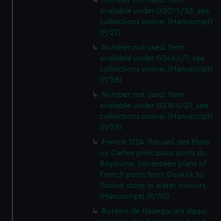
Number not used. Item
available under G201:1/53, see
collections online. (Manuscript)
(P/27)
Number not used. Item
available under G346:1/1, see
collections online. (Manuscript)
(P/28)
Number not used. Item
available under G218:6/21, see
collections online. (Manuscript)
(P/29)
French 1724. Recueil des Plans
ou Cartes principaux ports du
Royaume. Seventeen plans of
French ports from Dunkirk to
Toulon done in water colours.
(Manuscript) (P/30)
Roteiro de Nauegacam daqui