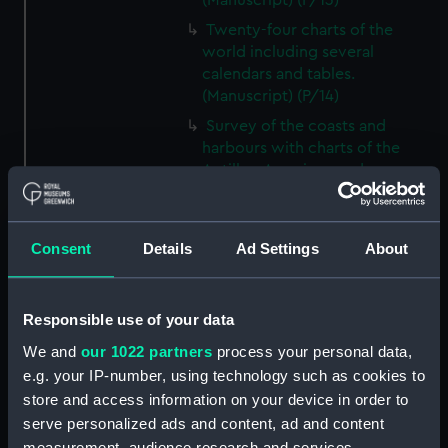
(Manuscript) (P/13)
Twenty-four charts of the
world including several
calendars and tables.
(Manuscript) (P/14)
Survey of the coasts and
harbours with charts of the
Antilles, American and
Mediterranean coasts.
(Manuscript) (P/15)
'Outlines of the Globe' or
Consent
Details
Ad Settings
About
'Imaginary World Tour' and
related items - manuscript
tours, natural history, and
Responsible use of your data
illustrations authored and
We and
our 1022 partners
process your personal data,
compiled by Thomas Pennant
e.g. your IP-number, using technology such as cookies to
(1726–1798), naturalist, traveller,
and writer (Manuscript) (P/16)
store and access information on your device in order to
serve personalized ads and content, ad and content
Manuscript on navigation and
measurement, audience research and services