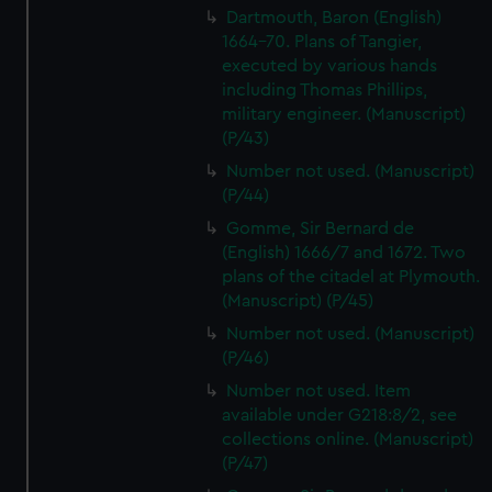
Dartmouth, Baron (English)
1664-70. Plans of Tangier,
executed by various hands
including Thomas Phillips,
military engineer. (Manuscript)
(P/43)
Number not used. (Manuscript)
(P/44)
Gomme, Sir Bernard de
(English) 1666/7 and 1672. Two
plans of the citadel at Plymouth.
(Manuscript) (P/45)
Number not used. (Manuscript)
(P/46)
Number not used. Item
available under G218:8/2, see
collections online. (Manuscript)
(P/47)