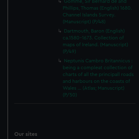
Gomme, Sir Bernard de and
Phillips, Thomas (English) 1680.
Channel Islands Survey.
(Manuscript) (P/48)
Dartmouth, Baron (English)
ca.1580-1673. Collection of
maps of Ireland. (Manuscript)
(P/49)
Neptunis Cambro Britannicus :
being a compleat collection of
charts of all the principall roads
and harbours on the coasts of
Wales ... (Atlas; Manuscript)
(P/50)
Our sites