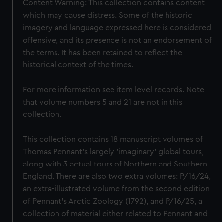
Content Warning: This collection contains content
which may cause distress. Some of the historic
imagery and language expressed here is considered
offensive, and its presence is not an endorsement of
the terms. It has been retained to reflect the
historical context of the times.
For more information see item level records. Note
that volume numbers 5 and 21 are not in this
collection.
This collection contains 18 manuscript volumes of
Thomas Pennant's largely 'imaginary' global tours,
along with 3 actual tours of Northern and Southern
England. There are also two extra volumes: P/16/24,
an extra-illustrated volume from the second edition
of Pennant's Arctic Zoology (1792), and P/16/25, a
collection of material either related to Pennant and