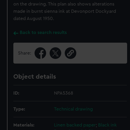
on the drawing. This plan also shows alterations
made in burnt sienna ink at Devonport Dockyard
dated August 1950.
Back to search results
Share:
Object details
ID:
NPA5368
Type:
Technical drawing
Materials:
Linen backed paper
;
Black ink