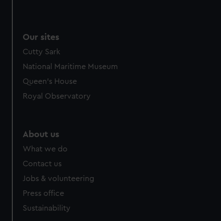
We use necessary cookies to make our websites work
correctly for you.
We’d like to use additional cookies to remember your
Our sites
preferences, understand how our website is used, and to
Cutty Sark
help us improve it. We may also use cookies to tailor our
marketing to your interests and deliver embedded content
National Maritime Museum
from third-party sources. You can choose to allow all
Queen's House
cookies, change your preferences or opt-out at any time.
Royal Observatory
About us
What we do
Contact us
Jobs & volunteering
Press office
Sustainability