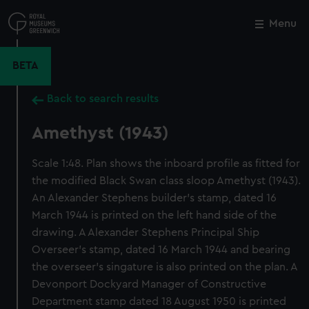
Skip
to
Menu
Close
M
main
content
BETA
Back to search results
Amethyst (1943)
Scale 1:48. Plan shows the inboard profile as fitted for
the modified Black Swan class sloop Amethyst (1943).
An Alexander Stephens builder's stamp, dated 16
March 1944 is printed on the left hand side of the
drawing. A Alexander Stephens Principal Ship
Overseer's stamp, dated 16 March 1944 and bearing
the overseer's singature is also printed on the plan. A
Devonport Dockyard Manager of Constructive
Department stamp dated 18 August 1950 is printed