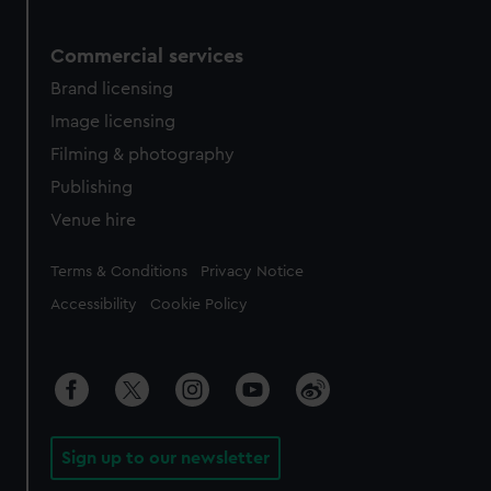
Commercial services
Brand licensing
Image licensing
Filming & photography
Publishing
Venue hire
Legal
Terms & Conditions
Privacy Notice
Accessibility
Cookie Policy
Sign up to our newsletter