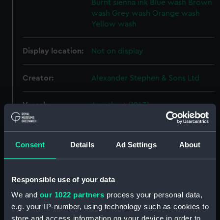
Burnt sienna ink
Blue wash
Brown
wash
Grey wash
Orange wash
Yellow wash
Display location:
Not on display
Creator:
Alexander Stephen & Sons Ltd
Vessels:
Amethyst (1943)
Date made:
16 March 1944
Consent
Details
Ad Settings
About
People:
Stephen, Alexander, & Co
Responsible use of your data
Credit:
© Crown copyright. National
We and
our 1022 partners
process your personal data,
Maritime Museum, Greenwich,
e.g. your IP-number, using technology such as cookies to
London
store and access information on your device in order to