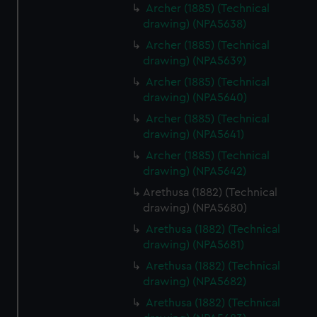
from third-party sources. You can choose to allow all
Archer (1885) (Technical
drawing) (NPA5638)
cookies, change your preferences or opt-out at any time.
Archer (1885) (Technical
drawing) (NPA5639)
Archer (1885) (Technical
drawing) (NPA5640)
Archer (1885) (Technical
drawing) (NPA5641)
Archer (1885) (Technical
drawing) (NPA5642)
Arethusa (1882) (Technical
drawing) (NPA5680)
Arethusa (1882) (Technical
drawing) (NPA5681)
Arethusa (1882) (Technical
drawing) (NPA5682)
Arethusa (1882) (Technical