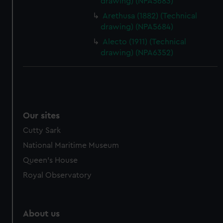
drawing) (NPA5683)
Arethusa (1882) (Technical
drawing) (NPA5684)
Alecto (1911) (Technical
drawing) (NPA6352)
Our sites
Cutty Sark
National Maritime Museum
Queen's House
Royal Observatory
About us