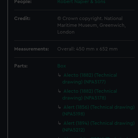
People:
Robert Napier & Sons
Credit:
© Crown copyright. National
Maritime Museum, Greenwich,
London
Measurements:
Overall: 450 mm x 652 mm
Parts:
Box
Alecto (1882) (Technical
drawing) (NPA5177)
Alecto (1882) (Technical
drawing) (NPA5178)
Alert (1856) (Technical drawing)
(NPA5198)
Alert (1894) (Technical drawing)
(NPA5212)