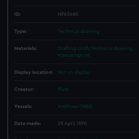
ID:
NPA5680
Type:
Technical drawing
Materials:
Drafting cloth
;
Technical drawing
Manuscript ink
Display location:
Not on display
Creator:
Plum
Vessels:
Arethusa (1882)
Date made:
28 April 1890