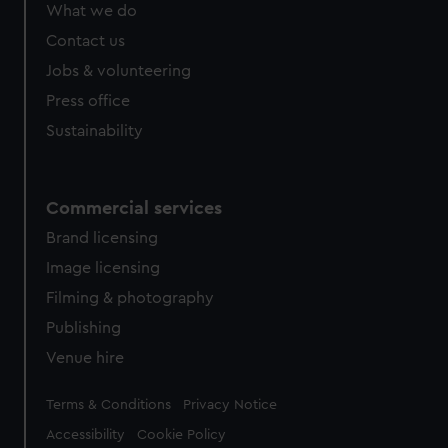
What we do
Contact us
Jobs & volunteering
Press office
Sustainability
Commercial services
Brand licensing
Image licensing
Filming & photography
Publishing
Venue hire
Legal
Terms & Conditions
Privacy Notice
Accessibility
Cookie Policy