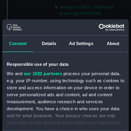
Amazon (1865) (Technical
drawing) (NPA5318)
Amethyst (1903) (Technical
drawing) (NPA5363)
Amethyst (1903) (Technical
Consent
Details
Ad Settings
About
drawing) (NPA5364)
Antelope (1893) (Technical
drawing) (NPA5523)
Responsible use of your data
Antelope (1893) (Technical
We and
our 1022 partners
process your personal data,
drawing) (NPA5524)
e.g. your IP-number, using technology such as cookies to
Antelope (1893) (Technical
store and access information on your device in order to
drawing) (NPA5525)
serve personalized ads and content, ad and content
Antelope (1893) (Technical
measurement, audience research and services
drawing) (NPA5526)
development. You have a choice in who uses your data
Antrim (1903) (Technical
and for what purposes. Your privacy choices are only
drawing) (NPA5550)
applicable on this digital property where you have made
Apollo (1891) (Technical
your choices. You can change or withdraw your consent