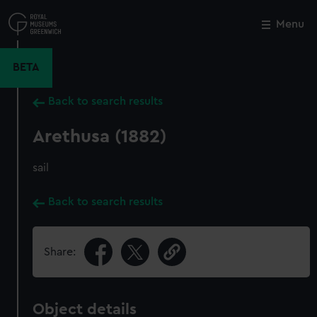
Skip
to
Menu
Close
M
main
content
BETA
Back to search results
Arethusa (1882)
sail
Back to search results
Share:
Object details