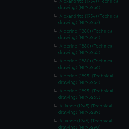
Alexandrite (1934) (Technical
drawing) (NPA5236)
Alexandrite (1934) (Technical
drawing) (NPA5237)
Algerine (1880) (Technical
drawing) (NPA5254)
Algerine (1880) (Technical
drawing) (NPA5255)
Algerine (1880) (Technical
drawing) (NPA5256)
Algerine (1895) (Technical
drawing) (NPA5264)
Algerine (1895) (Technical
drawing) (NPA5265)
Alliance (1945) (Technical
drawing) (NPA5289)
Alliance (1945) (Technical
drawing) (NPA5290)