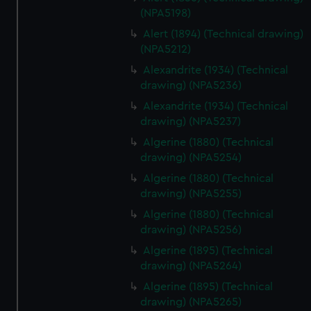
(NPA5198)
Alert (1894) (Technical drawing)
(NPA5212)
Alexandrite (1934) (Technical
drawing) (NPA5236)
Alexandrite (1934) (Technical
drawing) (NPA5237)
Algerine (1880) (Technical
drawing) (NPA5254)
Algerine (1880) (Technical
drawing) (NPA5255)
Algerine (1880) (Technical
drawing) (NPA5256)
Algerine (1895) (Technical
drawing) (NPA5264)
Algerine (1895) (Technical
drawing) (NPA5265)