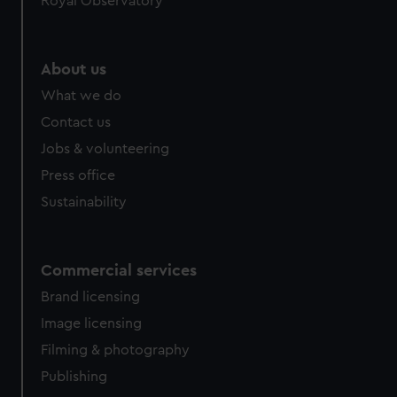
Royal Observatory
About us
What we do
Contact us
Jobs & volunteering
Press office
Sustainability
Commercial services
Brand licensing
Image licensing
Filming & photography
Publishing