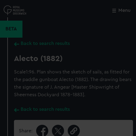
Skip
to
Menu
Close
M
main
content
BETA
Back to search results
Alecto (1882)
Scale1:96. Plan shows the sketch of sails, as fitted for
the paddle gunboat Alecto (1882). The drawing bears
the signature of J. Angear [Master Shipwright of
Sheerness Dockyard 1878-1883].
Back to search results
Share: