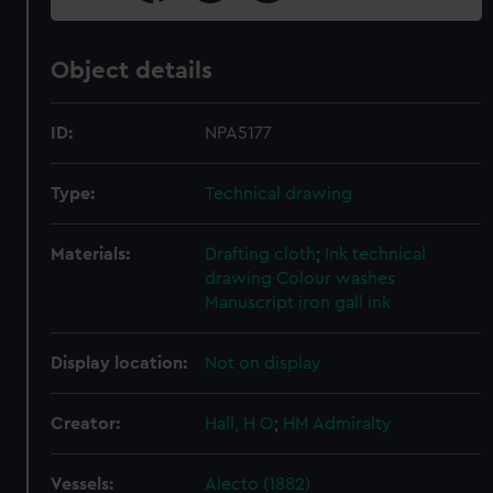
Object details
ID:
NPA5177
Type:
Technical drawing
Materials:
Drafting cloth
;
Ink technical
drawing
Colour washes
Manuscript iron gall ink
Display location:
Not on display
Creator:
Hall, H O
;
HM Admiralty
Vessels:
Alecto (1882)