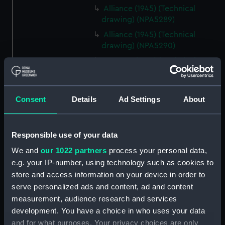
Alliance (1945) (Technical
drawing) (NPA5289)
Alliance (1945) (Technical
drawing) (NPA5290)
Amazon (1865) (Technical
drawing) (NPA5318)
Amethyst (1903) (Technical
drawing) (NPA5363)
Consent
Details
Ad Settings
About
Amethyst (1903) (Technical
drawing) (NPA5364)
Responsible use of your data
Antelope (1893) (Technical
drawing) (NPA5523)
We and
our 1022 partners
process your personal data,
e.g. your IP-number, using technology such as cookies to
Antelope (1893) (Technical
store and access information on your device in order to
drawing) (NPA5524)
serve personalized ads and content, ad and content
Antelope (1893) (Technical
measurement, audience research and services
drawing) (NPA5525)
development. You have a choice in who uses your data
Antelope (1893) (Technical
and for what purposes. Your privacy choices are only