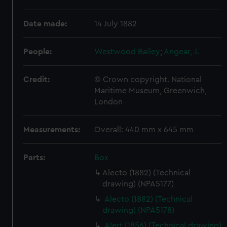
Date made:
14 July 1882
People:
Westwood Bailey
;
Angear, J.
Credit:
© Crown copyright. National
Maritime Museum, Greenwich,
London
Measurements:
Overall: 440 mm x 645 mm
Parts:
Box
Alecto (1882) (Technical
drawing) (NPA5177)
Alecto (1882) (Technical
drawing) (NPA5178)
Alert (1856) (Technical drawing)