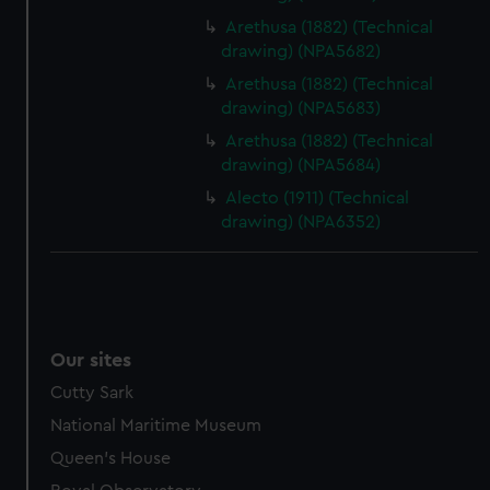
Arethusa (1882) (Technical
drawing) (NPA5682)
Arethusa (1882) (Technical
drawing) (NPA5683)
Arethusa (1882) (Technical
drawing) (NPA5684)
Alecto (1911) (Technical
drawing) (NPA6352)
Our sites
Cutty Sark
National Maritime Museum
Queen's House