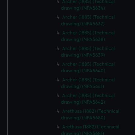
Archer (1885) (Technical
help us improve it. We may also use cookies to tailor our
drawing) (NPA5634)
marketing to your interests and deliver embedded content
Archer (1885) (Technical
from third-party sources. You can choose to allow all
drawing) (NPA5637)
cookies, change your preferences or opt-out at any time.
Archer (1885) (Technical
drawing) (NPA5638)
Archer (1885) (Technical
drawing) (NPA5639)
Archer (1885) (Technical
drawing) (NPA5640)
Archer (1885) (Technical
drawing) (NPA5641)
Archer (1885) (Technical
drawing) (NPA5642)
Arethusa (1882) (Technical
drawing) (NPA5680)
Arethusa (1882) (Technical
drawing) (NPA5681)