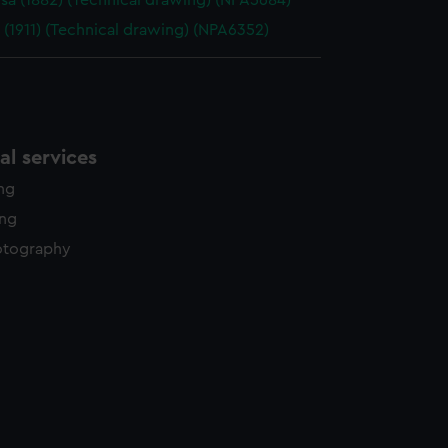
sa (1882) (Technical drawing) (NPA5684)
 (1911) (Technical drawing) (NPA6352)
l services
ing
ing
otography