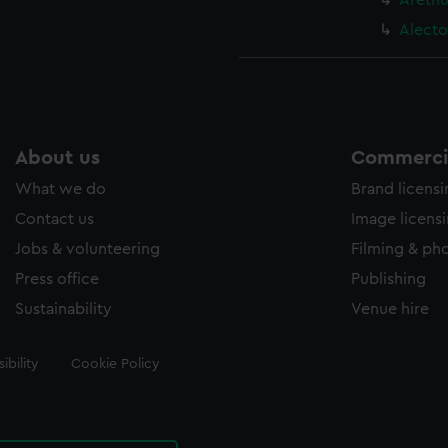
Arethu
Alecto
About us
Commercia
What we do
Brand licens
Contact us
Image licens
Jobs & volunteering
Filming & ph
Press office
Publishing
Sustainability
Venue hire
ibility
Cookie Policy