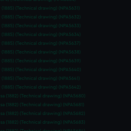
 (1885) (Technical drawing) (NPA5631)
 (1885) (Technical drawing) (NPA5632)
 (1885) (Technical drawing) (NPA5633)
 (1885) (Technical drawing) (NPA5634)
 (1885) (Technical drawing) (NPA5637)
 (1885) (Technical drawing) (NPA5638)
 (1885) (Technical drawing) (NPA5639)
 (1885) (Technical drawing) (NPA5640)
 (1885) (Technical drawing) (NPA5641)
 (1885) (Technical drawing) (NPA5642)
sa (1882) (Technical drawing) (NPA5680)
sa (1882) (Technical drawing) (NPA5681)
sa (1882) (Technical drawing) (NPA5682)
sa (1882) (Technical drawing) (NPA5683)