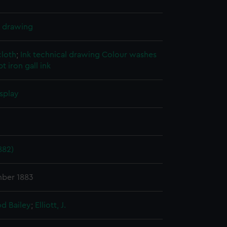
l drawing
cloth
;
Ink technical drawing
Colour washes
t iron gall ink
splay
882)
mber 1883
d Bailey
;
Elliott, J.