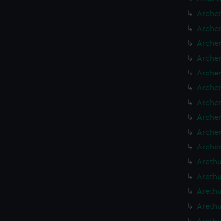
Archer
Archer
Archer
Archer
Archer
Archer
Archer
Archer
Archer
Archer
Arethu
Arethu
Arethu
Arethu