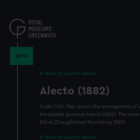
Skip
to
main
content
BETA
Back to search results
Alecto (1882)
Scale 1:192. Plan shows the arrangement of
the paddle gunboat Alecto (1882). The drawi
Elliott [Draughtsman flourishing 1883].
Back to search results