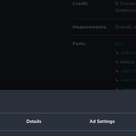
Credit:
© Crown 
Greenwic
Measurements:
Overall:
Parts:
Box
Alecto
Alecto 
Alert 
Alert 
Alexan
Alexan
Algeri
Algeri
Details
Ad Settings
Algeri
Algeri