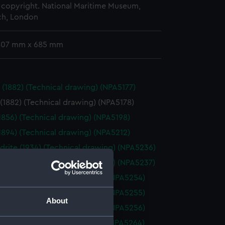
copyright. National Maritime Museum,
h, London
 407 mm x 685 mm
 (1882) (Technical drawing) (NPA5177)
(1882) (Technical drawing) (NPA5178)
(1856) (Technical drawing) (NPA5198)
(1894) (Technical drawing) (NPA5212)
drite (1934) (Technical drawing) (NPA5236)
drite (1934) (Technical drawing) (NPA5237)
ne (1880) (Technical drawing) (NPA5254)
ne (1880) (Technical drawing) (NPA5255)
About
ne (1880) (Technical drawing) (NPA5256)
ne (1895) (Technical drawing) (NPA5264)