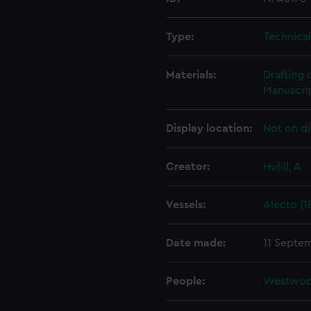
Type:
Technica
Materials:
Drafting 
Manuscrip
Display location:
Not on di
Creator:
Hufill, A
Vessels:
Alecto (1
Date made:
11 Septe
People:
Westwoo