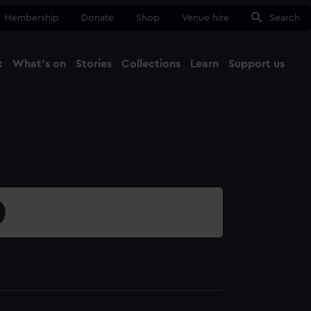
Membership
Donate
Shop
Venue hire
Search
t
What's on
Stories
Collections
Learn
Support us
Ma
Close