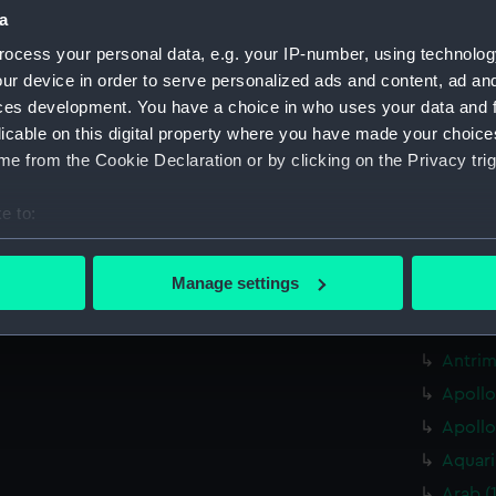
a
Algeri
ocess your personal data, e.g. your IP-number, using technolog
Allian
ur device in order to serve personalized ads and content, ad a
Allian
ces development. You have a choice in who uses your data and 
Amazon
licable on this digital property where you have made your choic
e from the Cookie Declaration or by clicking on the Privacy trig
Amethy
Amethy
e to:
Antelo
bout your geographical location which can be accurate to within 
Antelo
 actively scanning it for specific characteristics (fingerprinting)
Manage settings
Antelo
 personal data is processed and set your preferences in the
det
Antelo
 make our websites work correctly for you.
Antrim
cookies to remember your preferences, understand how our websit
Apollo
ookies to tailor our marketing to your interests and deliver emb
Apollo
e to allow all cookies, change your preferences or opt-out at an
Aquari
Arab (