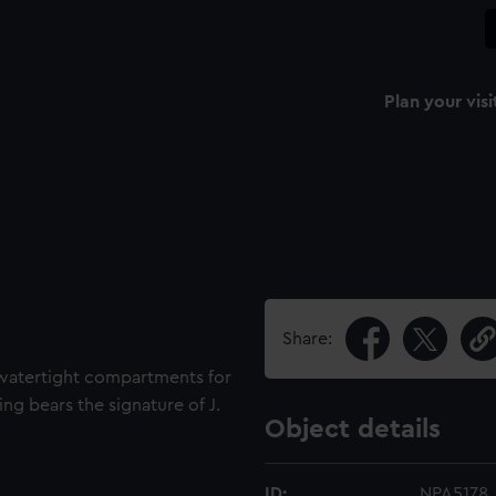
Plan your visi
Share:
 watertight compartments for
ng bears the signature of J.
Object details
ID:
NPA5178