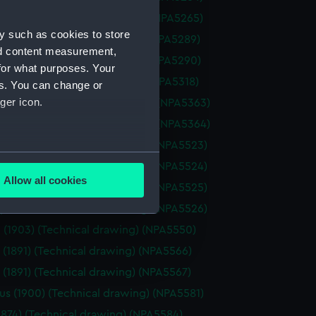
ne (1895) (Technical drawing) (NPA5265)
y such as cookies to store
ce (1945) (Technical drawing) (NPA5289)
nd content measurement,
ce (1945) (Technical drawing) (NPA5290)
for what purposes. Your
 (1865) (Technical drawing) (NPA5318)
es. You can change or
ger icon.
st (1903) (Technical drawing) (NPA5363)
st (1903) (Technical drawing) (NPA5364)
pe (1893) (Technical drawing) (NPA5523)
several meters
pe (1893) (Technical drawing) (NPA5524)
Allow all cookies
pe (1893) (Technical drawing) (NPA5525)
ails section
.
pe (1893) (Technical drawing) (NPA5526)
 (1903) (Technical drawing) (NPA5550)
e is used, and to help us
 (1891) (Technical drawing) (NPA5566)
edded content from third-
 (1891) (Technical drawing) (NPA5567)
y time.
us (1900) (Technical drawing) (NPA5581)
1874) (Technical drawing) (NPA5584)