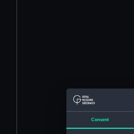
Consent