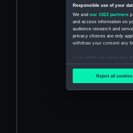
Responsible use of your dat
We and
our 1022 partners
pr
and access information on yo
audience research and servi
privacy choices are only app
withdraw your consent any tim
If you allow, we would also lik
Collect information a
Identify your device by
Reject all cookies
Find out more about how your
We use necessary cookies to
We’d like to use additional 
improve it. We may also use c
party sources. You can choos