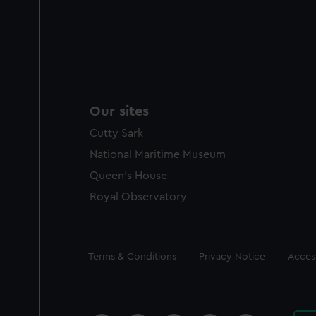
Our sites
Cutty Sark
National Maritime Museum
Queen's House
Royal Observatory
Legal
Terms & Conditions
Privacy Notice
Access