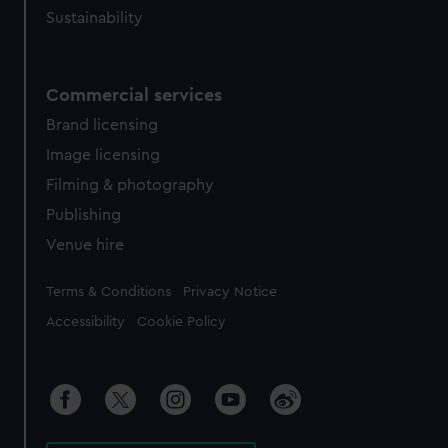
Sustainability
Commercial services
Brand licensing
Image licensing
Filming & photography
Publishing
Venue hire
Legal
Terms & Conditions
Privacy Notice
Accessibility
Cookie Policy