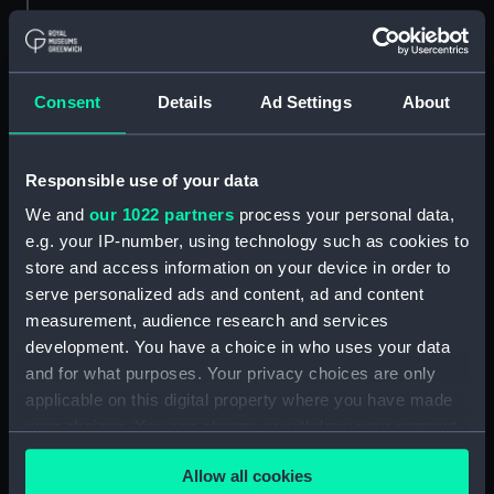
Credit:
© Crown copyright. National
Maritime Museum, Greenwich,
London
Consent
Details
Ad Settings
About
Measurements:
Overall: 684 mm x 1097 mm
Responsible use of your data
Parts:
Box
We and
our 1022 partners
process your personal data,
Argus (1904) (Technical
e.g. your IP-number, using technology such as cookies to
drawing) (NPA5784)
store and access information on your device in order to
Argus (1904) (Technical
serve personalized ads and content, ad and content
drawing) (NPA5785)
measurement, audience research and services
development. You have a choice in who uses your data
Argus (1904) (Technical
drawing) (NPA5786)
and for what purposes. Your privacy choices are only
applicable on this digital property where you have made
Argus (1917) (Technical
your choices. You can change or withdraw your consent
drawing) (NPA5795)
any time from the Cookie Declaration or by clicking on
Argus (1917) (Technical
Allow all cookies
the Privacy trigger icon.
drawing) (NPA5796)