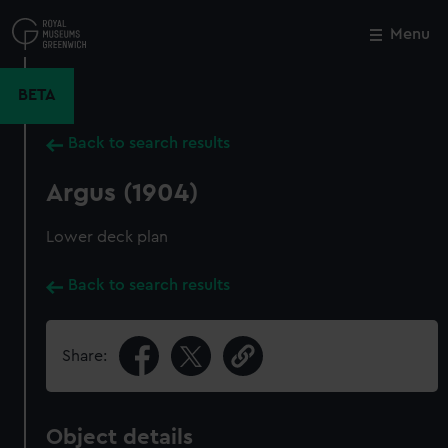
Skip
to
Menu
Close
M
main
content
BETA
Back to search results
Argus (1904)
Lower deck plan
Back to search results
Share:
Object details