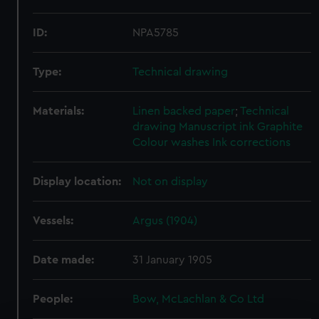
ID:
NPA5785
Type:
Technical drawing
Materials:
Linen backed paper
;
Technical
drawing
Manuscript ink
Graphite
Colour washes
Ink corrections
Display location:
Not on display
Vessels:
Argus (1904)
Date made:
31 January 1905
People:
Bow, McLachlan & Co Ltd