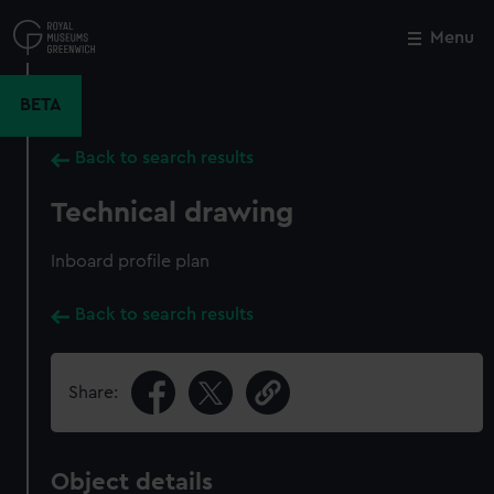
Skip
to
Menu
Close
M
main
content
BETA
Back to search results
Technical drawing
Inboard profile plan
Back to search results
Share:
Object details