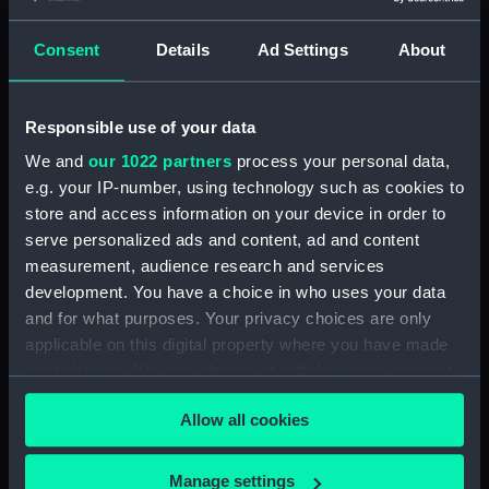
Maritime Museum, Greenwich,
London
Consent
Details
Ad Settings
About
Measurements:
1:48
Responsible use of your data
Parts:
Box
We and
our 1022 partners
process your personal data,
Technical drawing (NPA8496)
e.g. your IP-number, using technology such as cookies to
store and access information on your device in order to
Technical drawing (NPA8497)
serve personalized ads and content, ad and content
Technical drawing (NPA8498)
measurement, audience research and services
Technical drawing (NPA8499)
development. You have a choice in who uses your data
Technical drawing (NPA8500)
and for what purposes. Your privacy choices are only
applicable on this digital property where you have made
Technical drawing (NPA8501)
your choices. You can change or withdraw your consent
Technical drawing (NPA8502)
any time from the Cookie Declaration or by clicking on
Allow all cookies
the Privacy trigger icon.
If you allow, we would also like to:
Manage settings