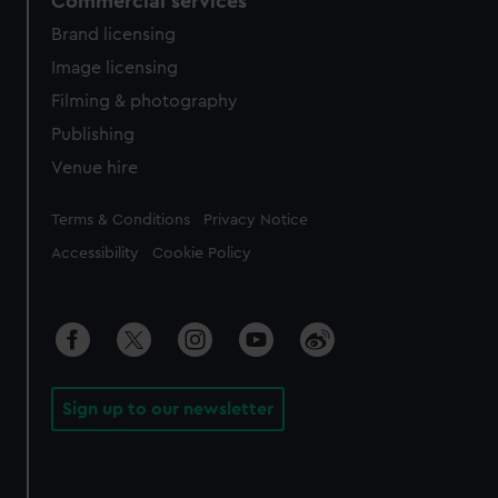
Commercial services
Brand licensing
Image licensing
Filming & photography
Publishing
Venue hire
Legal
Terms & Conditions
Privacy Notice
Accessibility
Cookie Policy
Sign up to our newsletter