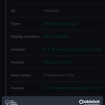
ID:
NPA8496
Type:
Technical drawing
Display location:
Not on display
Creator:
R. & W. Hawthorn Leslie & Co. Ltd
Vessels:
Champion (1915)
Date made:
8 September 1916
People:
R. & W. Hawthorn Leslie & Co. Ltd
Credit:
© Crown copyright. National