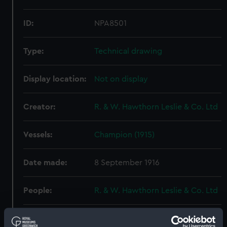
ID:
NPA8501
Type:
Technical drawing
Display location:
Not on display
Creator:
R. & W. Hawthorn Leslie & Co. Ltd
Vessels:
Champion (1915)
Date made:
8 September 1916
People:
R. & W. Hawthorn Leslie & Co. Ltd
Credit:
© Crown copyright. National