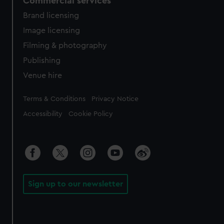
Commercial services
Brand licensing
Image licensing
Filming & photography
Publishing
Venue hire
Legal
Terms & Conditions
Privacy Notice
Accessibility
Cookie Policy
Sign up to our newsletter