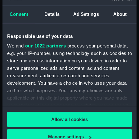
Maritime Museum, Greenwich,
London
Consent
Details
Ad Settings
About
Measurements:
1:48
Responsible use of your data
Parts:
Box
We and
our 1022 partners
process your personal data,
Technical drawing (NPA8496)
e.g. your IP-number, using technology such as cookies to
store and access information on your device in order to
Technical drawing (NPA8497)
serve personalized ads and content, ad and content
Technical drawing (NPA8498)
measurement, audience research and services
Technical drawing (NPA8499)
development. You have a choice in who uses your data
Technical drawing (NPA8500)
and for what purposes. Your privacy choices are only
applicable on this digital property where you have made
Technical drawing (NPA8501)
your choices. You can change or withdraw your consent
Technical drawing (NPA8502)
any time from the Cookie Declaration or by clicking on
Allow all cookies
the Privacy trigger icon.
If you allow, we would also like to:
Manage settings