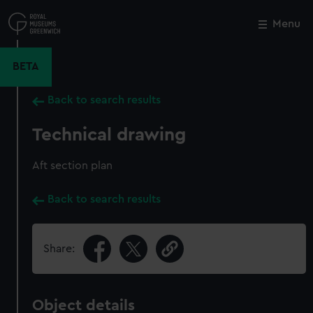
Skip
to
Menu
Close
M
main
content
BETA
Back to search results
Technical drawing
Aft section plan
Back to search results
Share:
Object details