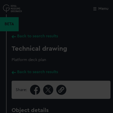
Skip
to
Menu
Close
M
main
content
BETA
Back to search results
Technical drawing
Platform deck plan
Back to search results
Share:
Object details