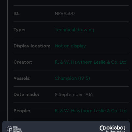
ID:
NPA8500
Type:
Technical drawing
Display location:
Not on display
Creator:
R. & W. Hawthorn Leslie & Co. Ltd
Vessels:
Champion (1915)
Date made:
8 September 1916
People:
R. & W. Hawthorn Leslie & Co. Ltd
Credit:
© Crown copyright. National