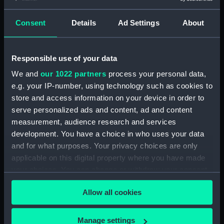
Maritime Museum, Greenwich,
London
Consent
Details
Ad Settings
About
Measurements:
1:48
Responsible use of your data
Parts:
Box
We and
our 1022 partners
process your personal data,
Technical drawing (NPA8496)
e.g. your IP-number, using technology such as cookies to
store and access information on your device in order to
Technical drawing (NPA8497)
serve personalized ads and content, ad and content
Technical drawing (NPA8498)
measurement, audience research and services
Technical drawing (NPA8499)
development. You have a choice in who uses your data
Technical drawing (NPA8500)
and for what purposes. Your privacy choices are only
applicable on this digital property where you have made
Technical drawing (NPA8501)
your choices. You can change or withdraw your consent
Technical drawing (NPA8502)
any time from the Cookie Declaration or by clicking on
Allow all cookies
the Privacy trigger icon.
If you allow, we would also like to:
Manage settings