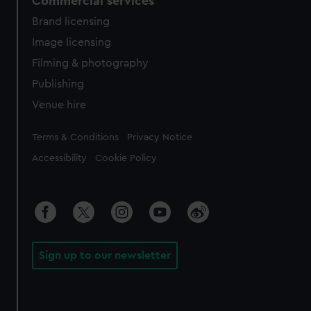
Commercial services
Brand licensing
Image licensing
Filming & photography
Publishing
Venue hire
Legal
Terms & Conditions
Privacy Notice
Accessibility
Cookie Policy
Sign up to our newsletter