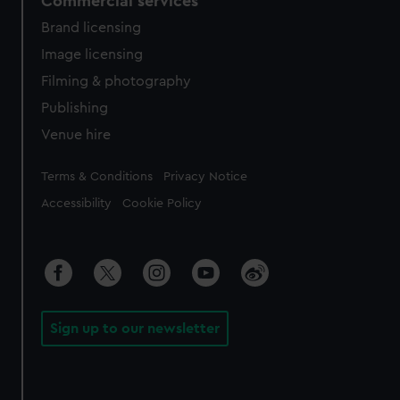
Commercial services
Brand licensing
Image licensing
Filming & photography
Publishing
Venue hire
Legal
Terms & Conditions
Privacy Notice
Accessibility
Cookie Policy
Sign up to our newsletter