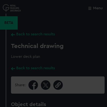
Skip
to
Menu
Close
M
main
content
BETA
Back to search results
Technical drawing
Lower deck plan
Back to search results
Share:
Object details