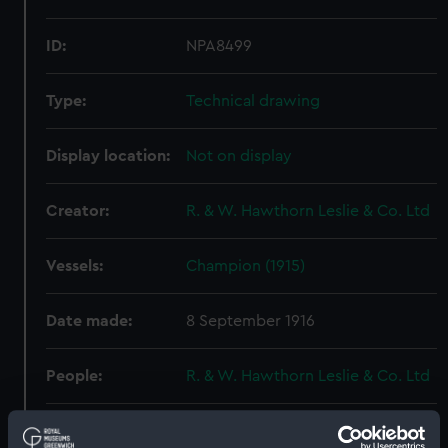
ID:
NPA8499
Type:
Technical drawing
Display location:
Not on display
Creator:
R. & W. Hawthorn Leslie & Co. Ltd
Vessels:
Champion (1915)
Date made:
8 September 1916
People:
R. & W. Hawthorn Leslie & Co. Ltd
Credit:
© Crown copyright. National