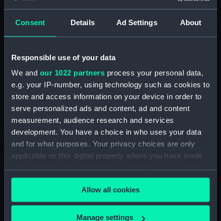
Maritime Museum, Greenwich,
London
Consent
Details
Ad Settings
About
Measurements:
1:48
Responsible use of your data
Parts:
Box
We and
our 1022 partners
process your personal data,
Technical drawing (NPA8496)
e.g. your IP-number, using technology such as cookies to
store and access information on your device in order to
Technical drawing (NPA8497)
serve personalized ads and content, ad and content
Technical drawing (NPA8498)
measurement, audience research and services
Technical drawing (NPA8499)
development. You have a choice in who uses your data
Technical drawing (NPA8500)
and for what purposes. Your privacy choices are only
applicable on this digital property where you have made
Technical drawing (NPA8501)
your choices. You can change or withdraw your consent
Technical drawing (NPA8502)
any time from the Cookie Declaration or by clicking on
Allow all cookies
the Privacy trigger icon.
If you allow, we would also like to:
Manage settings