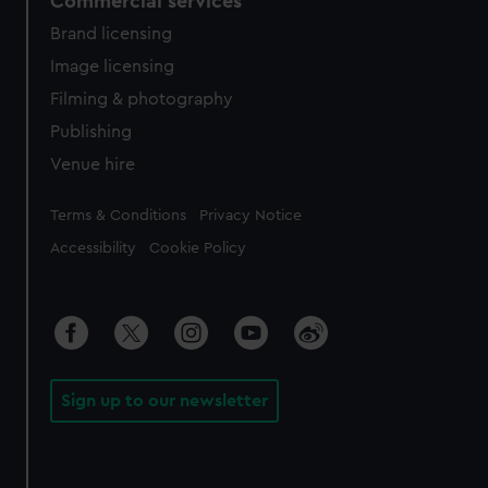
Commercial services
Brand licensing
Image licensing
Filming & photography
Publishing
Venue hire
Legal
Terms & Conditions
Privacy Notice
Accessibility
Cookie Policy
Sign up to our newsletter