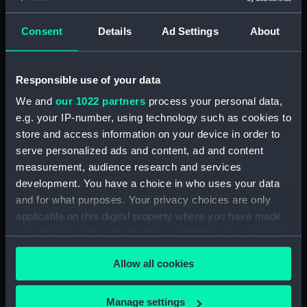
Maritime Museum, Greenwich,
London
Consent
Details
Ad Settings
About
Measurements:
1:48
Responsible use of your data
Parts:
Box
We and
our 1022 partners
process your personal data,
Technical drawing (NPA8496)
e.g. your IP-number, using technology such as cookies to
store and access information on your device in order to
Technical drawing (NPA8497)
serve personalized ads and content, ad and content
Technical drawing (NPA8498)
measurement, audience research and services
Technical drawing (NPA8499)
development. You have a choice in who uses your data
Technical drawing (NPA8500)
and for what purposes. Your privacy choices are only
applicable on this digital property where you have made
Technical drawing (NPA8501)
your choices. You can change or withdraw your consent
Technical drawing (NPA8502)
any time from the Cookie Declaration or by clicking on
Allow all cookies
the Privacy trigger icon.
If you allow, we would also like to:
Manage settings