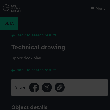
Skip
to
Menu
Close
M
main
content
BETA
Back to search results
Technical drawing
Upper deck plan
Back to search results
Share:
Object details