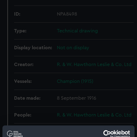
ID:
NPA8498
Type:
Technical drawing
Display location:
Not on display
Creator:
R. & W. Hawthorn Leslie & Co. Ltd
Vessels:
Champion (1915)
Date made:
8 September 1916
People:
R. & W. Hawthorn Leslie & Co. Ltd
Credit:
© Crown copyright. National