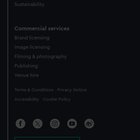
Sustainability
Commercial services
Brand licensing
Image licensing
Filming & photography
Publishing
Venue hire
Legal
Terms & Conditions
Privacy Notice
Accessibility
Cookie Policy