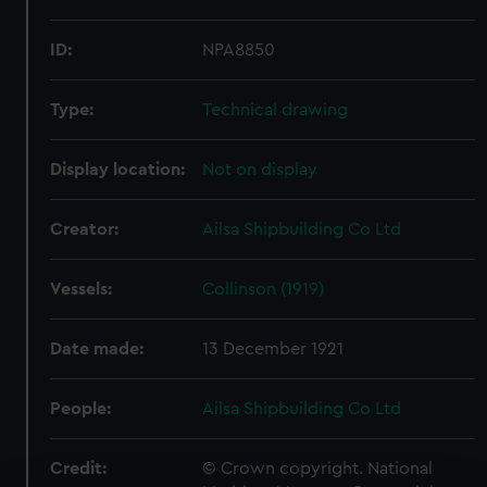
ID:
NPA8850
Type:
Technical drawing
Display location:
Not on display
Creator:
Ailsa Shipbuilding Co Ltd
Vessels:
Collinson (1919)
Date made:
13 December 1921
People:
Ailsa Shipbuilding Co Ltd
Credit:
© Crown copyright. National