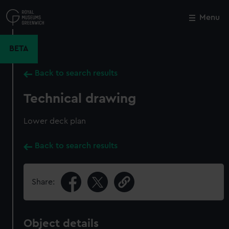
Skip
to
Menu
Close
M
main
content
BETA
Back to search results
Technical drawing
Lower deck plan
Back to search results
Share:
Object details