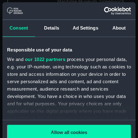
Maritime Museum, Greenwich,
London
Measurements:
1:48
Consent
Details
Ad Settings
About
Parts:
Box
Responsible use of your data
Technical drawing (NPA8849)
We and
our 1022 partners
process your personal data,
Technical drawing (NPA8850)
e.g. your IP-number, using technology such as cookies to
Technical drawing (NPA8851)
store and access information on your device in order to
Technical drawing (NPA8852)
serve personalized ads and content, ad and content
Technical drawing (NPA8853)
measurement, audience research and services
development. You have a choice in who uses your data
Technical drawing (NPA8854)
and for what purposes. Your privacy choices are only
Technical drawing (NPA8855)
applicable on this digital property where you have made
Technical drawing (NPA8856)
your choices. You can change or withdraw your consent
Technical drawing (NPA8857)
any time from the Cookie Declaration or by clicking on
Allow all cookies
the Privacy trigger icon.
Technical drawing (NPA8858)