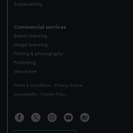
Sustainability
Commercial services
Brand licensing
Image licensing
Filming & photography
Publishing
Venue hire
Legal
Terms & Conditions
Privacy Notice
Accessibility
Cookie Policy