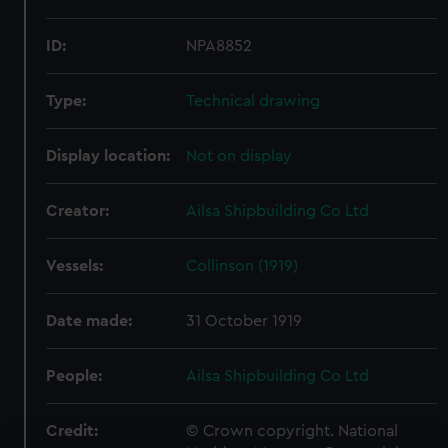
ID:
NPA8852
Type:
Technical drawing
Display location:
Not on display
Creator:
Ailsa Shipbuilding Co Ltd
Vessels:
Collinson (1919)
Date made:
31 October 1919
People:
Ailsa Shipbuilding Co Ltd
Credit:
© Crown copyright. National