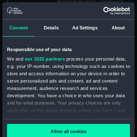
Maritime Museum, Greenwich,
London
Measurements:
1:48
Consent
Details
Ad Settings
About
Parts:
Box
Responsible use of your data
Technical drawing (NPA8849)
We and
our 1022 partners
process your personal data,
Technical drawing (NPA8850)
e.g. your IP-number, using technology such as cookies to
Technical drawing (NPA8851)
store and access information on your device in order to
Technical drawing (NPA8852)
serve personalized ads and content, ad and content
Technical drawing (NPA8853)
measurement, audience research and services
development. You have a choice in who uses your data
Technical drawing (NPA8854)
and for what purposes. Your privacy choices are only
Technical drawing (NPA8855)
applicable on this digital property where you have made
Technical drawing (NPA8856)
your choices. You can change or withdraw your consent
Technical drawing (NPA8857)
any time from the Cookie Declaration or by clicking on
Allow all cookies
the Privacy trigger icon.
Technical drawing (NPA8858)