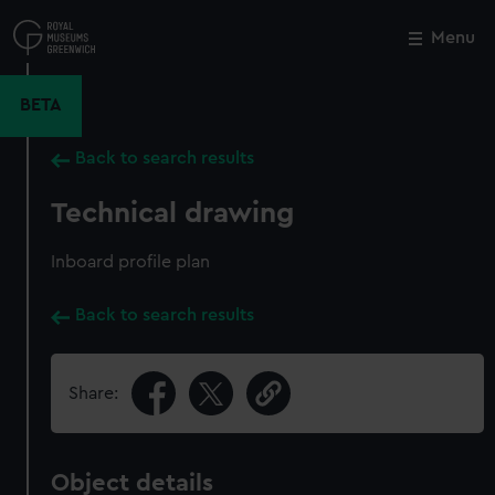
Skip
to
Menu
Close
M
main
content
BETA
Back to search results
Technical drawing
Inboard profile plan
Back to search results
Share:
Object details