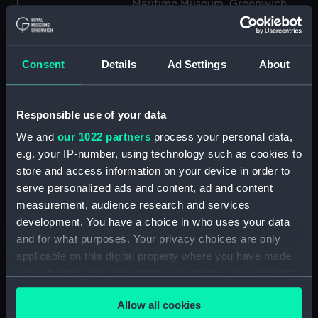
Maritime Museum, Greenwich,
London
Measurements:
1:48
Consent
Details
Ad Settings
About
Parts:
Box
Responsible use of your data
Technical drawing (NPA8849)
We and
our 1022 partners
process your personal data,
Technical drawing (NPA8850)
e.g. your IP-number, using technology such as cookies to
Technical drawing (NPA8851)
store and access information on your device in order to
Technical drawing (NPA8852)
serve personalized ads and content, ad and content
Technical drawing (NPA8853)
measurement, audience research and services
development. You have a choice in who uses your data
Technical drawing (NPA8854)
and for what purposes. Your privacy choices are only
Technical drawing (NPA8855)
applicable on this digital property where you have made
Technical drawing (NPA8856)
your choices. You can change or withdraw your consent
Technical drawing (NPA8857)
any time from the Cookie Declaration or by clicking on
Allow all cookies
the Privacy trigger icon.
Technical drawing (NPA8858)