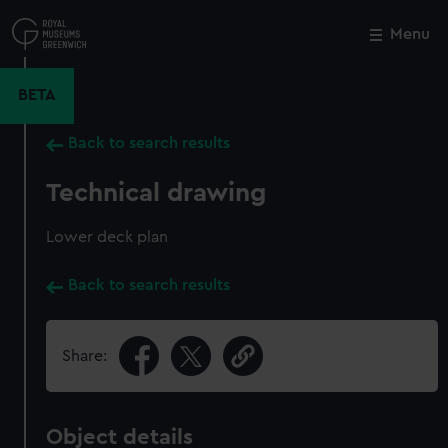
Skip
to
Menu
Close
M
main
content
BETA
Back to search results
Technical drawing
Lower deck plan
Back to search results
Share:
Object details