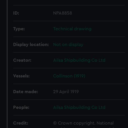
ID:
NPA8858
Type:
Technical drawing
Display location:
Not on display
Creator:
Ailsa Shipbuilding Co Ltd
Vessels:
Collinson (1919)
Date made:
29 April 1919
People:
Ailsa Shipbuilding Co Ltd
Credit:
© Crown copyright. National