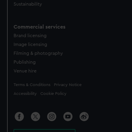
Sustainability
Commercial services
Brand licensing
Image licensing
Filming & photography
Publishing
Venue hire
Legal
Terms & Conditions
Privacy Notice
Accessibility
Cookie Policy