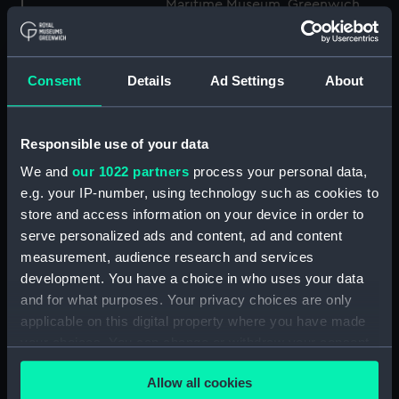
Maritime Museum, Greenwich,
London
Measurements:
1:48
Consent
Details
Ad Settings
About
Parts:
Box
Responsible use of your data
Technical drawing (NPA8849)
We and
our 1022 partners
process your personal data,
Technical drawing (NPA8850)
e.g. your IP-number, using technology such as cookies to
Technical drawing (NPA8851)
store and access information on your device in order to
Technical drawing (NPA8852)
serve personalized ads and content, ad and content
Technical drawing (NPA8853)
measurement, audience research and services
development. You have a choice in who uses your data
Technical drawing (NPA8854)
and for what purposes. Your privacy choices are only
Technical drawing (NPA8855)
applicable on this digital property where you have made
Technical drawing (NPA8856)
your choices. You can change or withdraw your consent
Technical drawing (NPA8857)
any time from the Cookie Declaration or by clicking on
Allow all cookies
the Privacy trigger icon.
Technical drawing (NPA8858)