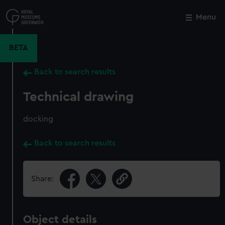
Skip
to
Menu
Close
M
main
content
BETA
Back to search results
Technical drawing
docking
Back to search results
Share:
Object details