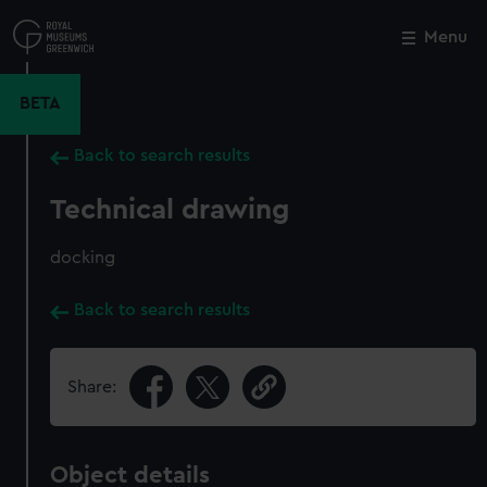
Skip
to
Menu
Close
M
main
content
BETA
Back to search results
Technical drawing
docking
Back to search results
Share:
Object details