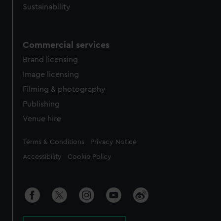
Sustainability
Commercial services
Brand licensing
Image licensing
Filming & photography
Publishing
Venue hire
Legal
Terms & Conditions
Privacy Notice
Accessibility
Cookie Policy