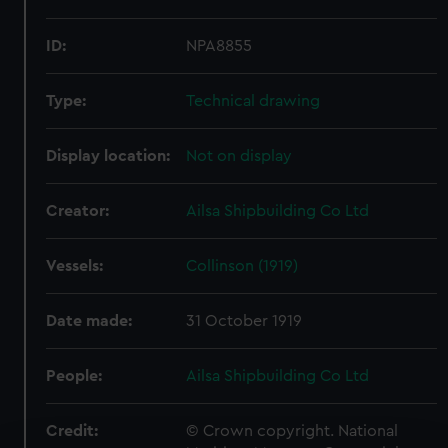
ID:
NPA8855
Type:
Technical drawing
Display location:
Not on display
Creator:
Ailsa Shipbuilding Co Ltd
Vessels:
Collinson (1919)
Date made:
31 October 1919
People:
Ailsa Shipbuilding Co Ltd
Credit:
© Crown copyright. National