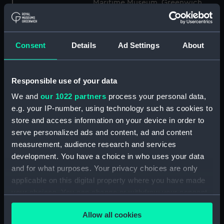
Maritime Museum, Greenwich,
London
Measurements:
1:48
Consent
Details
Ad Settings
About
Parts:
Box
Responsible use of your data
Technical drawing (NPA8849)
We and
our 1022 partners
process your personal data,
Technical drawing (NPA8850)
e.g. your IP-number, using technology such as cookies to
Technical drawing (NPA8851)
store and access information on your device in order to
Technical drawing (NPA8852)
serve personalized ads and content, ad and content
Technical drawing (NPA8853)
measurement, audience research and services
development. You have a choice in who uses your data
Technical drawing (NPA8854)
and for what purposes. Your privacy choices are only
Technical drawing (NPA8855)
applicable on this digital property where you have made
Technical drawing (NPA8856)
your choices. You can change or withdraw your consent
Technical drawing (NPA8857)
any time from the Cookie Declaration or by clicking on
Allow all cookies
the Privacy trigger icon.
Technical drawing (NPA8858)