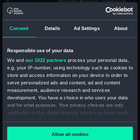
Maritime Museum, Greenwich,
London
Measurements:
1:48
Consent
Details
Ad Settings
About
Parts:
Box
Responsible use of your data
Technical drawing (NPA8849)
We and
our 1022 partners
process your personal data,
Technical drawing (NPA8850)
e.g. your IP-number, using technology such as cookies to
Technical drawing (NPA8851)
store and access information on your device in order to
Technical drawing (NPA8852)
serve personalized ads and content, ad and content
Technical drawing (NPA8853)
measurement, audience research and services
development. You have a choice in who uses your data
Technical drawing (NPA8854)
and for what purposes. Your privacy choices are only
Technical drawing (NPA8855)
applicable on this digital property where you have made
Technical drawing (NPA8856)
your choices. You can change or withdraw your consent
Technical drawing (NPA8857)
any time from the Cookie Declaration or by clicking on
Allow all cookies
the Privacy trigger icon.
Technical drawing (NPA8858)