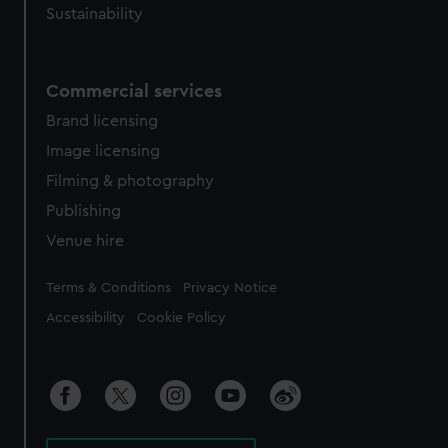
Sustainability
Commercial services
Brand licensing
Image licensing
Filming & photography
Publishing
Venue hire
Legal
Terms & Conditions
Privacy Notice
Accessibility
Cookie Policy