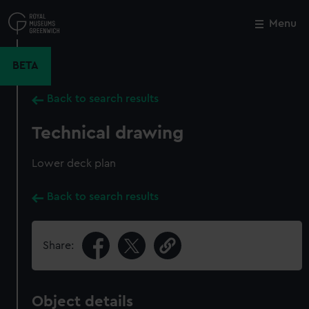
Skip
to
Menu
Close
M
main
content
BETA
Back to search results
Technical drawing
Lower deck plan
Back to search results
Share:
Object details