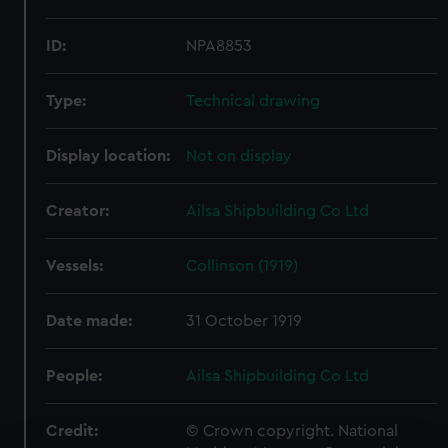
ID:
NPA8853
Type:
Technical drawing
Display location:
Not on display
Creator:
Ailsa Shipbuilding Co Ltd
Vessels:
Collinson (1919)
Date made:
31 October 1919
People:
Ailsa Shipbuilding Co Ltd
Credit:
© Crown copyright. National