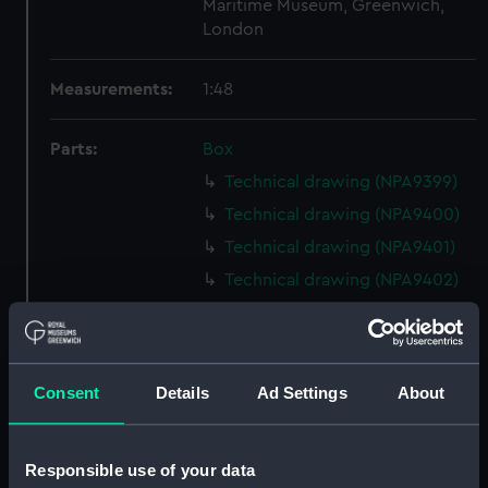
Maritime Museum, Greenwich,
London
Measurements:
1:48
Parts:
Box
Technical drawing (NPA9399)
Technical drawing (NPA9400)
Technical drawing (NPA9401)
Technical drawing (NPA9402)
Technical drawing (NPA9403)
Technical drawing (NPA9404)
Technical drawing (NPA9411)
Consent
Details
Ad Settings
About
Technical drawing (NPA9412)
Technical drawing (NPA9413)
Responsible use of your data
Technical drawing (NPA9414)