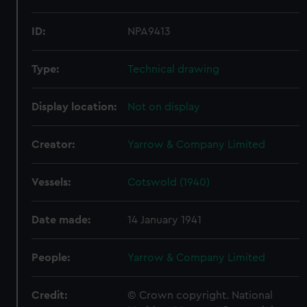
ID:
NPA9413
Type:
Technical drawing
Display location:
Not on display
Creator:
Yarrow & Company Limited
Vessels:
Cotswold (1940)
Date made:
14 January 1941
People:
Yarrow & Company Limited
Credit:
© Crown copyright. National