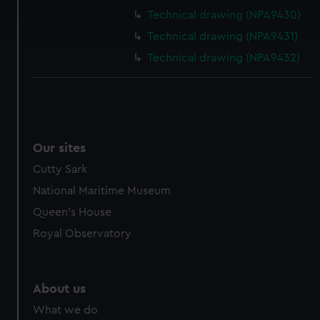
Find out more about how your personal data is processed
Technical drawing (NPA9430)
and set your preferences in the
details section
.
Technical drawing (NPA9431)
We use necessary cookies to make our websites work
Technical drawing (NPA9432)
correctly for you.
We’d like to use additional cookies to remember your
preferences, understand how our website is used, and to
help us improve it. We may also use cookies to tailor our
marketing to your interests and deliver embedded content
Our sites
from third-party sources. You can choose to allow all
Cutty Sark
cookies, change your preferences or opt-out at any time.
National Maritime Museum
Queen's House
Royal Observatory
About us
What we do