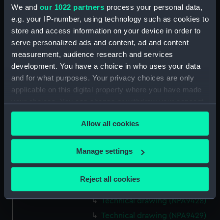
We and
our 1022 partners
process your personal data,
Technical drawing (NPA9415)
e.g. your IP-number, using technology such as cookies to
Technical drawing (NPA9416)
store and access information on your device in order to
Technical drawing (NPA9417)
serve personalized ads and content, ad and content
Technical drawing (NPA9418)
measurement, audience research and services
development. You have a choice in who uses your data
Technical drawing (NPA9419)
and for what purposes. Your privacy choices are only
Technical drawing (NPA9420)
applicable on this digital property where you have made
Technical drawing (NPA9421)
your choices. You can change or withdraw your consent
Technical drawing (NPA9422)
any time from the Cookie Declaration or by clicking on
Allow all cookies
the Privacy trigger icon.
Technical drawing (NPA9423)
Technical drawing (NPA9424)
If you allow, we would also like to:
Manage settings
Technical drawing (NPA9425)
Collect information about your geographical
Technical drawing (NPA9426)
location which can be accurate to within several
Reject all cookies
meters
Technical drawing (NPA9427)
Identify your device by actively scanning it for
Technical drawing (NPA9428)
specific characteristics (fingerprinting)
Technical drawing (NPA9429)