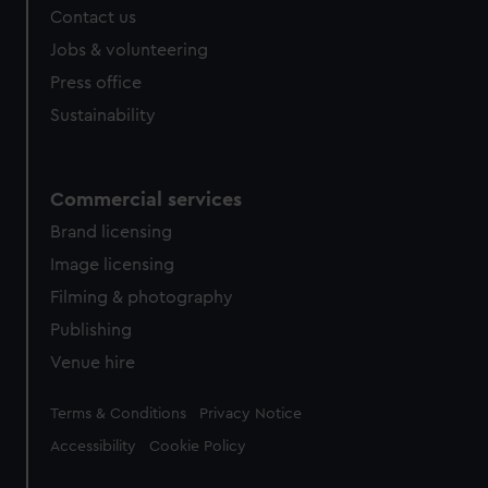
Contact us
Jobs & volunteering
Press office
Sustainability
Commercial services
Brand licensing
Image licensing
Filming & photography
Publishing
Venue hire
Legal
Terms & Conditions
Privacy Notice
Accessibility
Cookie Policy