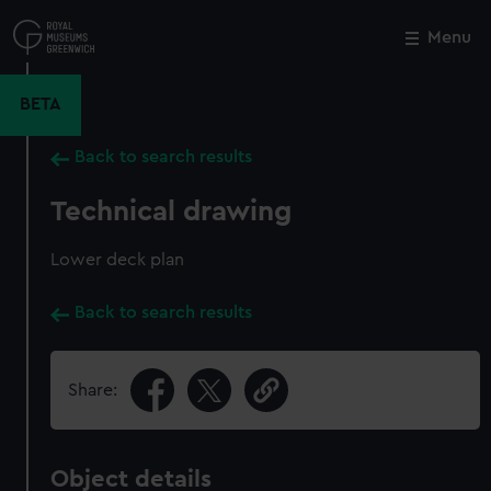
Skip
to
Menu
Close
M
main
content
BETA
Back to search results
Technical drawing
Lower deck plan
Back to search results
Share:
Object details