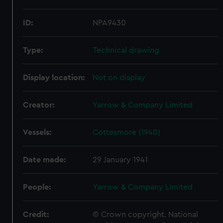
ID:
NPA9430
Type:
Technical drawing
Display location:
Not on display
Creator:
Yarrow & Company Limited
Vessels:
Cottesmore (1940)
Date made:
29 January 1941
People:
Yarrow & Company Limited
Credit:
© Crown copyright. National