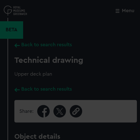
Skip
to
Menu
Close
M
main
content
BETA
Back to search results
Technical drawing
Upper deck plan
Back to search results
Share:
Object details