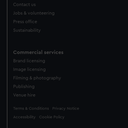
Contact us
Jobs & volunteering
Press office
Sustainability
Commercial services
Brand licensing
Image licensing
Filming & photography
Publishing
Venue hire
Legal
Terms & Conditions
Privacy Notice
Accessibility
Cookie Policy