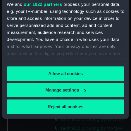
We and
our 1022 partners
process your personal data,
Technical drawing (NPA9415)
e.g. your IP-number, using technology such as cookies to
Technical drawing (NPA9416)
store and access information on your device in order to
Technical drawing (NPA9417)
serve personalized ads and content, ad and content
Technical drawing (NPA9418)
measurement, audience research and services
development. You have a choice in who uses your data
Technical drawing (NPA9419)
and for what purposes. Your privacy choices are only
Technical drawing (NPA9420)
applicable on this digital property where you have made
Technical drawing (NPA9421)
your choices. You can change or withdraw your consent
Technical drawing (NPA9422)
any time from the Cookie Declaration or by clicking on
Allow all cookies
the Privacy trigger icon.
Technical drawing (NPA9423)
Technical drawing (NPA9424)
If you allow, we would also like to:
Manage settings
Technical drawing (NPA9425)
Collect information about your geographical
Technical drawing (NPA9426)
location which can be accurate to within several
Reject all cookies
meters
Technical drawing (NPA9427)
Identify your device by actively scanning it for
Technical drawing (NPA9428)
specific characteristics (fingerprinting)
Technical drawing (NPA9429)