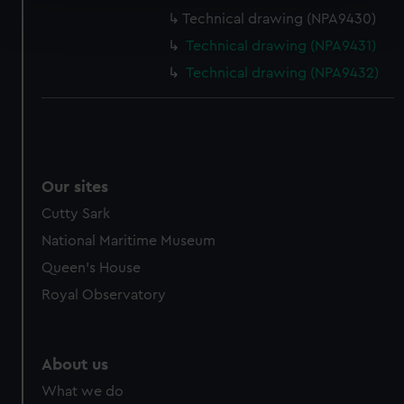
Find out more about how your personal data is processed
Technical drawing (NPA9430)
and set your preferences in the
details section
.
Technical drawing (NPA9431)
We use necessary cookies to make our websites work
Technical drawing (NPA9432)
correctly for you.
We’d like to use additional cookies to remember your
preferences, understand how our website is used, and to
help us improve it. We may also use cookies to tailor our
marketing to your interests and deliver embedded content
Our sites
from third-party sources. You can choose to allow all
Cutty Sark
cookies, change your preferences or opt-out at any time.
National Maritime Museum
Queen's House
Royal Observatory
About us
What we do