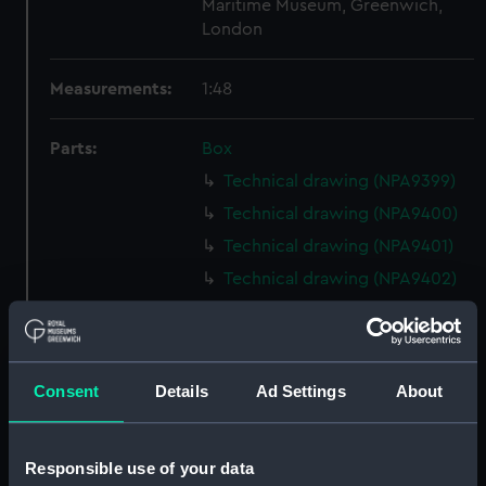
Maritime Museum, Greenwich,
London
Measurements:
1:48
Parts:
Box
Technical drawing (NPA9399)
Technical drawing (NPA9400)
Technical drawing (NPA9401)
Technical drawing (NPA9402)
Technical drawing (NPA9403)
Technical drawing (NPA9404)
Technical drawing (NPA9411)
Consent
Details
Ad Settings
About
Technical drawing (NPA9412)
Technical drawing (NPA9413)
Responsible use of your data
Technical drawing (NPA9414)