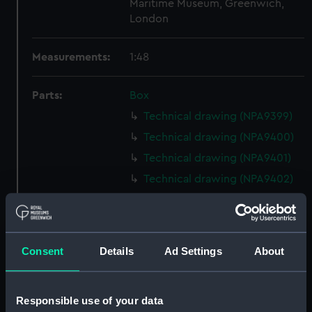
Maritime Museum, Greenwich,
London
Measurements:
1:48
Parts:
Box
Technical drawing (NPA9399)
Technical drawing (NPA9400)
Technical drawing (NPA9401)
Technical drawing (NPA9402)
Technical drawing (NPA9403)
Technical drawing (NPA9404)
Technical drawing (NPA9411)
Consent
Details
Ad Settings
About
Technical drawing (NPA9412)
Technical drawing (NPA9413)
Responsible use of your data
Technical drawing (NPA9414)