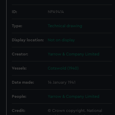
ID:
NPA9414
Type:
Technical drawing
Display location:
Not on display
Creator:
Yarrow & Company Limited
Vessels:
Cotswold (1940)
Date made:
14 January 1941
People:
Yarrow & Company Limited
Credit:
© Crown copyright. National