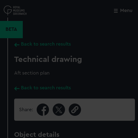
Skip
to
Menu
Close
M
main
content
BETA
Back to search results
Technical drawing
Aft section plan
Back to search results
Share:
Object details