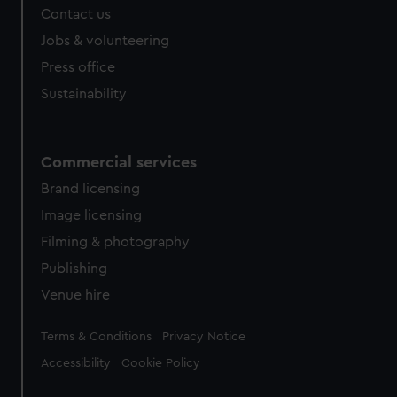
Contact us
Jobs & volunteering
Press office
Sustainability
Commercial services
Brand licensing
Image licensing
Filming & photography
Publishing
Venue hire
Legal
Terms & Conditions
Privacy Notice
Accessibility
Cookie Policy