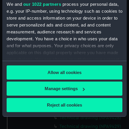
We and
our 1022 partners
process your personal data,
Technical drawing (NPA9415)
e.g. your IP-number, using technology such as cookies to
Technical drawing (NPA9416)
store and access information on your device in order to
Technical drawing (NPA9417)
serve personalized ads and content, ad and content
Technical drawing (NPA9418)
measurement, audience research and services
development. You have a choice in who uses your data
Technical drawing (NPA9419)
and for what purposes. Your privacy choices are only
Technical drawing (NPA9420)
applicable on this digital property where you have made
Technical drawing (NPA9421)
your choices. You can change or withdraw your consent
Technical drawing (NPA9422)
any time from the Cookie Declaration or by clicking on
Allow all cookies
the Privacy trigger icon.
Technical drawing (NPA9423)
Technical drawing (NPA9424)
If you allow, we would also like to:
Manage settings
Technical drawing (NPA9425)
Collect information about your geographical
Technical drawing (NPA9426)
location which can be accurate to within several
Reject all cookies
meters
Technical drawing (NPA9427)
Identify your device by actively scanning it for
Technical drawing (NPA9428)
specific characteristics (fingerprinting)
Technical drawing (NPA9429)