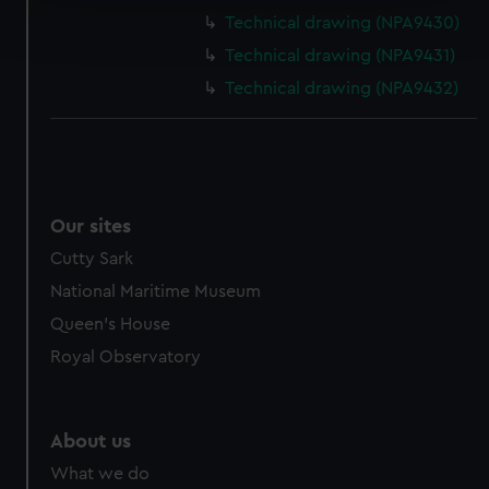
Find out more about how your personal data is processed
Technical drawing (NPA9430)
and set your preferences in the
details section
.
Technical drawing (NPA9431)
We use necessary cookies to make our websites work
Technical drawing (NPA9432)
correctly for you.
We’d like to use additional cookies to remember your
preferences, understand how our website is used, and to
help us improve it. We may also use cookies to tailor our
marketing to your interests and deliver embedded content
Our sites
from third-party sources. You can choose to allow all
Cutty Sark
cookies, change your preferences or opt-out at any time.
National Maritime Museum
Queen's House
Royal Observatory
About us
What we do