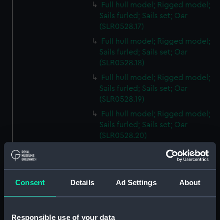
Full hull model; Rigged model;
Sails furled; Sails set; Oar
(SLR0528.17)
Full hull model; Rigged model;
Sails furled; Sails set; Oar
(SLR0528.18)
Full hull model; Rigged model;
Sails furled; Sails set; Oar
(SLR0528.19)
Full hull model; Rigged model;
Sails furled; Sails set; Oar
(SLR0528.20)
Full hull model; Rigged model;
Sails furled; Sails set; Oar
(SLR0528.21)
Consent
Details
Ad Settings
About
Full hull model; Rigged model;
Sails furled; Sails set; Oar
(SLR0528.22)
Responsible use of your data