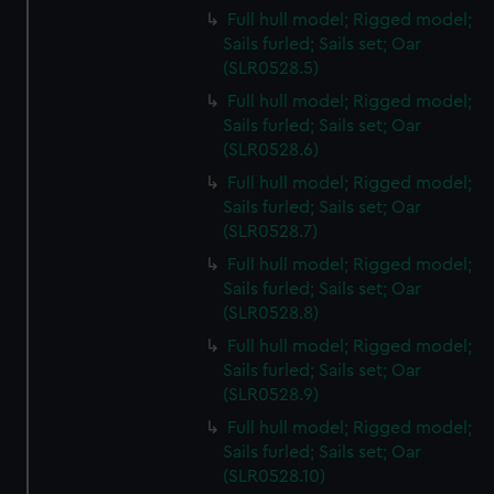
Full hull model; Rigged model;
Sails furled; Sails set; Oar
(SLR0528.5)
Full hull model; Rigged model;
Sails furled; Sails set; Oar
(SLR0528.6)
Full hull model; Rigged model;
Sails furled; Sails set; Oar
(SLR0528.7)
Full hull model; Rigged model;
Sails furled; Sails set; Oar
(SLR0528.8)
Full hull model; Rigged model;
Sails furled; Sails set; Oar
(SLR0528.9)
Full hull model; Rigged model;
Sails furled; Sails set; Oar
(SLR0528.10)