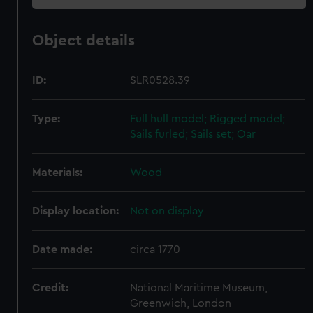
Object details
ID:
SLR0528.39
Type:
Full hull model; Rigged model;
Sails furled; Sails set; Oar
Materials:
Wood
Display location:
Not on display
Date made:
circa 1770
Credit:
National Maritime Museum,
Greenwich, London