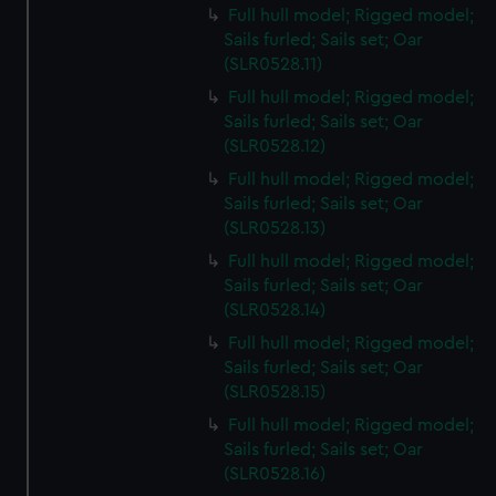
Full hull model; Rigged model;
Sails furled; Sails set; Oar
(SLR0528.11)
Full hull model; Rigged model;
Sails furled; Sails set; Oar
(SLR0528.12)
Full hull model; Rigged model;
Sails furled; Sails set; Oar
(SLR0528.13)
Full hull model; Rigged model;
Sails furled; Sails set; Oar
(SLR0528.14)
Full hull model; Rigged model;
Sails furled; Sails set; Oar
(SLR0528.15)
Full hull model; Rigged model;
Sails furled; Sails set; Oar
(SLR0528.16)