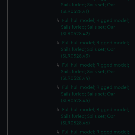
Sails furled; Sails set; Oar
(SLR0528.41)
Full hull model; Rigged model;
Sails furled; Sails set; Oar
(SLR0528.42)
Full hull model; Rigged model;
Sails furled; Sails set; Oar
(SLR0528.43)
Full hull model; Rigged model;
Sails furled; Sails set; Oar
(SLR0528.44)
Full hull model; Rigged model;
Sails furled; Sails set; Oar
(SLR0528.45)
Full hull model; Rigged model;
Sails furled; Sails set; Oar
(SLR0528.46)
Full hull model; Rigged model;