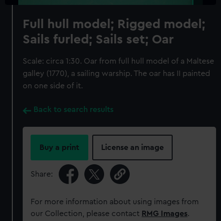
Full hull model; Rigged model;
Sails furled; Sails set; Oar
Scale: circa 1:30. Oar from full hull model of a Maltese
galley (1770), a sailing warship. The oar has II painted
on one side of it.
Back to search results
Buy a print
License an image
Share:
For more information about using images from
our Collection, please contact
RMG Images
.