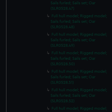
Sails furled; Sails set; Oar
(SLR0528.47)
Full hull model; Rigged model;
Sails furled; Sails set; Oar
(SLR0528.48)
Full hull model; Rigged model;
Sails furled; Sails set; Oar
(SLR0528.49)
Full hull model; Rigged model;
Sails furled; Sails set; Oar
(SLR0528.50)
Full hull model; Rigged model;
Sails furled; Sails set; Oar
(SLR0528.51)
Full hull model; Rigged model;
Sails furled; Sails set; Oar
(SLR0528.52)
Full hull model; Rigged model;