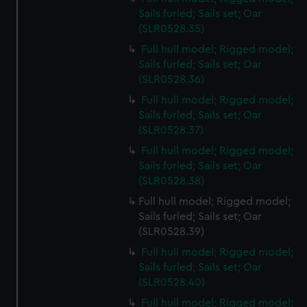
Sails furled; Sails set; Oar
(SLR0528.35)
Full hull model; Rigged model;
Sails furled; Sails set; Oar
(SLR0528.36)
Full hull model; Rigged model;
Sails furled; Sails set; Oar
(SLR0528.37)
Full hull model; Rigged model;
Sails furled; Sails set; Oar
(SLR0528.38)
Full hull model; Rigged model;
Sails furled; Sails set; Oar
(SLR0528.39)
Full hull model; Rigged model;
Sails furled; Sails set; Oar
(SLR0528.40)
Full hull model; Rigged model;