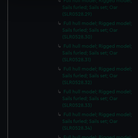
Full hull model; Rigged model;
Find out more about how your personal data is processed
Sails furled; Sails set; Oar
and set your preferences in the
details section
.
(SLR0528.29)
Full hull model; Rigged model;
We use necessary cookies to make our websites work
Sails furled; Sails set; Oar
correctly for you.
(SLR0528.30)
We’d like to use additional cookies to remember your
Full hull model; Rigged model;
preferences, understand how our website is used, and to
Sails furled; Sails set; Oar
help us improve it. We may also use cookies to tailor our
(SLR0528.31)
marketing to your interests and deliver embedded content
Full hull model; Rigged model;
from third-party sources. You can choose to allow all
Sails furled; Sails set; Oar
cookies, change your preferences or opt-out at any time.
(SLR0528.32)
Full hull model; Rigged model;
Sails furled; Sails set; Oar
(SLR0528.33)
Full hull model; Rigged model;
Sails furled; Sails set; Oar
(SLR0528.34)
Full hull model; Rigged model;