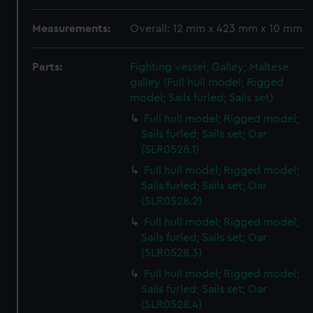
Measurements:
Overall: 12 mm x 423 mm x 10 mm
Parts:
Fighting vessel; Galley; Maltese
galley (Full hull model; Rigged
model; Sails furled; Sails set)
Full hull model; Rigged model;
Sails furled; Sails set; Oar
(SLR0528.1)
Full hull model; Rigged model;
Sails furled; Sails set; Oar
(SLR0528.2)
Full hull model; Rigged model;
Sails furled; Sails set; Oar
(SLR0528.3)
Full hull model; Rigged model;
Sails furled; Sails set; Oar
(SLR0528.4)