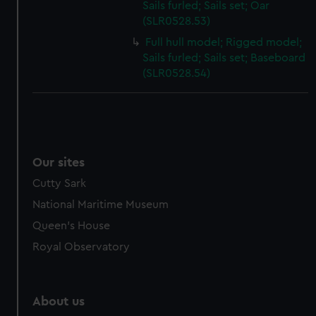
Sails furled; Sails set; Oar
(SLR0528.53)
Full hull model; Rigged model;
Sails furled; Sails set; Baseboard
(SLR0528.54)
Our sites
Cutty Sark
National Maritime Museum
Queen's House
Royal Observatory
About us