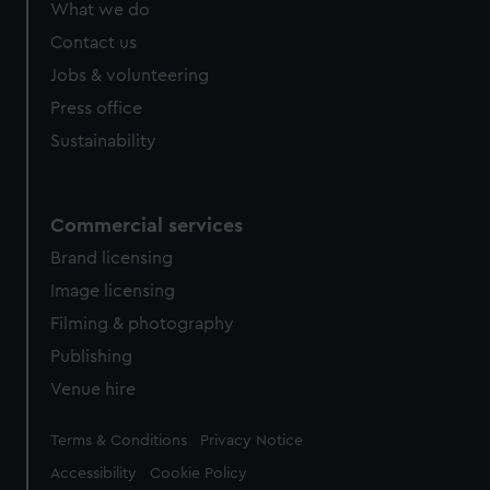
What we do
Contact us
Jobs & volunteering
Press office
Sustainability
Commercial services
Brand licensing
Image licensing
Filming & photography
Publishing
Venue hire
Legal
Terms & Conditions
Privacy Notice
Accessibility
Cookie Policy