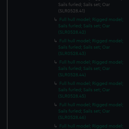
Sails furled; Sails set; Oar
(SLR0528.41)
Full hull model; Rigged model;
Sails furled; Sails set; Oar
(SLR0528.42)
Full hull model; Rigged model;
Sails furled; Sails set; Oar
(SLR0528.43)
Full hull model; Rigged model;
Sails furled; Sails set; Oar
(SLR0528.44)
Full hull model; Rigged model;
Sails furled; Sails set; Oar
(SLR0528.45)
Full hull model; Rigged model;
Sails furled; Sails set; Oar
(SLR0528.46)
Full hull model; Rigged model;