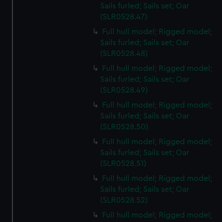
Sails furled; Sails set; Oar
(SLR0528.47)
Full hull model; Rigged model;
Sails furled; Sails set; Oar
(SLR0528.48)
Full hull model; Rigged model;
Sails furled; Sails set; Oar
(SLR0528.49)
Full hull model; Rigged model;
Sails furled; Sails set; Oar
(SLR0528.50)
Full hull model; Rigged model;
Sails furled; Sails set; Oar
(SLR0528.51)
Full hull model; Rigged model;
Sails furled; Sails set; Oar
(SLR0528.52)
Full hull model; Rigged model;