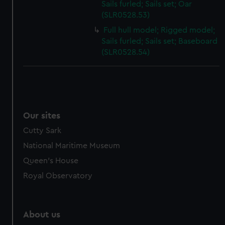
Sails furled; Sails set; Oar
(SLR0528.53)
Full hull model; Rigged model;
Sails furled; Sails set; Baseboard
(SLR0528.54)
Our sites
Cutty Sark
National Maritime Museum
Queen's House
Royal Observatory
About us