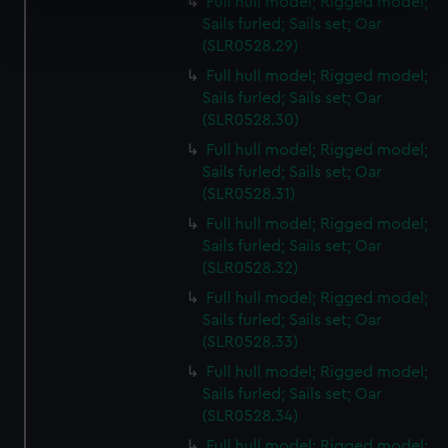
Full hull model; Rigged model;
Find out more about how your personal data is processed
Sails furled; Sails set; Oar
and set your preferences in the
details section
.
(SLR0528.29)
Full hull model; Rigged model;
We use necessary cookies to make our websites work
Sails furled; Sails set; Oar
correctly for you.
(SLR0528.30)
We’d like to use additional cookies to remember your
Full hull model; Rigged model;
preferences, understand how our website is used, and to
Sails furled; Sails set; Oar
help us improve it. We may also use cookies to tailor our
(SLR0528.31)
marketing to your interests and deliver embedded content
Full hull model; Rigged model;
from third-party sources. You can choose to allow all
Sails furled; Sails set; Oar
cookies, change your preferences or opt-out at any time.
(SLR0528.32)
Full hull model; Rigged model;
Sails furled; Sails set; Oar
(SLR0528.33)
Full hull model; Rigged model;
Sails furled; Sails set; Oar
(SLR0528.34)
Full hull model; Rigged model;