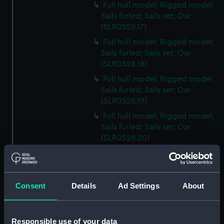
Full hull model; Rigged model;
Sails furled; Sails set; Oar
(SLR0528.17)
Full hull model; Rigged model;
Sails furled; Sails set; Oar
(SLR0528.18)
Full hull model; Rigged model;
Sails furled; Sails set; Oar
(SLR0528.19)
Full hull model; Rigged model;
Sails furled; Sails set; Oar
(SLR0528.20)
Full hull model; Rigged model;
Sails furled; Sails set; Oar
(SLR0528.21)
Consent
Details
Ad Settings
About
Full hull model; Rigged model;
Sails furled; Sails set; Oar
(SLR0528.22)
Responsible use of your data