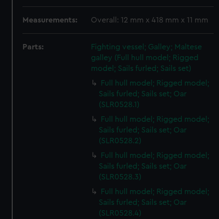
Measurements:
Overall: 12 mm x 418 mm x 11 mm
Parts:
Fighting vessel; Galley; Maltese
galley (Full hull model; Rigged
model; Sails furled; Sails set)
Full hull model; Rigged model;
Sails furled; Sails set; Oar
(SLR0528.1)
Full hull model; Rigged model;
Sails furled; Sails set; Oar
(SLR0528.2)
Full hull model; Rigged model;
Sails furled; Sails set; Oar
(SLR0528.3)
Full hull model; Rigged model;
Sails furled; Sails set; Oar
(SLR0528.4)