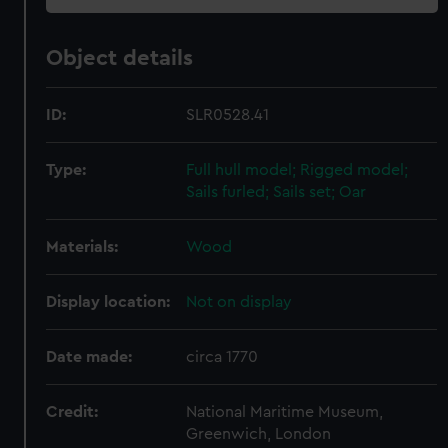
Object details
ID:
SLR0528.41
Type:
Full hull model; Rigged model;
Sails furled; Sails set; Oar
Materials:
Wood
Display location:
Not on display
Date made:
circa 1770
Credit:
National Maritime Museum,
Greenwich, London