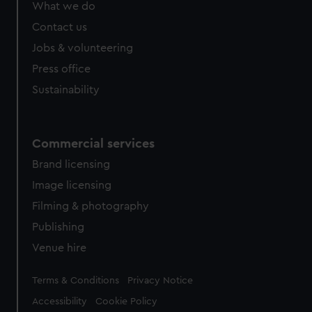
What we do
Contact us
Jobs & volunteering
Press office
Sustainability
Commercial services
Brand licensing
Image licensing
Filming & photography
Publishing
Venue hire
Legal
Terms & Conditions
Privacy Notice
Accessibility
Cookie Policy