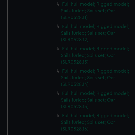
Full hull model; Rigged model;
Sails furled; Sails set; Oar
(SLR0528.11)
Full hull model; Rigged model;
Sails furled; Sails set; Oar
(SLR0528.12)
Full hull model; Rigged model;
Sails furled; Sails set; Oar
(SLR0528.13)
Full hull model; Rigged model;
Sails furled; Sails set; Oar
(SLR0528.14)
Full hull model; Rigged model;
Sails furled; Sails set; Oar
(SLR0528.15)
Full hull model; Rigged model;
Sails furled; Sails set; Oar
(SLR0528.16)