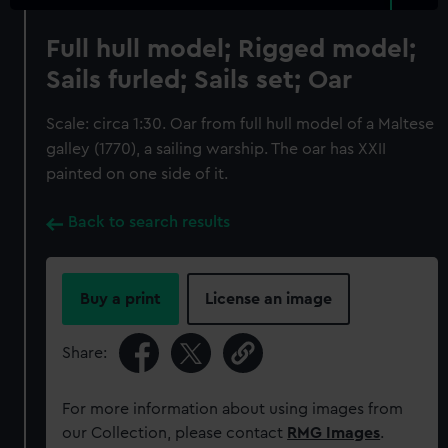
Full hull model; Rigged model;
Sails furled; Sails set; Oar
Scale: circa 1:30. Oar from full hull model of a Maltese
galley (1770), a sailing warship. The oar has XXII
painted on one side of it.
Back to search results
Buy a print
License an image
Share:
For more information about using images from
our Collection, please contact
RMG Images
.