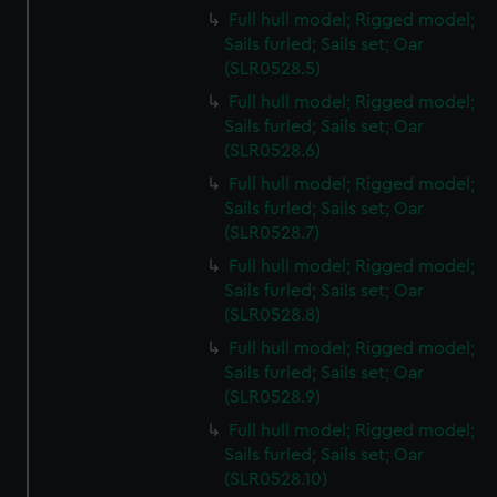
Full hull model; Rigged model;
Sails furled; Sails set; Oar
(SLR0528.5)
Full hull model; Rigged model;
Sails furled; Sails set; Oar
(SLR0528.6)
Full hull model; Rigged model;
Sails furled; Sails set; Oar
(SLR0528.7)
Full hull model; Rigged model;
Sails furled; Sails set; Oar
(SLR0528.8)
Full hull model; Rigged model;
Sails furled; Sails set; Oar
(SLR0528.9)
Full hull model; Rigged model;
Sails furled; Sails set; Oar
(SLR0528.10)