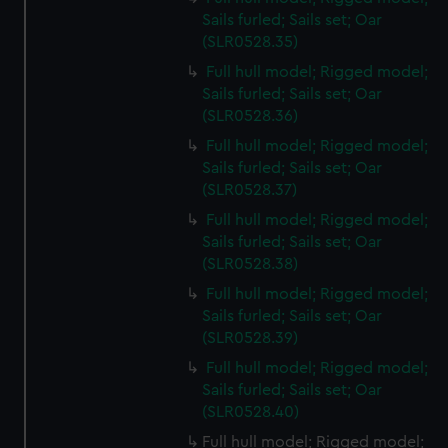
Sails furled; Sails set; Oar
(SLR0528.35)
Full hull model; Rigged model;
Sails furled; Sails set; Oar
(SLR0528.36)
Full hull model; Rigged model;
Sails furled; Sails set; Oar
(SLR0528.37)
Full hull model; Rigged model;
Sails furled; Sails set; Oar
(SLR0528.38)
Full hull model; Rigged model;
Sails furled; Sails set; Oar
(SLR0528.39)
Full hull model; Rigged model;
Sails furled; Sails set; Oar
(SLR0528.40)
Full hull model; Rigged model;