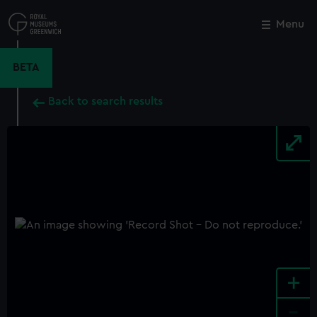
Skip
to
Menu
Close
M
main
content
BETA
Back to search results
+
-