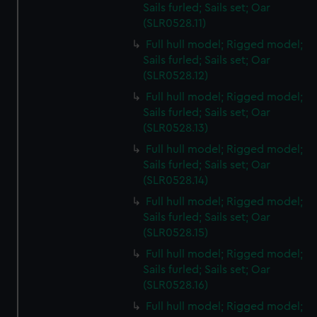
Sails furled; Sails set; Oar
(SLR0528.11)
Full hull model; Rigged model;
Sails furled; Sails set; Oar
(SLR0528.12)
Full hull model; Rigged model;
Sails furled; Sails set; Oar
(SLR0528.13)
Full hull model; Rigged model;
Sails furled; Sails set; Oar
(SLR0528.14)
Full hull model; Rigged model;
Sails furled; Sails set; Oar
(SLR0528.15)
Full hull model; Rigged model;
Sails furled; Sails set; Oar
(SLR0528.16)
Full hull model; Rigged model;