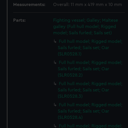
Measurements:
Overall: 11 mm x 419 mm x 10 mm
Parts:
Fighting vessel; Galley; Maltese
galley (Full hull model; Rigged
model; Sails furled; Sails set)
Full hull model; Rigged model;
Sails furled; Sails set; Oar
(SLR0528.1)
Full hull model; Rigged model;
Sails furled; Sails set; Oar
(SLR0528.2)
Full hull model; Rigged model;
Sails furled; Sails set; Oar
(SLR0528.3)
Full hull model; Rigged model;
Sails furled; Sails set; Oar
(SLR0528.4)
Full hull model; Rigged model;