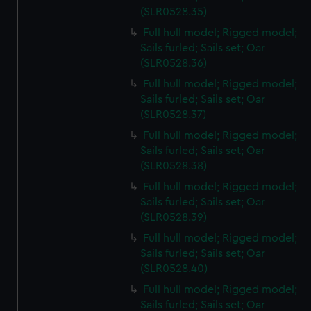
(SLR0528.35)
Full hull model; Rigged model;
Sails furled; Sails set; Oar
(SLR0528.36)
Full hull model; Rigged model;
Sails furled; Sails set; Oar
(SLR0528.37)
Full hull model; Rigged model;
Sails furled; Sails set; Oar
(SLR0528.38)
Full hull model; Rigged model;
Sails furled; Sails set; Oar
(SLR0528.39)
Full hull model; Rigged model;
Sails furled; Sails set; Oar
(SLR0528.40)
Full hull model; Rigged model;
Sails furled; Sails set; Oar