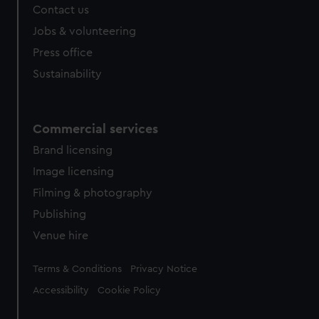
Contact us
Jobs & volunteering
Press office
Sustainability
Commercial services
Brand licensing
Image licensing
Filming & photography
Publishing
Venue hire
Legal
Terms & Conditions
Privacy Notice
Accessibility
Cookie Policy