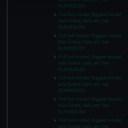
Find out more about how your personal data is processed
(SLR0528.29)
and set your preferences in the
details section
.
Full hull model; Rigged model;
Sails furled; Sails set; Oar
We use necessary cookies to make our websites work
(SLR0528.30)
correctly for you.
We’d like to use additional cookies to remember your
Full hull model; Rigged model;
Sails furled; Sails set; Oar
preferences, understand how our website is used, and to
(SLR0528.31)
help us improve it. We may also use cookies to tailor our
marketing to your interests and deliver embedded content
Full hull model; Rigged model;
from third-party sources. You can choose to allow all
Sails furled; Sails set; Oar
(SLR0528.32)
cookies, change your preferences or opt-out at any time.
Full hull model; Rigged model;
Sails furled; Sails set; Oar
(SLR0528.33)
Full hull model; Rigged model;
Sails furled; Sails set; Oar
(SLR0528.34)
Full hull model; Rigged model;
Sails furled; Sails set; Oar