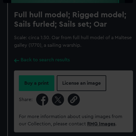
Full hull model; Rigged model;
Sails furled; Sails set; Oar
Scale: circa 1:30. Oar from full hull model of a Maltese
galley (1770), a sailing warship.
Back to search results
Buy a print
License an image
Share:
For more information about using images from
our Collection, please contact
RMG Images
.