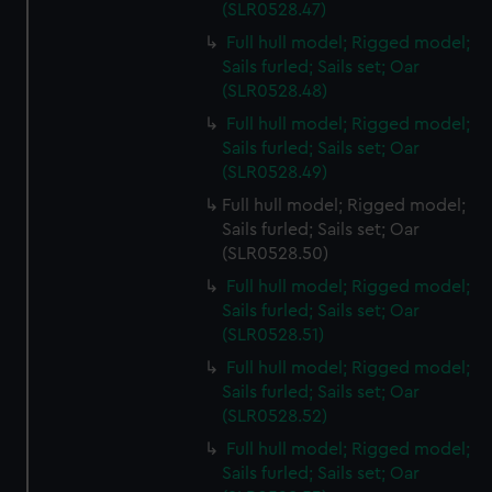
(SLR0528.47)
Full hull model; Rigged model;
Sails furled; Sails set; Oar
(SLR0528.48)
Full hull model; Rigged model;
Sails furled; Sails set; Oar
(SLR0528.49)
Full hull model; Rigged model;
Sails furled; Sails set; Oar
(SLR0528.50)
Full hull model; Rigged model;
Sails furled; Sails set; Oar
(SLR0528.51)
Full hull model; Rigged model;
Sails furled; Sails set; Oar
(SLR0528.52)
Full hull model; Rigged model;
Sails furled; Sails set; Oar