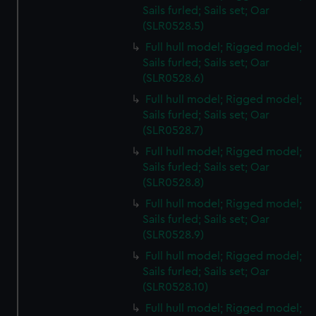
Sails furled; Sails set; Oar
(SLR0528.5)
Full hull model; Rigged model;
Sails furled; Sails set; Oar
(SLR0528.6)
Full hull model; Rigged model;
Sails furled; Sails set; Oar
(SLR0528.7)
Full hull model; Rigged model;
Sails furled; Sails set; Oar
(SLR0528.8)
Full hull model; Rigged model;
Sails furled; Sails set; Oar
(SLR0528.9)
Full hull model; Rigged model;
Sails furled; Sails set; Oar
(SLR0528.10)
Full hull model; Rigged model;