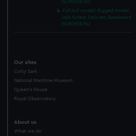
(SLR0528.53)
Full hull model; Rigged model;
Sails furled; Sails set; Baseboard
(SLR0528.54)
Our sites
Cutty Sark
National Maritime Museum
Queen's House
Royal Observatory
About us
What we do