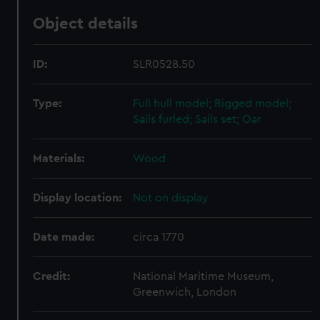
Object details
ID:
SLR0528.50
Type:
Full hull model; Rigged model;
Sails furled; Sails set; Oar
Materials:
Wood
Display location:
Not on display
Date made:
circa 1770
Credit:
National Maritime Museum,
Greenwich, London