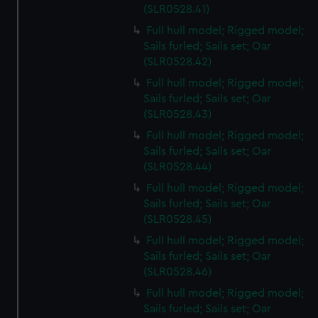
(SLR0528.41)
Full hull model; Rigged model;
Sails furled; Sails set; Oar
(SLR0528.42)
Full hull model; Rigged model;
Sails furled; Sails set; Oar
(SLR0528.43)
Full hull model; Rigged model;
Sails furled; Sails set; Oar
(SLR0528.44)
Full hull model; Rigged model;
Sails furled; Sails set; Oar
(SLR0528.45)
Full hull model; Rigged model;
Sails furled; Sails set; Oar
(SLR0528.46)
Full hull model; Rigged model;
Sails furled; Sails set; Oar