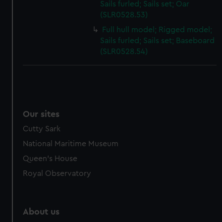
Sails furled; Sails set; Oar
(SLR0528.53)
Full hull model; Rigged model;
Sails furled; Sails set; Baseboard
(SLR0528.54)
Our sites
Cutty Sark
National Maritime Museum
Queen's House
Royal Observatory
About us