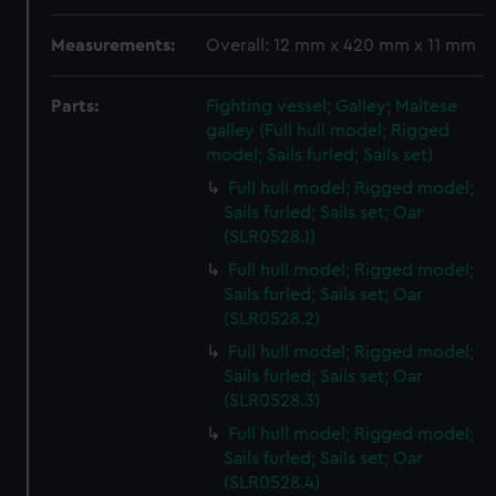
Measurements:
Overall: 12 mm x 420 mm x 11 mm
Parts:
Fighting vessel; Galley; Maltese
galley (Full hull model; Rigged
model; Sails furled; Sails set)
Full hull model; Rigged model;
Sails furled; Sails set; Oar
(SLR0528.1)
Full hull model; Rigged model;
Sails furled; Sails set; Oar
(SLR0528.2)
Full hull model; Rigged model;
Sails furled; Sails set; Oar
(SLR0528.3)
Full hull model; Rigged model;
Sails furled; Sails set; Oar
(SLR0528.4)