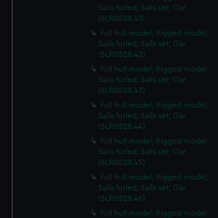
Sails furled; Sails set; Oar
(SLR0528.41)
Full hull model; Rigged model;
Sails furled; Sails set; Oar
(SLR0528.42)
Full hull model; Rigged model;
Sails furled; Sails set; Oar
(SLR0528.43)
Full hull model; Rigged model;
Sails furled; Sails set; Oar
(SLR0528.44)
Full hull model; Rigged model;
Sails furled; Sails set; Oar
(SLR0528.45)
Full hull model; Rigged model;
Sails furled; Sails set; Oar
(SLR0528.46)
Full hull model; Rigged model;