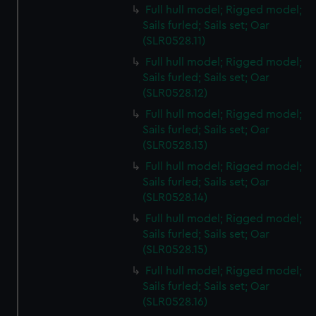
Full hull model; Rigged model;
Sails furled; Sails set; Oar
(SLR0528.11)
Full hull model; Rigged model;
Sails furled; Sails set; Oar
(SLR0528.12)
Full hull model; Rigged model;
Sails furled; Sails set; Oar
(SLR0528.13)
Full hull model; Rigged model;
Sails furled; Sails set; Oar
(SLR0528.14)
Full hull model; Rigged model;
Sails furled; Sails set; Oar
(SLR0528.15)
Full hull model; Rigged model;
Sails furled; Sails set; Oar
(SLR0528.16)