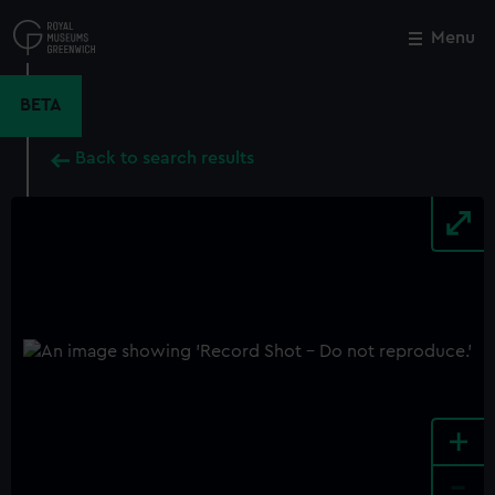
Skip
to
Menu
Close
M
main
content
BETA
Back to search results
+
-