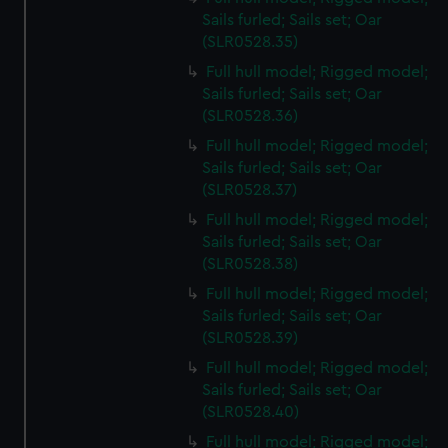
Sails furled; Sails set; Oar
(SLR0528.35)
Full hull model; Rigged model;
Sails furled; Sails set; Oar
(SLR0528.36)
Full hull model; Rigged model;
Sails furled; Sails set; Oar
(SLR0528.37)
Full hull model; Rigged model;
Sails furled; Sails set; Oar
(SLR0528.38)
Full hull model; Rigged model;
Sails furled; Sails set; Oar
(SLR0528.39)
Full hull model; Rigged model;
Sails furled; Sails set; Oar
(SLR0528.40)
Full hull model; Rigged model;