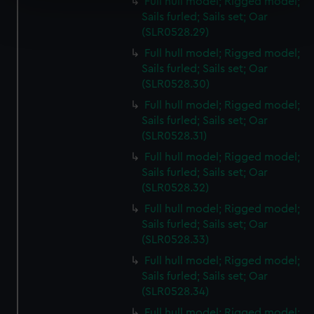
Full hull model; Rigged model;
Find out more about how your personal data is processed
Sails furled; Sails set; Oar
and set your preferences in the
details section
.
(SLR0528.29)
Full hull model; Rigged model;
We use necessary cookies to make our websites work
Sails furled; Sails set; Oar
correctly for you.
(SLR0528.30)
We’d like to use additional cookies to remember your
Full hull model; Rigged model;
preferences, understand how our website is used, and to
Sails furled; Sails set; Oar
help us improve it. We may also use cookies to tailor our
(SLR0528.31)
marketing to your interests and deliver embedded content
Full hull model; Rigged model;
from third-party sources. You can choose to allow all
Sails furled; Sails set; Oar
cookies, change your preferences or opt-out at any time.
(SLR0528.32)
Full hull model; Rigged model;
Sails furled; Sails set; Oar
(SLR0528.33)
Full hull model; Rigged model;
Sails furled; Sails set; Oar
(SLR0528.34)
Full hull model; Rigged model;