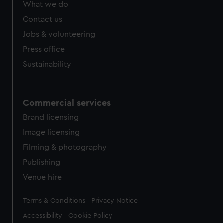
What we do
Contact us
Jobs & volunteering
Press office
Sustainability
Commercial services
Brand licensing
Image licensing
Filming & photography
Publishing
Venue hire
Legal
Terms & Conditions
Privacy Notice
Accessibility
Cookie Policy