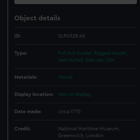
Object details
ID:
SLR0528.48
Type:
Full hull model; Rigged model;
Sails furled; Sails set; Oar
Materials:
Wood
Display location:
Not on display
Date made:
circa 1770
Credit:
National Maritime Museum,
Greenwich, London