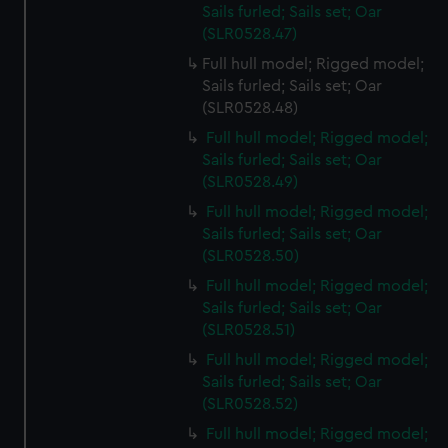
Sails furled; Sails set; Oar
(SLR0528.47)
Full hull model; Rigged model;
Sails furled; Sails set; Oar
(SLR0528.48)
Full hull model; Rigged model;
Sails furled; Sails set; Oar
(SLR0528.49)
Full hull model; Rigged model;
Sails furled; Sails set; Oar
(SLR0528.50)
Full hull model; Rigged model;
Sails furled; Sails set; Oar
(SLR0528.51)
Full hull model; Rigged model;
Sails furled; Sails set; Oar
(SLR0528.52)
Full hull model; Rigged model;