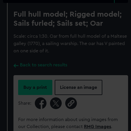
Full hull model; Rigged model;
Sails furled; Sails set; Oar
Scale: circa 1:30. Oar from full hull model of a Maltese
galley (1770), a sailing warship. The oar has V painted
on one side of it.
Back to search results
Buy a print
License an image
Share:
For more information about using images from
our Collection, please contact
RMG Images
.