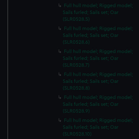
Full hull model; Rigged model;
Sails furled; Sails set; Oar
(SLR0528.5)
Full hull model; Rigged model;
Sails furled; Sails set; Oar
(SLR0528.6)
Full hull model; Rigged model;
Sails furled; Sails set; Oar
(SLR0528.7)
Full hull model; Rigged model;
Sails furled; Sails set; Oar
(SLR0528.8)
Full hull model; Rigged model;
Sails furled; Sails set; Oar
(SLR0528.9)
Full hull model; Rigged model;
Sails furled; Sails set; Oar
(SLR0528.10)