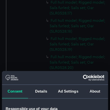
Full hull model; Rigged model;
Sails furled; Sails set; Oar
(SLR0528.17)
Full hull model; Rigged model;
Sails furled; Sails set; Oar
(SLR0528.18)
Full hull model; Rigged model;
Sails furled; Sails set; Oar
(SLR0528.19)
Full hull model; Rigged model;
Sails furled; Sails set; Oar
(SLR0528.20)
Full hull model; Rigged model;
Sails furled; Sails set; Oar
(SLR0528.21)
Consent
Details
Ad Settings
About
Full hull model; Rigged model;
Sails furled; Sails set; Oar
(SLR0528.22)
Responsible use of your data