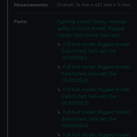
Measurements:
Overall: 14 mm x 421 mm x 11 mm
Parts:
Fighting vessel; Galley; Maltese
galley (Full hull model; Rigged
model; Sails furled; Sails set)
Full hull model; Rigged model;
Sails furled; Sails set; Oar
(SLR0528.1)
Full hull model; Rigged model;
Sails furled; Sails set; Oar
(SLR0528.2)
Full hull model; Rigged model;
Sails furled; Sails set; Oar
(SLR0528.3)
Full hull model; Rigged model;
Sails furled; Sails set; Oar
(SLR0528.4)
Full hull model; Rigged model;