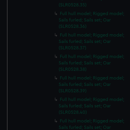
(SLR0528.35)
Full hull model; Rigged model;
Sails furled; Sails set; Oar
(SLR0528.36)
Full hull model; Rigged model;
Sails furled; Sails set; Oar
(SLR0528.37)
Full hull model; Rigged model;
Sails furled; Sails set; Oar
(SLR0528.38)
Full hull model; Rigged model;
Sails furled; Sails set; Oar
(SLR0528.39)
Full hull model; Rigged model;
Sails furled; Sails set; Oar
(SLR0528.40)
Full hull model; Rigged model;
Sails furled; Sails set; Oar