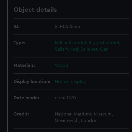
Object details
ID:
SLR0528.43
Type:
Full hull model; Rigged model;
Sails furled; Sails set; Oar
Materials:
Wood
Display location:
Not on display
Date made:
circa 1770
Credit:
National Maritime Museum,
Greenwich, London