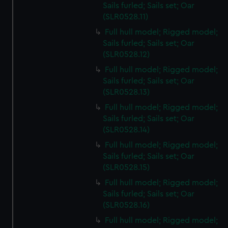
Sails furled; Sails set; Oar
(SLR0528.11)
Full hull model; Rigged model;
Sails furled; Sails set; Oar
(SLR0528.12)
Full hull model; Rigged model;
Sails furled; Sails set; Oar
(SLR0528.13)
Full hull model; Rigged model;
Sails furled; Sails set; Oar
(SLR0528.14)
Full hull model; Rigged model;
Sails furled; Sails set; Oar
(SLR0528.15)
Full hull model; Rigged model;
Sails furled; Sails set; Oar
(SLR0528.16)
Full hull model; Rigged model;