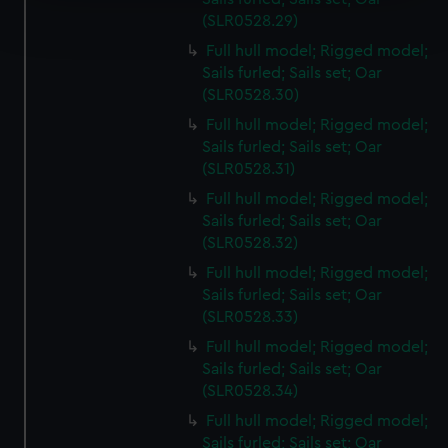
Find out more about how your personal data is processed
(SLR0528.29)
and set your preferences in the
details section
.
Full hull model; Rigged model;
Sails furled; Sails set; Oar
We use necessary cookies to make our websites work
(SLR0528.30)
correctly for you.
We’d like to use additional cookies to remember your
Full hull model; Rigged model;
Sails furled; Sails set; Oar
preferences, understand how our website is used, and to
(SLR0528.31)
help us improve it. We may also use cookies to tailor our
marketing to your interests and deliver embedded content
Full hull model; Rigged model;
from third-party sources. You can choose to allow all
Sails furled; Sails set; Oar
(SLR0528.32)
cookies, change your preferences or opt-out at any time.
Full hull model; Rigged model;
Sails furled; Sails set; Oar
(SLR0528.33)
Full hull model; Rigged model;
Sails furled; Sails set; Oar
(SLR0528.34)
Full hull model; Rigged model;
Sails furled; Sails set; Oar