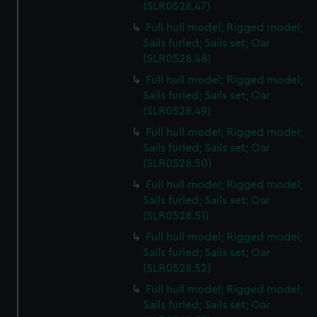
(SLR0528.47)
Full hull model; Rigged model;
Sails furled; Sails set; Oar
(SLR0528.48)
Full hull model; Rigged model;
Sails furled; Sails set; Oar
(SLR0528.49)
Full hull model; Rigged model;
Sails furled; Sails set; Oar
(SLR0528.50)
Full hull model; Rigged model;
Sails furled; Sails set; Oar
(SLR0528.51)
Full hull model; Rigged model;
Sails furled; Sails set; Oar
(SLR0528.52)
Full hull model; Rigged model;
Sails furled; Sails set; Oar