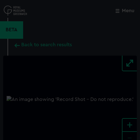
Skip
to
Menu
Close
M
main
content
BETA
Back to search results
+
-