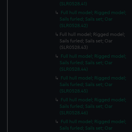
(SLR0528.41)
Full hull model; Rigged model;
Sails furled; Sails set; Oar
(SLR0528.42)
Full hull model; Rigged model;
Sails furled; Sails set; Oar
(SLR0528.43)
Full hull model; Rigged model;
Sails furled; Sails set; Oar
(SLR0528.44)
Full hull model; Rigged model;
Sails furled; Sails set; Oar
(SLR0528.45)
Full hull model; Rigged model;
Sails furled; Sails set; Oar
(SLR0528.46)
Full hull model; Rigged model;
Sails furled; Sails set; Oar