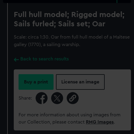
Full hull model; Rigged model;
Sails furled; Sails set; Oar
Scale: circa 1:30. Oar from full hull model of a Maltese
galley (1770), a sailing warship.
Back to search results
Buy a print
License an image
Share:
For more information about using images from
our Collection, please contact
RMG Images
.