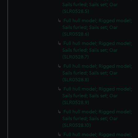
Sails furled; Sails set; Oar
(SLR0528.5)
Full hull model; Rigged model;
Sails furled; Sails set; Oar
(SLR0528.6)
Full hull model; Rigged model;
Sails furled; Sails set; Oar
(SLR0528.7)
Full hull model; Rigged model;
Sails furled; Sails set; Oar
(SLR0528.8)
Full hull model; Rigged model;
Sails furled; Sails set; Oar
(SLR0528.9)
Full hull model; Rigged model;
Sails furled; Sails set; Oar
(SLR0528.10)
Full hull model; Rigged model;