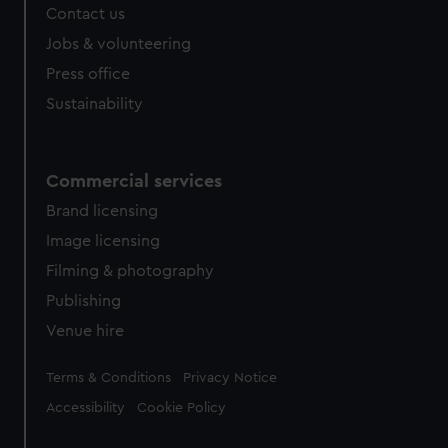
Contact us
Jobs & volunteering
Press office
Sustainability
Commercial services
Brand licensing
Image licensing
Filming & photography
Publishing
Venue hire
Legal
Terms & Conditions
Privacy Notice
Accessibility
Cookie Policy