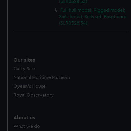
(SLR0528.53)
Full hull model; Rigged model;
Sails furled; Sails set; Baseboard
(SLR0528.54)
Our sites
Cutty Sark
National Maritime Museum
Queen's House
Royal Observatory
About us
What we do