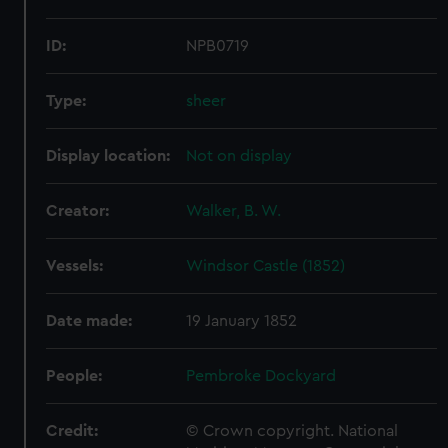
ID:
NPB0719
Type:
sheer
Display location:
Not on display
Creator:
Walker, B. W.
Vessels:
Windsor Castle (1852)
Date made:
19 January 1852
People:
Pembroke Dockyard
Credit:
© Crown copyright. National