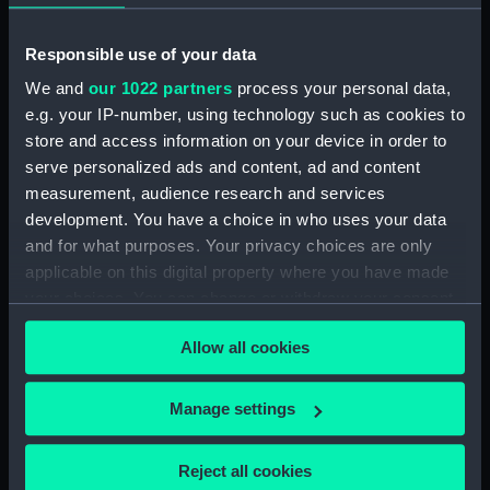
Middle deck plan (NPB0723)
Upper deck plan (NPB0724)
Responsible use of your data
deck, orlop (NPB0725)
We and
our 1022 partners
process your personal data,
deck, quarter (NPB0726)
e.g. your IP-number, using technology such as cookies to
roundhouse (NPB0727)
store and access information on your device in order to
serve personalized ads and content, ad and content
sheer (NPB0728)
measurement, audience research and services
Inboard profile plan (NPB0729)
development. You have a choice in who uses your data
Inboard profile plan (NPB0730)
and for what purposes. Your privacy choices are only
Forecastle deck plan (NPB0731)
applicable on this digital property where you have made
your choices. You can change or withdraw your consent
Upper deck plan (NPB0732)
any time from the Cookie Declaration or by clicking on
Middle deck plan (NPB0733)
Allow all cookies
the Privacy trigger icon.
Duke of Wellington (1852)
(Technical drawing) (NPB0734)
If you allow, we would also like to:
Manage settings
deck, orlop (NPB0735)
Collect information about your geographical
Duke of Wellington (1852)
location which can be accurate to within several
Reject all cookies
(Technical drawing) (NPB0736)
meters