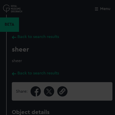
Skip
to
Menu
Close
M
main
content
BETA
Back to search results
sheer
sheer
Back to search results
Share:
Object details