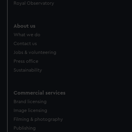
Royal Observatory
About us
What we do
Contact us
Jobs & volunteering
Press office
Sustainability
Commercial services
Brand licensing
Image licensing
Filming & photography
Publishing