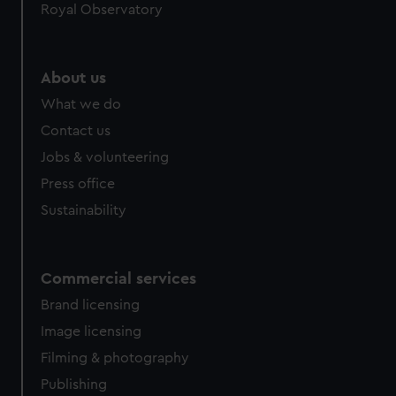
Royal Observatory
About us
What we do
Contact us
Jobs & volunteering
Press office
Sustainability
Commercial services
Brand licensing
Image licensing
Filming & photography
Publishing