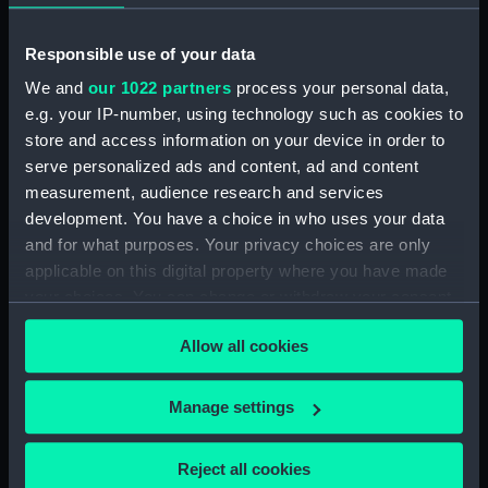
Middle deck plan (NPB0723)
Upper deck plan (NPB0724)
Responsible use of your data
deck, orlop (NPB0725)
We and
our 1022 partners
process your personal data,
deck, quarter (NPB0726)
e.g. your IP-number, using technology such as cookies to
roundhouse (NPB0727)
store and access information on your device in order to
serve personalized ads and content, ad and content
sheer (NPB0728)
measurement, audience research and services
Inboard profile plan (NPB0729)
development. You have a choice in who uses your data
Inboard profile plan (NPB0730)
and for what purposes. Your privacy choices are only
Forecastle deck plan (NPB0731)
applicable on this digital property where you have made
your choices. You can change or withdraw your consent
Upper deck plan (NPB0732)
any time from the Cookie Declaration or by clicking on
Middle deck plan (NPB0733)
Allow all cookies
the Privacy trigger icon.
Duke of Wellington (1852)
(Technical drawing) (NPB0734)
If you allow, we would also like to:
Manage settings
deck, orlop (NPB0735)
Collect information about your geographical
Duke of Wellington (1852)
location which can be accurate to within several
Reject all cookies
(Technical drawing) (NPB0736)
meters