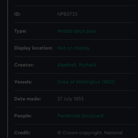
ID:
NPB0733
Type:
Middle deck plan
Display location:
Not on display
Creator:
Abethell, Richard
Vessels:
Duke of Wellington (1852)
Date made:
27 July 1853
People:
Pembroke Dockyard
Credit:
© Crown copyright. National