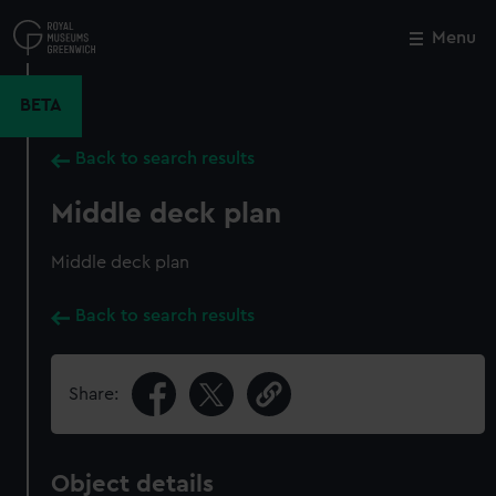
Skip
to
Menu
Close
M
main
content
BETA
Back to search results
Middle deck plan
Middle deck plan
Back to search results
Share:
Object details