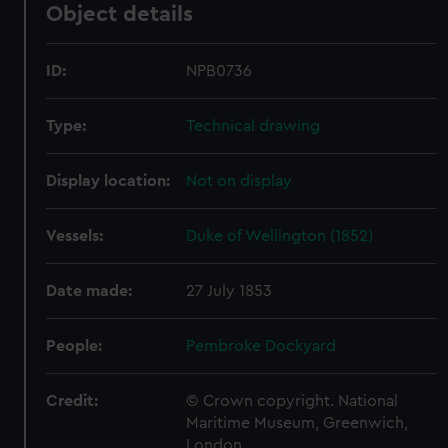
Object details
ID:
NPB0736
Type:
Technical drawing
Display location:
Not on display
Vessels:
Duke of Wellington (1852)
Date made:
27 July 1853
People:
Pembroke Dockyard
Credit:
© Crown copyright. National
Maritime Museum, Greenwich,
London