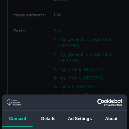
Measurements:
1:48
Parts:
Box
rig, general arrangement
(NPB0715)
rig, general arrangement
(NPB0716)
rig, profile (NPB0717)
rig, profile (NPB0718)
sheer (NPB0719)
Inboard profile plan (NPB0720)
hold (NPB0721)
deck, gun (NPB0722)
Consent
Details
Ad Settings
About
Middle deck plan (NPB0723)