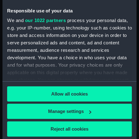
Upper deck plan (NPB0724)
deck, orlop (NPB0725)
Responsible use of your data
deck, quarter (NPB0726)
We and
our 1022 partners
process your personal data,
e.g. your IP-number, using technology such as cookies to
roundhouse (NPB0727)
store and access information on your device in order to
sheer (NPB0728)
serve personalized ads and content, ad and content
Inboard profile plan (NPB0729)
measurement, audience research and services
Inboard profile plan (NPB0730)
development. You have a choice in who uses your data
and for what purposes. Your privacy choices are only
Forecastle deck plan (NPB0731)
applicable on this digital property where you have made
Upper deck plan (NPB0732)
your choices. You can change or withdraw your consent
Middle deck plan (NPB0733)
any time from the Cookie Declaration or by clicking on
Allow all cookies
Duke of Wellington (1852)
the Privacy trigger icon.
(Technical drawing) (NPB0734)
If you allow, we would also like to:
deck, orlop (NPB0735)
Manage settings
Collect information about your geographical
Duke of Wellington (1852)
location which can be accurate to within several
(Technical drawing) (NPB0736)
Reject all cookies
meters
Inboard profile plan (NPB0737)