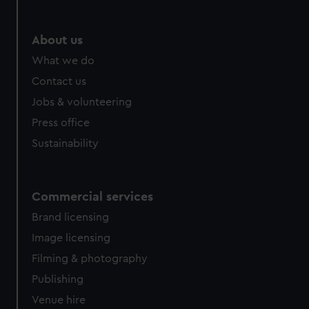
About us
What we do
Contact us
Jobs & volunteering
Press office
Sustainability
Commercial services
Brand licensing
Image licensing
Filming & photography
Publishing
Venue hire