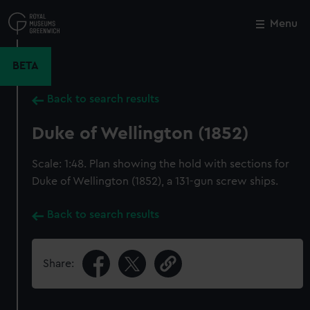
Skip
to
Menu
Close
M
main
content
BETA
Back to search results
Duke of Wellington (1852)
Scale: 1:48. Plan showing the hold with sections for
Duke of Wellington (1852), a 131-gun screw ships.
Back to search results
Share: