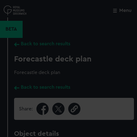
Skip
to
Menu
Close
M
main
content
BETA
Back to search results
Forecastle deck plan
Forecastle deck plan
Back to search results
Share:
Object details