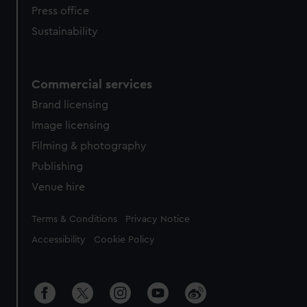
Press office
Sustainability
Commercial services
Brand licensing
Image licensing
Filming & photography
Publishing
Venue hire
Legal
Terms & Conditions
Privacy Notice
Accessibility
Cookie Policy