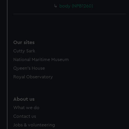
body (NPB1260)
Our sites
Cutty Sark
National Maritime Museum
Queen's House
Royal Observatory
About us
What we do
Contact us
Jobs & volunteering