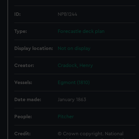
ID:
NPB1244
Type:
Forecastle deck plan
Display location:
Not on display
Creator:
Cradock, Henry
Vessels:
Egmont (1810)
Date made:
January 1863
People:
Pitcher
Credit:
© Crown copyright. National