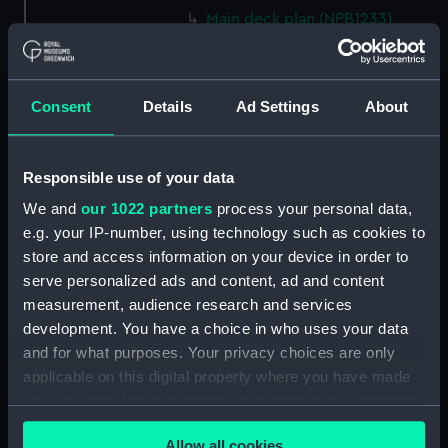
Main deck plan (NPB1233)
Main deck plan (NPB1234)
Lower deck plan (NPB1235)
Consent
Details
Ad Settings
About
Lower deck plan (NPB1236)
deck, orlop (NPB1237)
deck, orlop (NPB1238)
Responsible use of your data
hold (NPB1239)
We and
our 1022 partners
process your personal data,
hold (NPB1240)
e.g. your IP-number, using technology such as cookies to
store and access information on your device in order to
Outboard profile plan
serve personalized ads and content, ad and content
(NPB1241)
measurement, audience research and services
Outboard profile plan
development. You have a choice in who uses your data
(NPB1242)
and for what purposes. Your privacy choices are only
deck, poop (NPB1243)
applicable on this digital property where you have made
Forecastle deck plan (NPB1244)
your choices. You can change or withdraw your consent
sail (NPB1245)
any time from the Cookie Declaration or by clicking on
Allow all cookies