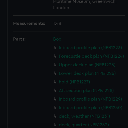
Maritime Museum, Greenwich,
London
Measurements:
1:48
Parts:
Box
Inboard profile plan (NPB1223)
Forecastle deck plan (NPB1224)
Upper deck plan (NPB1225)
Lower deck plan (NPB1226)
hold (NPB1227)
Aft section plan (NPB1228)
Inboard profile plan (NPB1229)
Inboard profile plan (NPB1230)
deck, weather (NPB1231)
deck, quarter (NPB1232)