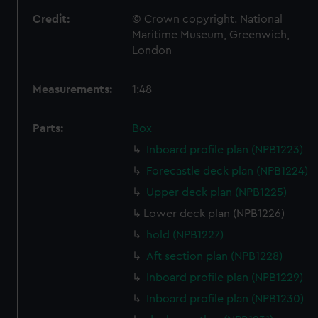
Credit:
© Crown copyright. National
Maritime Museum, Greenwich,
London
Measurements:
1:48
Parts:
Box
Inboard profile plan (NPB1223)
Forecastle deck plan (NPB1224)
Upper deck plan (NPB1225)
Lower deck plan (NPB1226)
hold (NPB1227)
Aft section plan (NPB1228)
Inboard profile plan (NPB1229)
Inboard profile plan (NPB1230)