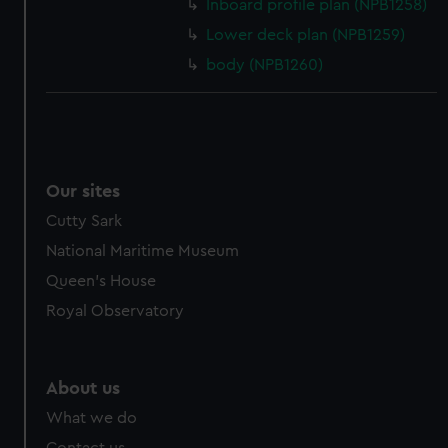
Inboard profile plan (NPB1258)
cookies, change your preferences or opt-out at any time.
Lower deck plan (NPB1259)
body (NPB1260)
Our sites
Cutty Sark
National Maritime Museum
Queen's House
Royal Observatory
About us
What we do