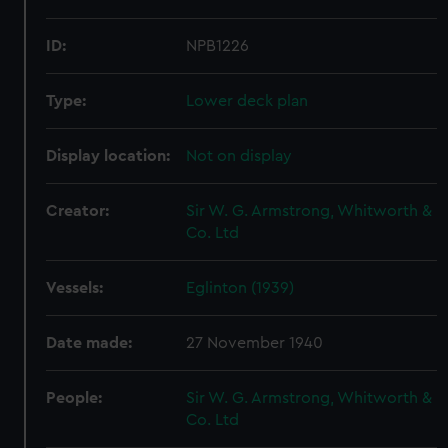
ID:
NPB1226
Type:
Lower deck plan
Display location:
Not on display
Creator:
Sir W. G. Armstrong, Whitworth &
Co. Ltd
Vessels:
Eglinton (1939)
Date made:
27 November 1940
People:
Sir W. G. Armstrong, Whitworth &
Co. Ltd