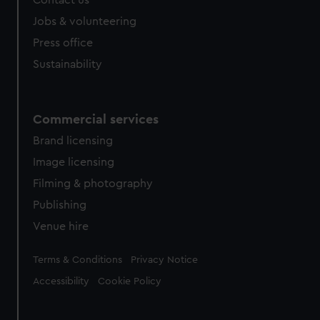
Contact us
Jobs & volunteering
Press office
Sustainability
Commercial services
Brand licensing
Image licensing
Filming & photography
Publishing
Venue hire
Legal
Terms & Conditions
Privacy Notice
Accessibility
Cookie Policy