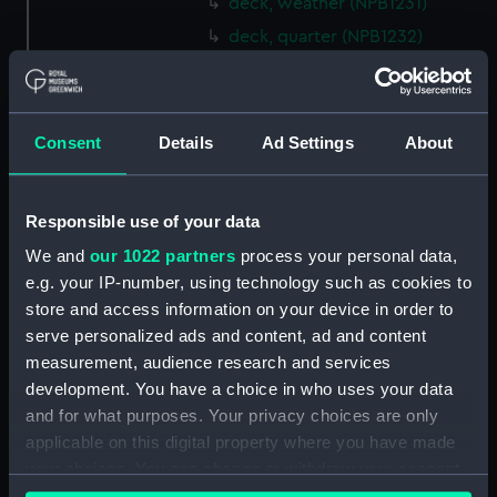
deck, weather (NPB1231)
deck, quarter (NPB1232)
Main deck plan (NPB1233)
Main deck plan (NPB1234)
Lower deck plan (NPB1235)
Consent
Details
Ad Settings
About
Lower deck plan (NPB1236)
deck, orlop (NPB1237)
Responsible use of your data
deck, orlop (NPB1238)
We and
our 1022 partners
process your personal data,
hold (NPB1239)
e.g. your IP-number, using technology such as cookies to
hold (NPB1240)
store and access information on your device in order to
serve personalized ads and content, ad and content
Outboard profile plan
(NPB1241)
measurement, audience research and services
development. You have a choice in who uses your data
Outboard profile plan
and for what purposes. Your privacy choices are only
(NPB1242)
applicable on this digital property where you have made
deck, poop (NPB1243)
your choices. You can change or withdraw your consent
Forecastle deck plan (NPB1244)
any time from the Cookie Declaration or by clicking on