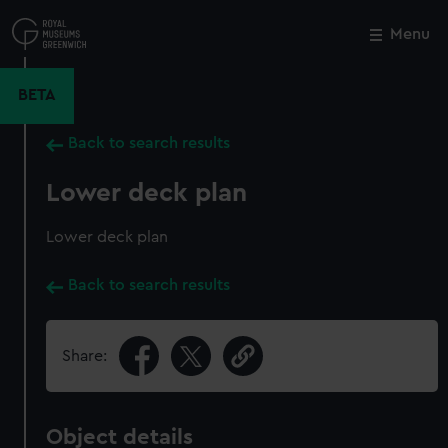
Skip
to
Menu
Close
M
main
content
BETA
Back to search results
Lower deck plan
Lower deck plan
Back to search results
Share:
Object details